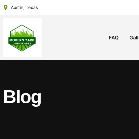
Austin, Texas
FAQ
Gall
Blog