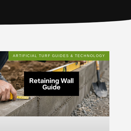
ARTIFICIAL TURF GUIDES & TECHNOLOGY