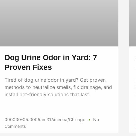
Dog Urine Odor in Yard: 7
Proven Fixes
Tired of dog urine odor in yard? Get proven
methods to neutralize smells, fix drainage, and
install pet-friendly solutions that last.
000000-05:0005am31America/Chicago
No
Comments