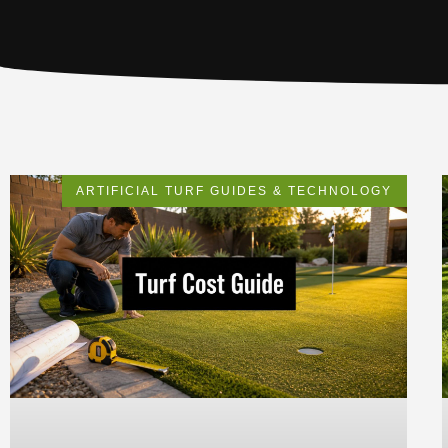
ARTIFICIAL TURF GUIDES & TECHNOLOGY