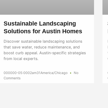
Sustainable Landscaping
Solutions for Austin Homes
Discover sustainable landscaping solutions
that save water, reduce maintenance, and
boost curb appeal. Austin-specific strategies
from local experts.
000000-05:0002am31America/Chicago
No
Comments