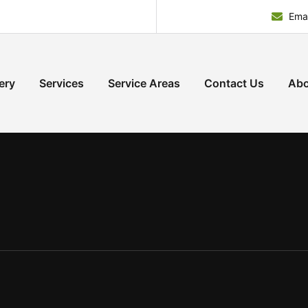
Emai
ery
Services
Service Areas
Contact Us
Abo