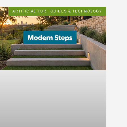
ARTIFICIAL TURF GUIDES & TECHNOLOGY