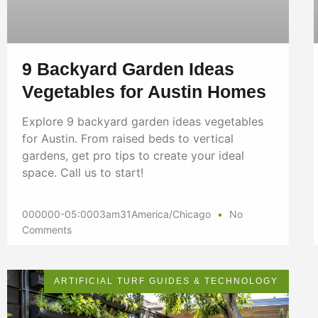
9 Backyard Garden Ideas
Vegetables for Austin Homes
Explore 9 backyard garden ideas vegetables
for Austin. From raised beds to vertical
gardens, get pro tips to create your ideal
space. Call us to start!
000000-05:0003am31America/Chicago
No
Comments
ARTIFICIAL TURF GUIDES & TECHNOLOGY