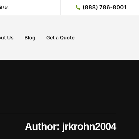
(888) 786-8001
l Us
ut Us
Blog
Get a Quote
Author:
jrkrohn2004