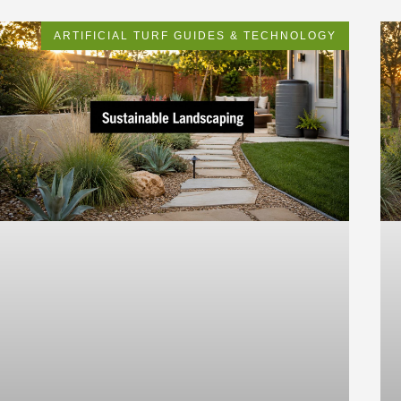
ARTIFICIAL TURF GUIDES & TECHNOLOGY