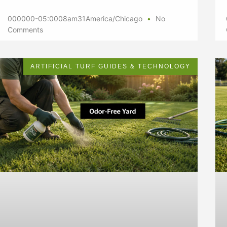
000000-05:0008am31America/Chicago
No
Comments
ARTIFICIAL TURF GUIDES & TECHNOLOGY