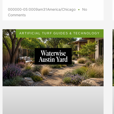
000000-05:0009am31America/Chicago
No
Comments
ARTIFICIAL TURF GUIDES & TECHNOLOGY