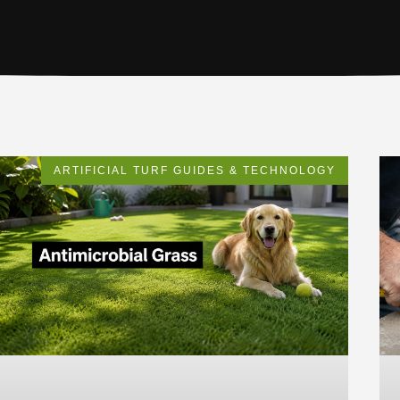
ARTIFICIAL TURF GUIDES & TECHNOLOGY