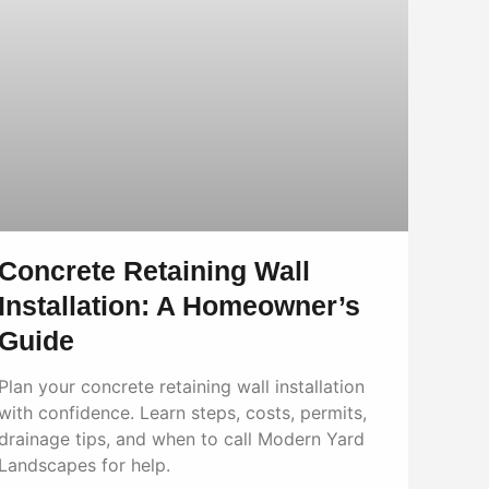
Concrete Retaining Wall
Installation: A Homeowner’s
Guide
Plan your concrete retaining wall installation
with confidence. Learn steps, costs, permits,
drainage tips, and when to call Modern Yard
Landscapes for help.