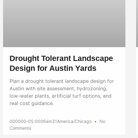
Drought Tolerant Landscape
Design for Austin Yards
Plan a drought tolerant landscape design for
Austin with site assessment, hydrozoning,
low-water plants, artificial turf options, and
real cost guidance.
000000-05:0006am31America/Chicago
No
Comments