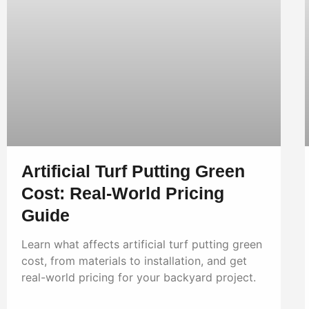
Artificial Turf Putting Green
Cost: Real-World Pricing
Guide
Learn what affects artificial turf putting green
cost, from materials to installation, and get
real-world pricing for your backyard project.