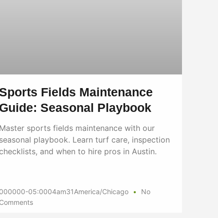
Sports Fields Maintenance
Guide: Seasonal Playbook
Master sports fields maintenance with our
seasonal playbook. Learn turf care, inspection
checklists, and when to hire pros in Austin.
000000-05:0004am31America/Chicago
No
Comments