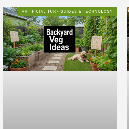
ARTIFICIAL TURF GUIDES & TECHNOLOGY