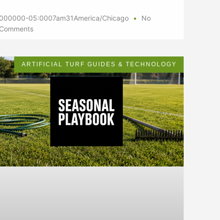
000000-05:0007am31America/Chicago
No
Comments
ARTIFICIAL TURF GUIDES & TECHNOLOGY