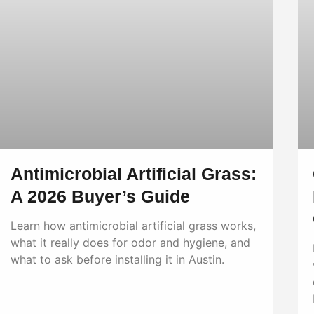
Antimicrobial Artificial Grass:
A 2026 Buyer’s Guide
Learn how antimicrobial artificial grass works,
what it really does for odor and hygiene, and
what to ask before installing it in Austin.