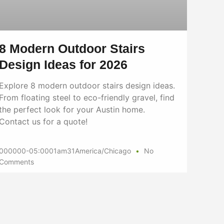
8 Modern Outdoor Stairs
Design Ideas for 2026
Explore 8 modern outdoor stairs design ideas.
From floating steel to eco-friendly gravel, find
the perfect look for your Austin home.
Contact us for a quote!
000000-05:0001am31America/Chicago
No
Comments