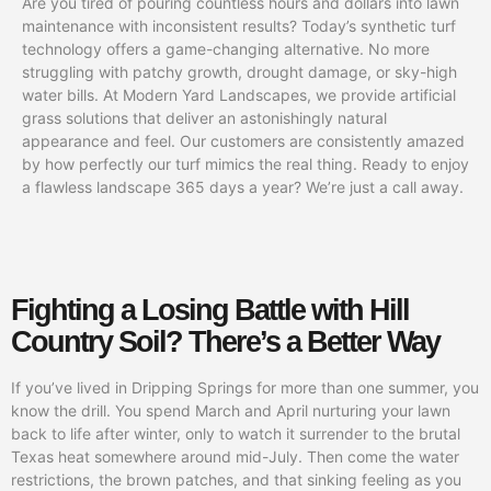
Are you tired of pouring countless hours and dollars into lawn
maintenance with inconsistent results? Today’s synthetic turf
technology offers a game-changing alternative. No more
struggling with patchy growth, drought damage, or sky-high
water bills. At Modern Yard Landscapes, we provide artificial
grass solutions that deliver an astonishingly natural
appearance and feel. Our customers are consistently amazed
by how perfectly our turf mimics the real thing. Ready to enjoy
a flawless landscape 365 days a year? We’re just a call away.
Fighting a Losing Battle with Hill
Country Soil? There’s a Better Way
If you’ve lived in Dripping Springs for more than one summer, you
know the drill. You spend March and April nurturing your lawn
back to life after winter, only to watch it surrender to the brutal
Texas heat somewhere around mid-July. Then come the water
restrictions, the brown patches, and that sinking feeling as you