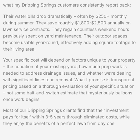
what my Dripping Springs customers consistently report back:
Their water bills drop dramatically – often by $250+ monthly
during summer. They save roughly $1,800-$2,500 annually on
lawn service contracts. They regain countless weekend hours
previously spent on yard maintenance. Their outdoor spaces
become usable year-round, effectively adding square footage to
their living area.
Your specific cost will depend on factors unique to your property
– the condition of your existing yard, how much prep work is
needed to address drainage issues, and whether we’re dealing
with significant limestone removal. What I promise is transparent
pricing based on a thorough evaluation of your specific situation
– not some bait-and-switch estimate that mysteriously balloons
once work begins.
Most of our Dripping Springs clients find that their investment
pays for itself within 3-5 years through eliminated costs, while
they enjoy the benefits of a perfect lawn from day one.