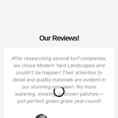
Our Reviews!
After researching several turf companies,
we chose Modern Yard Landscapes and
couldn't be happier! Their attention to
detail and quality materials are evident in
our stunning new lawn. No more
watering, mowing, or brown patches—
just perfect green grass year-round!