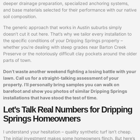
deeper drainage preparation, specialized anchoring systems,
and base materials selected for their performance with our native
soil composition.
The generic approach that works in Austin suburbs simply
doesn’t cut it out here. That’s why we tailor every installation to
the specific conditions of your Dripping Springs property –
whether you’re dealing with steep grades near Barton Creek
Preserve or the notoriously difficult clay pockets around the older
parts of town.
Don’t waste another weekend fighting a losing battle with your
lawn. Call us for a straight-talking assessment of your
property. I’ll personally bring samples you can walk on
barefoot and show you photos of similar Dripping Springs
installations that have stood the test of time.
Let’s Talk Real Numbers for Dripping
Springs Homeowners
I understand your hesitation – quality synthetic turf isn’t cheap.
The initial investment makes some homeowners flinch. But here’s