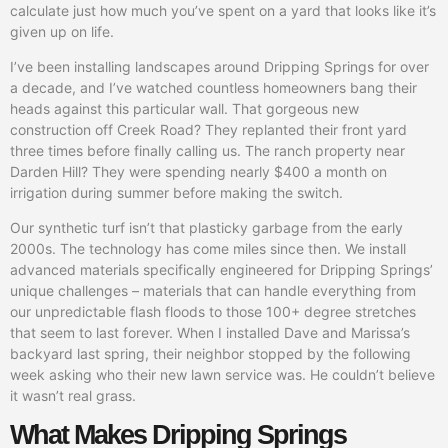
calculate just how much you’ve spent on a yard that looks like it’s
given up on life.
I’ve been installing landscapes around Dripping Springs for over
a decade, and I’ve watched countless homeowners bang their
heads against this particular wall. That gorgeous new
construction off Creek Road? They replanted their front yard
three times before finally calling us. The ranch property near
Darden Hill? They were spending nearly $400 a month on
irrigation during summer before making the switch.
Our synthetic turf isn’t that plasticky garbage from the early
2000s. The technology has come miles since then. We install
advanced materials specifically engineered for Dripping Springs’
unique challenges – materials that can handle everything from
our unpredictable flash floods to those 100+ degree stretches
that seem to last forever. When I installed Dave and Marissa’s
backyard last spring, their neighbor stopped by the following
week asking who their new lawn service was. He couldn’t believe
it wasn’t real grass.
What Makes Dripping Springs