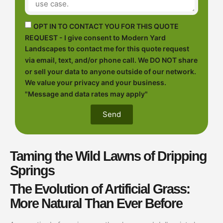
OPT IN TO CONTACT YOU FOR THIS QUOTE
REQUEST - I give consent to Modern Yard
Landscapes to contact me for this quote request
via email, text, and/or phone call. We DO NOT share
or sell your data to anyone outside of our network.
We value your privacy and your business.
"Message and data rates may apply"
Send
Taming the Wild Lawns of Dripping
Springs
The Evolution of Artificial Grass:
More Natural Than Ever Before