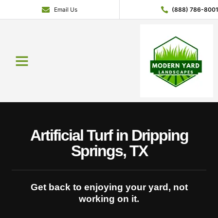
Email Us
(888) 786-800
Service Areas
Contact Us
About Us
Get a Quote
Artificial Turf in Dripping
Springs, TX
Get back to enjoying your yard, not
working on it.