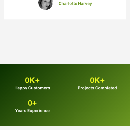
Charlotte Harvey
0
K+
0
K+
Happy Customers
Projects Completed
0
+
Years Experience