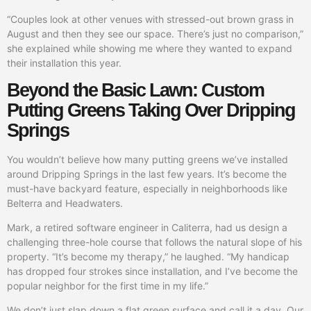
“Couples look at other venues with stressed-out brown grass in
August and then they see our space. There’s just no comparison,”
she explained while showing me where they wanted to expand
their installation this year.
Beyond the Basic Lawn: Custom
Putting Greens Taking Over Dripping
Springs
You wouldn’t believe how many putting greens we’ve installed
around Dripping Springs in the last few years. It’s become the
must-have backyard feature, especially in neighborhoods like
Belterra and Headwaters.
Mark, a retired software engineer in Caliterra, had us design a
challenging three-hole course that follows the natural slope of his
property. “It’s become my therapy,” he laughed. “My handicap
has dropped four strokes since installation, and I’ve become the
popular neighbor for the first time in my life.”
We don’t just slap down a flat green surface and call it a day. Our