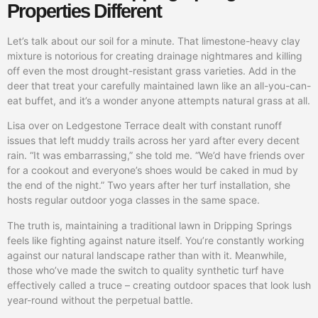
Properties Different
Let’s talk about our soil for a minute. That limestone-heavy clay
mixture is notorious for creating drainage nightmares and killing
off even the most drought-resistant grass varieties. Add in the
deer that treat your carefully maintained lawn like an all-you-can-
eat buffet, and it’s a wonder anyone attempts natural grass at all.
Lisa over on Ledgestone Terrace dealt with constant runoff
issues that left muddy trails across her yard after every decent
rain. “It was embarrassing,” she told me. “We’d have friends over
for a cookout and everyone’s shoes would be caked in mud by
the end of the night.” Two years after her turf installation, she
hosts regular outdoor yoga classes in the same space.
The truth is, maintaining a traditional lawn in Dripping Springs
feels like fighting against nature itself. You’re constantly working
against our natural landscape rather than with it. Meanwhile,
those who’ve made the switch to quality synthetic turf have
effectively called a truce – creating outdoor spaces that look lush
year-round without the perpetual battle.