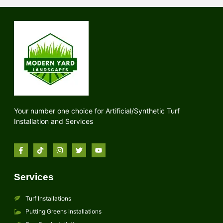
Your number one choice for Artificial/Synthetic Turf
Installation and Services
Services
Turf Installations
Putting Greens Installations