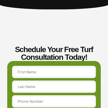
Schedule Your Free Turf
Consultation Today!