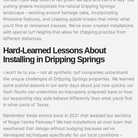
putting greens incorporate the natural Dripping Springs
landscape – working around heritage oaks, incorporating
limestone features, and creating subtle breaks that mimic what
you’d find at renowned courses. We’ve even created installations
with special turf heights that allow for chipping practice from
different distances.
Hard-Learned Lessons About
Installing in Dripping Springs
I won’t lie to you – not all synthetic turf companies understand
the unique challenges of Dripping Springs properties. We learned
some painful lessons in our early days about just how quickly our
flash floods can undermine an improperly prepared base or how
our expanding clay soils behave differently than what you’d find
in other parts of Texas.
Remember those storms back in 2021 that washed out sections
of Roger Hanks Parkway? We had installations all over town that
weathered that deluge without budging because we’ve
developed techniques specifically for our local conditions –