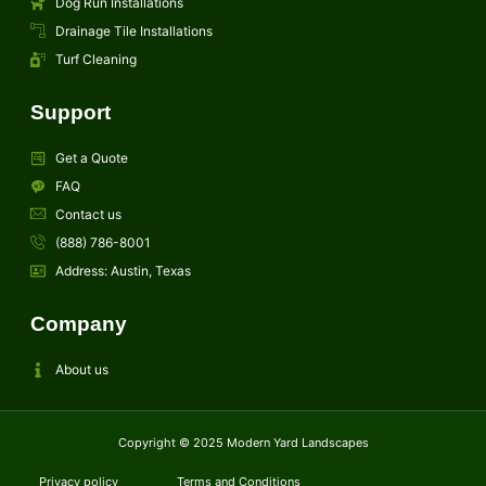
Dog Run Installations
Drainage Tile Installations
Turf Cleaning
Support
Get a Quote
FAQ
Contact us
(888) 786-8001
Address: Austin, Texas
Company
About us
Copyright © 2025 Modern Yard Landscapes
Privacy policy
Terms and Conditions