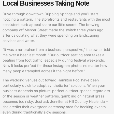
Local Businesses Taking Note
Drive through downtown Dripping Springs and you’ll start
noticing a pattern. The storefronts and restaurants with the most
consistent curb appeal share our little secret. The brewing
company off Mercer Street made the switch three years ago
after calculating what they were spending on landscaping
services and water.
“It was a no-brainer from a business perspective,” the owner told
me over a beer last month. “Our outdoor seating area takes a
beating from foot traffic, especially during festival weekends.
Now it looks perfect for those Instagram photos no matter how
many people trampled across it the night before.”
The wedding venues out toward Hamilton Pool have been
particularly quick to adopt synthetic turf solutions. When your
business depends on picture-perfect outdoor spaces regardless
of the season or weather patterns, gambling on natural grass
becomes too risky. Just ask Jennifer at Hill Country Hacienda –
she credits their evergreen ceremony area for booking events
even during traditionally slow seasons.