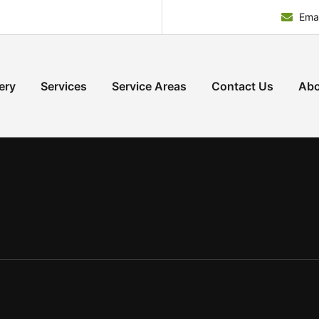
Emai
ery
Services
Service Areas
Contact Us
Abo