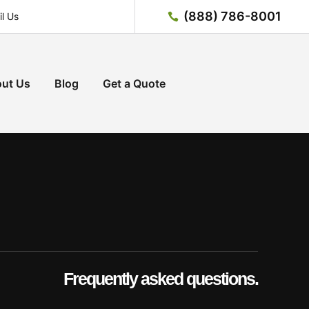
(888) 786-8001
l Us
ut Us
Blog
Get a Quote
Frequently asked questions.