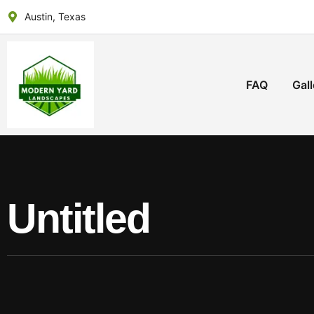
Austin, Texas
FAQ
Gall
Untitled