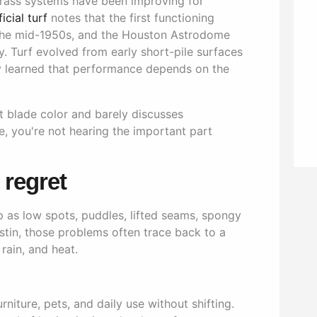
 grass systems have been improving for
icial turf
notes that the first functioning
 the mid-1950s, and the Houston Astrodome
y. Turf evolved from early short-pile surfaces
y learned that performance depends on the
ut blade color and barely discusses
, you're not hearing the important part
regret
 as low spots, puddles, lifted seams, spongy
ustin, those problems often trace back to a
 rain, and heat.
furniture, pets, and daily use without shifting.