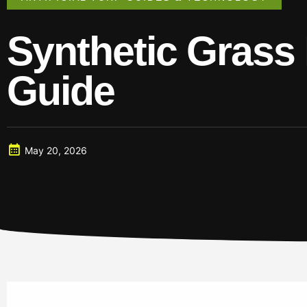
Synthetic Grass 
Guide
May 20, 2026