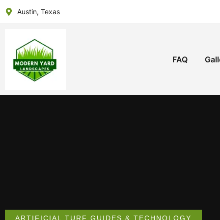
Austin, Texas
FAQ
Gall
ARTIFICIAL TURF GUIDES & TECHNOLOGY