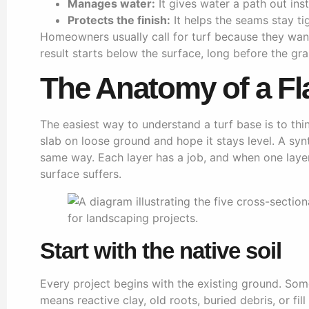
Manages water:
It gives water a path out inste
Protects the finish:
It helps the seams stay ti
Homeowners usually call for turf because they want
result starts below the surface, long before the gr
The Anatomy of a Fl
The easiest way to understand a turf base is to th
slab on loose ground and hope it stays level. A sy
same way. Each layer has a job, and when one layer
surface suffers.
Start with the native soil
Every project begins with the existing ground. Som
means reactive clay, old roots, buried debris, or fi