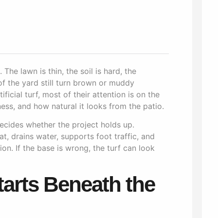
The lawn is thin, the soil is hard, the
of the yard still turn brown or muddy
icial turf, most of their attention is on the
ess, and how natural it looks from the patio.
decides whether the project holds up.
at, drains water, supports foot traffic, and
on. If the base is wrong, the turf can look
tarts Beneath the