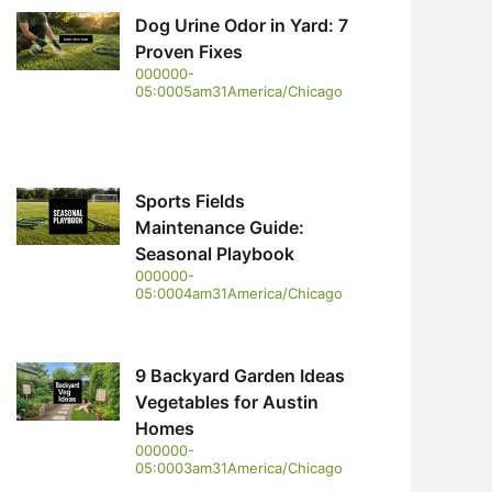
Dog Urine Odor in Yard: 7
Proven Fixes
000000-
05:0005am31America/Chicago
Sports Fields
Maintenance Guide:
Seasonal Playbook
000000-
05:0004am31America/Chicago
9 Backyard Garden Ideas
Vegetables for Austin
Homes
000000-
05:0003am31America/Chicago