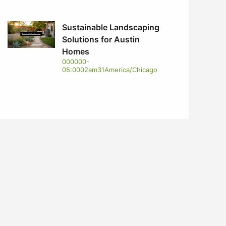
Sustainable Landscaping
Solutions for Austin
Homes
000000-
05:0002am31America/Chicago