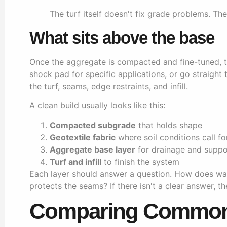
The turf itself doesn't fix grade problems. Th
What sits above the base
Once the aggregate is compacted and fine-tuned, th
shock pad for specific applications, or go straight
the turf, seams, edge restraints, and infill.
A clean build usually looks like this:
Compacted subgrade
that holds shape
Geotextile fabric
where soil conditions call fo
Aggregate base layer
for drainage and suppo
Turf and infill
to finish the system
Each layer should answer a question. How does wa
protects the seams? If there isn't a clear answer, th
Comparing Common 