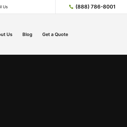
(888) 786-8001
l Us
ut Us
Blog
Get a Quote