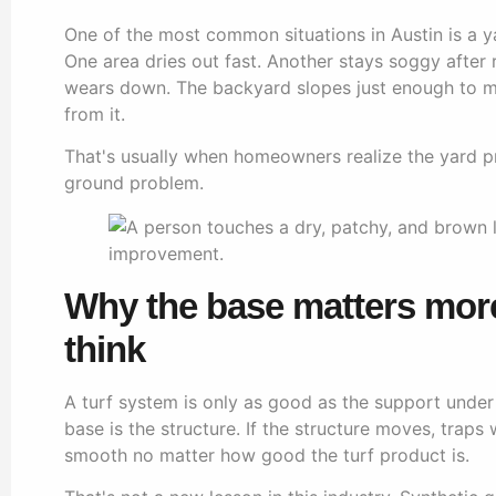
One of the most common situations in Austin is a 
One area dries out fast. Another stays soggy after 
wears down. The backyard slopes just enough to 
from it.
That's usually when homeowners realize the yard pro
ground problem.
Why the base matters mor
think
A turf system is only as good as the support under i
base is the structure. If the structure moves, traps 
smooth no matter how good the turf product is.