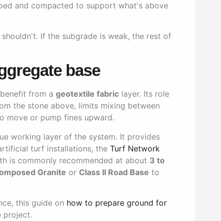
aped and compacted to support what's above
t shouldn't. If the subgrade is weak, the rest of
aggregate base
s benefit from a
geotextile fabric
layer. Its role
 from the stone above, limits mixing between
 to move or pump fines upward.
ue working layer of the system. It provides
ificial turf installations, the
Turf Network
pth is commonly recommended at about
3 to
omposed Granite
or
Class II Road Base
to
nce, this guide on
how to prepare ground for
 project.