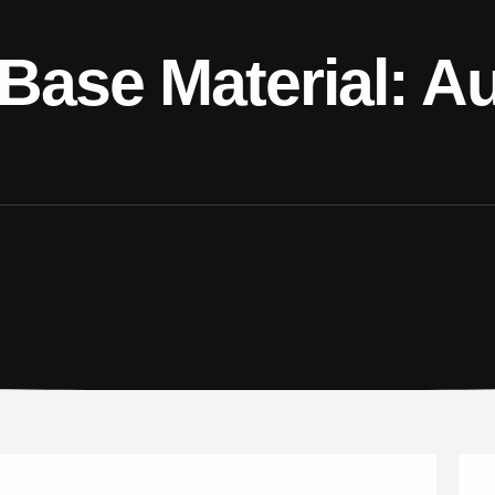
Base Material: Au