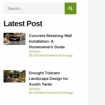
Latest Post
Concrete Retaining Wall
Installation: A
Homeowner’s Guide
000000-
05:0007am31America/Chicago
Drought Tolerant
Landscape Design for
Austin Yards
000000-
05:0006am31America/Chicago