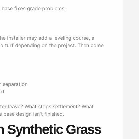
e base fixes grade problems.
e installer may add a leveling course, a
 to turf depending on the project. Then come
r separation
rt
ter leave? What stops settlement? What
e base design isn't finished.
Synthetic Grass