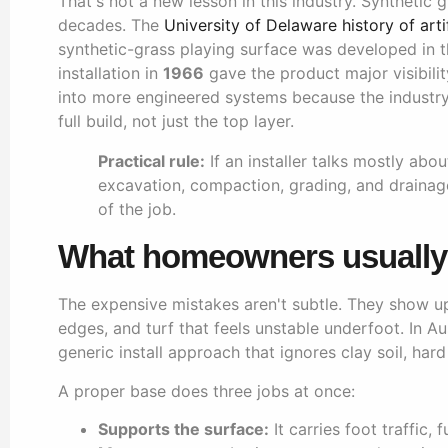
That's not a new lesson in this industry. Synthetic
decades. The
University of Delaware history of artif
synthetic-grass playing surface was developed in
installation in
1966
gave the product major visibilit
into more engineered systems because the industr
full build, not just the top layer.
Practical rule:
If an installer talks mostly abo
excavation, compaction, grading, and drainage
of the job.
What homeowners usually 
The expensive mistakes aren't subtle. They show up
edges, and turf that feels unstable underfoot. In A
generic install approach that ignores clay soil, hard
A proper base does three jobs at once:
Supports the surface:
It carries foot traffic, 