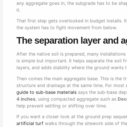
any aggregate goes in, the subgrade has to be sh
it.
That first step gets overlooked in budget installs. I
the system has to fight movement from below.
The separation layer and 
After the native soil is prepared, many installation
is simple but important. It helps separate the soil
layers, and adds stability where the ground wants
Then comes the main aggregate base. This is the tr
structure and drainage at the same time. For most art
guide to sub-base materials
says the sub-base de
4 inches
, using compacted aggregate such as
Dec
help prevent settling or shifting over time.
If you want a closer look at the ground prep seque
artificial turf
walks through the sitework side of the