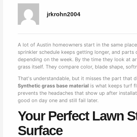
jrkrohn2004
A lot of Austin homeowners start in the same place. 
sprinkler schedule keeps getting longer, and parts 
depending on the week. By the time they look at artif
grass itself. They compare color, blade shape, softn
That's understandable, but it misses the part that 
Synthetic grass base material
is what keeps turf fl
prevents the headaches that show up after installati
good on day one and still fail later.
Your Perfect Lawn S
Surface