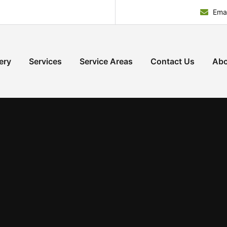
Emai
ery
Services
Service Areas
Contact Us
Abo