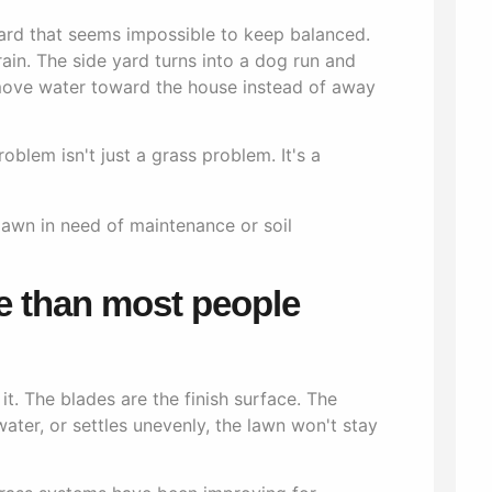
yard that seems impossible to keep balanced.
rain. The side yard turns into a dog run and
move water toward the house instead of away
blem isn't just a grass problem. It's a
e than most people
t. The blades are the finish surface. The
water, or settles unevenly, the lawn won't stay