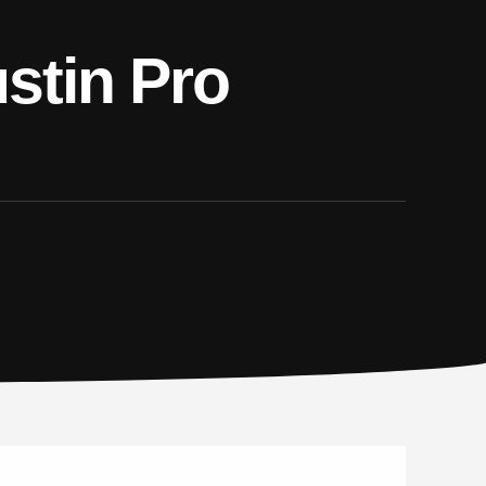
stin Pro