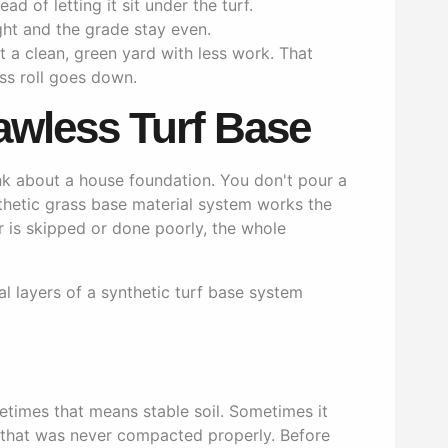
ad of letting it sit under the turf.
ght and the grade stay even.
 a clean, green yard with less work. That
ass roll goes down.
awless Turf Base
ink about a house foundation. You don't pour a
nthetic grass base material system works the
 is skipped or done poorly, the whole
etimes that means stable soil. Sometimes it
ll that was never compacted properly. Before