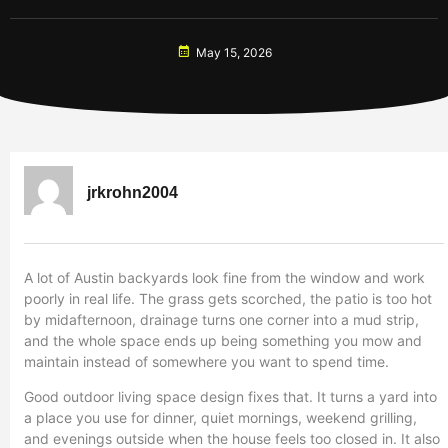
May 15, 2026
jrkrohn2004
A lot of Austin backyards look fine from the window and work
poorly in real life. The grass gets scorched, the patio is too hot
by midafternoon, drainage turns one corner into a mud strip,
and the whole space ends up being something you mow and
maintain instead of somewhere you want to spend time.
Good outdoor living space design fixes that. It turns a yard into
a place you use for dinner, quiet mornings, weekend grilling,
and evenings outside when the house feels too closed in. It also