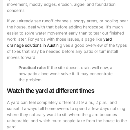
movement, muddy edges, erosion, algae, and foundation
concerns.
If you already see runoff channels, soggy areas, or pooling near
the house, deal with that before adding hardscape. It's much
easier to solve water movement early than to tear out finished
work later. For yards with those issues, a page like
yard
drainage solutions in Austin
gives a good overview of the types
of fixes that may be needed before any patio or turf install
moves forward.
Practical rule:
If the site doesn't drain well now, a
new patio alone won't solve it. It may concentrate
the problem.
Watch the yard at different times
A yard can feel completely different at 9 a.m., 2 p.m., and
sunset. I always tell homeowners to spend a few days noticing
where they naturally want to sit, where the glare becomes
unbearable, and which route people take from the house to the
yard.