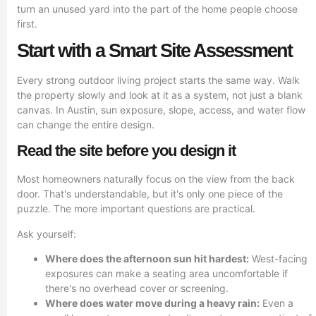
turn an unused yard into the part of the home people choose
first.
Start with a Smart Site Assessment
Every strong outdoor living project starts the same way. Walk
the property slowly and look at it as a system, not just a blank
canvas. In Austin, sun exposure, slope, access, and water flow
can change the entire design.
Read the site before you design it
Most homeowners naturally focus on the view from the back
door. That's understandable, but it's only one piece of the
puzzle. The more important questions are practical.
Ask yourself:
Where does the afternoon sun hit hardest:
West-facing
exposures can make a seating area uncomfortable if
there's no overhead cover or screening.
Where does water move during a heavy rain:
Even a