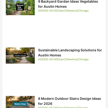
9 Backyard Garden Ideas Vegetables
for Austin Homes
000000-05:0003am31America/Chicago
Sustainable Landscaping Solutions for
Austin Homes
000000-05:0002am31America/Chicago
8 Modern Outdoor Stairs Design Ideas
for 2026
000000-05:0001am31America/Chicago