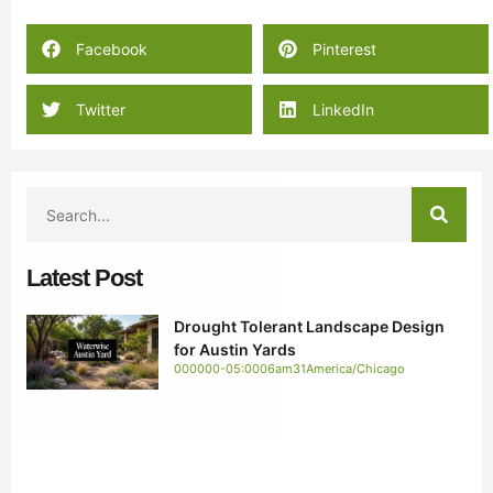
Facebook
Pinterest
Twitter
LinkedIn
Latest Post
Drought Tolerant Landscape Design
for Austin Yards
000000-05:0006am31America/Chicago