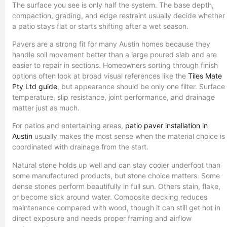
The surface you see is only half the system. The base depth,
compaction, grading, and edge restraint usually decide whether
a patio stays flat or starts shifting after a wet season.
Pavers are a strong fit for many Austin homes because they
handle soil movement better than a large poured slab and are
easier to repair in sections. Homeowners sorting through finish
options often look at broad visual references like the
Tiles Mate
Pty Ltd guide
, but appearance should be only one filter. Surface
temperature, slip resistance, joint performance, and drainage
matter just as much.
For patios and entertaining areas,
patio paver installation in
Austin
usually makes the most sense when the material choice is
coordinated with drainage from the start.
Natural stone holds up well and can stay cooler underfoot than
some manufactured products, but stone choice matters. Some
dense stones perform beautifully in full sun. Others stain, flake,
or become slick around water. Composite decking reduces
maintenance compared with wood, though it can still get hot in
direct exposure and needs proper framing and airflow