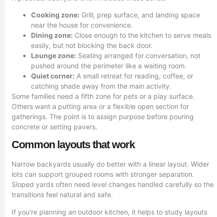
Cooking zone:
Grill, prep surface, and landing space
near the house for convenience.
Dining zone:
Close enough to the kitchen to serve meals
easily, but not blocking the back door.
Lounge zone:
Seating arranged for conversation, not
pushed around the perimeter like a waiting room.
Quiet corner:
A small retreat for reading, coffee, or
catching shade away from the main activity.
Some families need a fifth zone for pets or a play surface.
Others want a putting area or a flexible open section for
gatherings. The point is to assign purpose before pouring
concrete or setting pavers.
Common layouts that work
Narrow backyards usually do better with a linear layout. Wider
lots can support grouped rooms with stronger separation.
Sloped yards often need level changes handled carefully so the
transitions feel natural and safe.
If you're planning an outdoor kitchen, it helps to study layouts