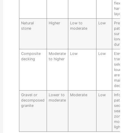
flexible
hardscape
layouts
Natural
Higher
Low to
Low
Premium
stone
moderate
patios, po
surrounds
long-term
durability
Composite
Moderate
Low
Low
Elevated
decking
to higher
transitions
select
lounge
areas, low
maintenan
deck build
Gravel or
Lower to
Moderate
Low
Informal
decomposed
moderate
paths and
granite
secondary
seating
zones whe
movement 
lighter