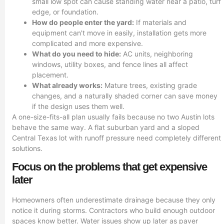
small low spot can cause standing water near a patio, turf
edge, or foundation.
How do people enter the yard:
If materials and
equipment can't move in easily, installation gets more
complicated and more expensive.
What do you need to hide:
AC units, neighboring
windows, utility boxes, and fence lines all affect
placement.
What already works:
Mature trees, existing grade
changes, and a naturally shaded corner can save money
if the design uses them well.
A one-size-fits-all plan usually fails because no two Austin lots
behave the same way. A flat suburban yard and a sloped
Central Texas lot with runoff pressure need completely different
solutions.
Focus on the problems that get expensive
later
Homeowners often underestimate drainage because they only
notice it during storms. Contractors who build enough outdoor
spaces know better. Water issues show up later as paver