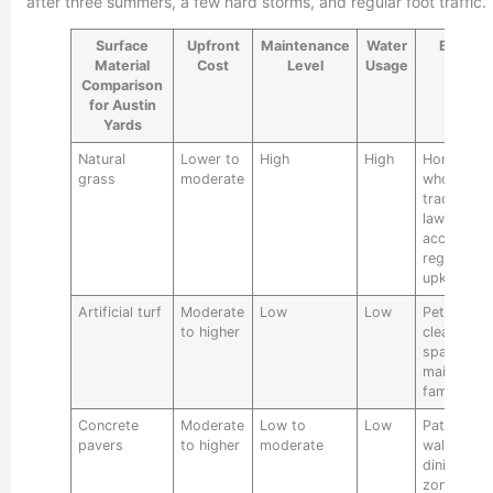
after three summers, a few hard storms, and regular foot traffic.
Surface
Upfront
Maintenance
Water
Best Fo
Material
Cost
Level
Usage
Comparison
for Austin
Yards
Natural
Lower to
High
High
Homeowne
grass
moderate
who want 
traditional
lawn and
accept
regular
upkeep
Artificial turf
Moderate
Low
Low
Pet areas,
to higher
clean gree
space, lo
maintenan
family yar
Concrete
Moderate
Low to
Low
Patios,
pavers
to higher
moderate
walkways,
dining
zones,