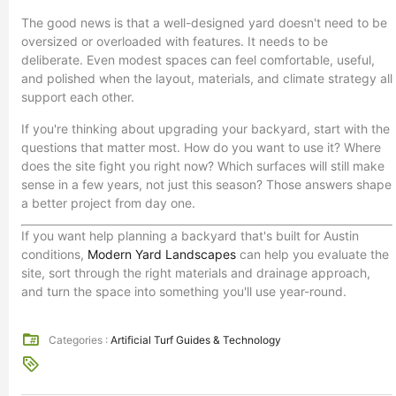
The good news is that a well-designed yard doesn't need to be
oversized or overloaded with features. It needs to be
deliberate. Even modest spaces can feel comfortable, useful,
and polished when the layout, materials, and climate strategy all
support each other.
If you're thinking about upgrading your backyard, start with the
questions that matter most. How do you want to use it? Where
does the site fight you right now? Which surfaces will still make
sense in a few years, not just this season? Those answers shape
a better project from day one.
If you want help planning a backyard that's built for Austin
conditions,
Modern Yard Landscapes
can help you evaluate the
site, sort through the right materials and drainage approach,
and turn the space into something you'll use year-round.
Categories :
Artificial Turf Guides & Technology