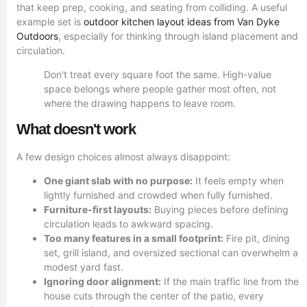
that keep prep, cooking, and seating from colliding. A useful
example set is
outdoor kitchen layout ideas from Van Dyke
Outdoors
, especially for thinking through island placement and
circulation.
Don't treat every square foot the same. High-value
space belongs where people gather most often, not
where the drawing happens to leave room.
What doesn't work
A few design choices almost always disappoint:
One giant slab with no purpose:
It feels empty when
lightly furnished and crowded when fully furnished.
Furniture-first layouts:
Buying pieces before defining
circulation leads to awkward spacing.
Too many features in a small footprint:
Fire pit, dining
set, grill island, and oversized sectional can overwhelm a
modest yard fast.
Ignoring door alignment:
If the main traffic line from the
house cuts through the center of the patio, every