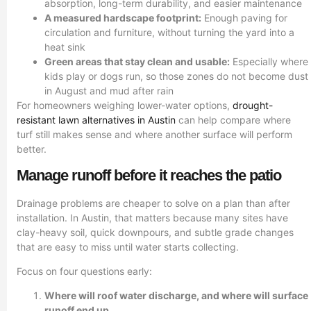
absorption, long-term durability, and easier maintenance
A measured hardscape footprint:
Enough paving for
circulation and furniture, without turning the yard into a
heat sink
Green areas that stay clean and usable:
Especially where
kids play or dogs run, so those zones do not become dust
in August and mud after rain
For homeowners weighing lower-water options,
drought-
resistant lawn alternatives in Austin
can help compare where
turf still makes sense and where another surface will perform
better.
Manage runoff before it reaches the patio
Drainage problems are cheaper to solve on a plan than after
installation. In Austin, that matters because many sites have
clay-heavy soil, quick downpours, and subtle grade changes
that are easy to miss until water starts collecting.
Focus on four questions early:
Where will roof water discharge, and where will surface
runoff end up