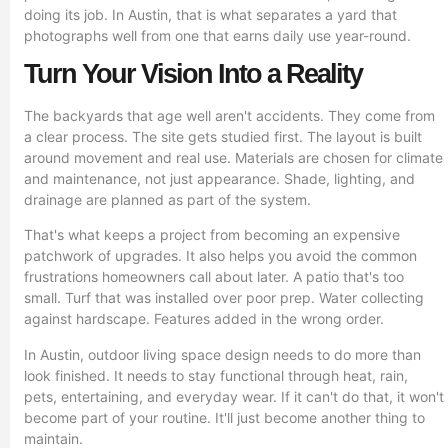
doing its job. In Austin, that is what separates a yard that
photographs well from one that earns daily use year-round.
Turn Your Vision Into a Reality
The backyards that age well aren't accidents. They come from
a clear process. The site gets studied first. The layout is built
around movement and real use. Materials are chosen for climate
and maintenance, not just appearance. Shade, lighting, and
drainage are planned as part of the system.
That's what keeps a project from becoming an expensive
patchwork of upgrades. It also helps you avoid the common
frustrations homeowners call about later. A patio that's too
small. Turf that was installed over poor prep. Water collecting
against hardscape. Features added in the wrong order.
In Austin, outdoor living space design needs to do more than
look finished. It needs to stay functional through heat, rain,
pets, entertaining, and everyday wear. If it can't do that, it won't
become part of your routine. It'll just become another thing to
maintain.