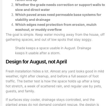
Whether the grade needs correction or support walls to
slow and direct water
Which paved areas need permeable base systems for
stability and drainage
Which edges need protection from erosion, mulch
washout, or muddy overflow
The goal is simple. Keep water moving away from the house, off
gathering spaces, and out of low spots that stay soggy.
Shade keeps a space usable in August. Drainage
keeps it usable after a storm.
Design for August, not April
Fresh installation hides a lot. Almost any yard looks good in mild
weather, right after cleanup, and before a full season of foot
traffic. The better test is how the space holds up after a long
hot stretch, a week of scattered rain, and regular use by pets,
guests, and family.
If surfaces stay cooler, drainage stays controlled, and the
planted areas do not demand constant rescue, the design is