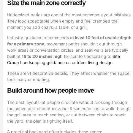
Size the main zone correctly
Undersized patios are one of the most common layout mistakes.
They look acceptable when empty and feel cramped the
moment you add chairs, a table, or a grill.
Industry guidance recommends
at least 10 feet of usable depth
for a primary zone
, movement paths shouldn't cut through
work areas or conversation circles, and seat walls are typically
built at
18 to 20 inches high
for comfort according to
Site
Group Landscaping guidance on outdoor living design
.
Those aren't decorative details. They affect whether the space
feels easy or irritating.
Build around how people move
The best layouts let people circulate without crossing through
the active part of another zone. If someone has to walk through
the grill area to reach seating, or cut between chairs to reach
the yard, the plan is fighting itself.
A practical backyard often includes these zones: