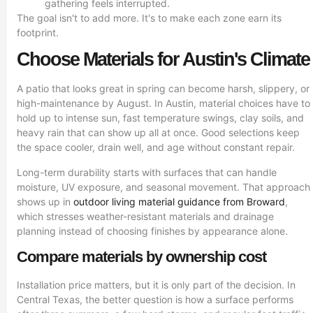
gathering feels interrupted.
The goal isn't to add more. It's to make each zone earn its
footprint.
Choose Materials for Austin's Climate
A patio that looks great in spring can become harsh, slippery, or
high-maintenance by August. In Austin, material choices have to
hold up to intense sun, fast temperature swings, clay soils, and
heavy rain that can show up all at once. Good selections keep
the space cooler, drain well, and age without constant repair.
Long-term durability starts with surfaces that can handle
moisture, UV exposure, and seasonal movement. That approach
shows up in
outdoor living material guidance from Broward
,
which stresses weather-resistant materials and drainage
planning instead of choosing finishes by appearance alone.
Compare materials by ownership cost
Installation price matters, but it is only part of the decision. In
Central Texas, the better question is how a surface performs