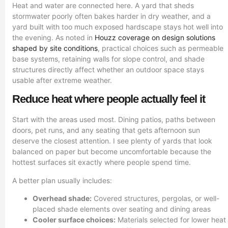
Heat and water are connected here. A yard that sheds
stormwater poorly often bakes harder in dry weather, and a
yard built with too much exposed hardscape stays hot well into
the evening. As noted in
Houzz coverage on design solutions
shaped by site conditions
, practical choices such as permeable
base systems, retaining walls for slope control, and shade
structures directly affect whether an outdoor space stays
usable after extreme weather.
Reduce heat where people actually feel it
Start with the areas used most. Dining patios, paths between
doors, pet runs, and any seating that gets afternoon sun
deserve the closest attention. I see plenty of yards that look
balanced on paper but become uncomfortable because the
hottest surfaces sit exactly where people spend time.
A better plan usually includes:
Overhead shade:
Covered structures, pergolas, or well-
placed shade elements over seating and dining areas
Cooler surface choices:
Materials selected for lower heat