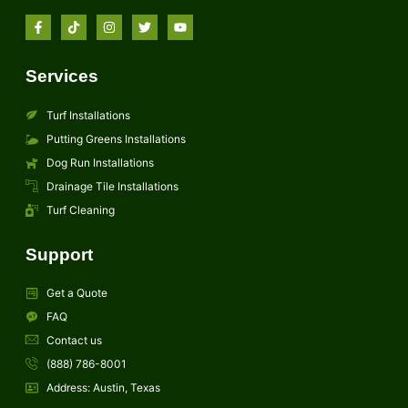
Services
Turf Installations
Putting Greens Installations
Dog Run Installations
Drainage Tile Installations
Turf Cleaning
Support
Get a Quote
FAQ
Contact us
(888) 786-8001
Address: Austin, Texas