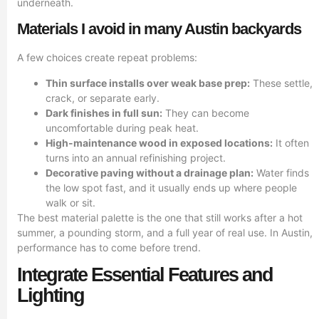
underneath.
Materials I avoid in many Austin backyards
A few choices create repeat problems:
Thin surface installs over weak base prep:
These settle,
crack, or separate early.
Dark finishes in full sun:
They can become
uncomfortable during peak heat.
High-maintenance wood in exposed locations:
It often
turns into an annual refinishing project.
Decorative paving without a drainage plan:
Water finds
the low spot fast, and it usually ends up where people
walk or sit.
The best material palette is the one that still works after a hot
summer, a pounding storm, and a full year of real use. In Austin,
performance has to come before trend.
Integrate Essential Features and
Lighting