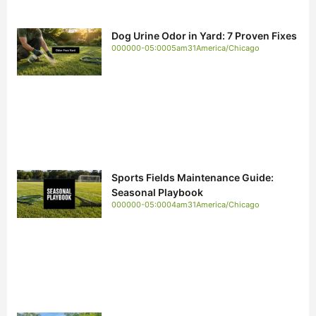
Dog Urine Odor in Yard: 7 Proven Fixes
000000-05:0005am31America/Chicago
Sports Fields Maintenance Guide:
Seasonal Playbook
000000-05:0004am31America/Chicago