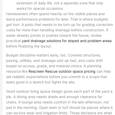
extension of daily life, not a separate zone that only
works for special occasions.
Homeowners often spend heavily on the visible pieces and
leave performance problems for later. That is where budgets
get hurt. A patio that needs to be torn up for grading correction
costs far more than handling drainage before construction. If
water already ponds or pushes toward the house, review
practical
yard drainage solutions for sloped and problem areas
before finalizing the layout.
Budget discipline matters early, too. Covered structures,
paving, utilities, and drainage add up fast, and costs shift
based on access, grade, and material choice. A planning
resource like
Rescreen Rescue outdoor space pricing
can help
set realistic expectations before you commit to a scope that
looks good in a sketch but fights the site.
Good outdoor living space design gives each part of the yard a
job. A dining area needs shade and enough clearance for
chairs. A lounge area needs comfort in the late afternoon, not
just in the morning. Open lawn or turf should be placed where it
can survive wear and irrigation limits. Those decisions are what