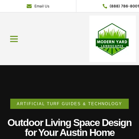
Email Us
(888) 786-800
Service Areas
Contact Us
About Us
Get a Quote
ARTIFICIAL TURF GUIDES & TECHNOLOGY
Outdoor Living Space Design
for Your Austin Home