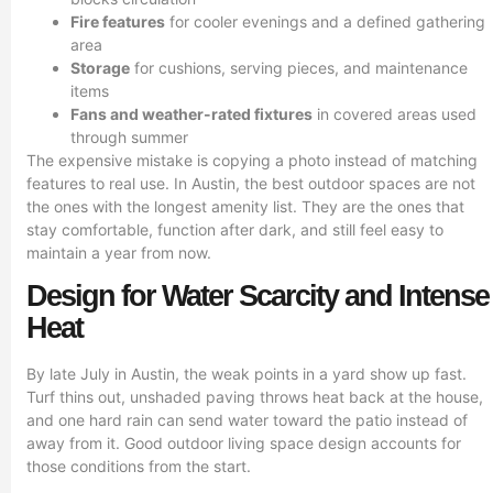
Fire features
for cooler evenings and a defined gathering
area
Storage
for cushions, serving pieces, and maintenance
items
Fans and weather-rated fixtures
in covered areas used
through summer
The expensive mistake is copying a photo instead of matching
features to real use. In Austin, the best outdoor spaces are not
the ones with the longest amenity list. They are the ones that
stay comfortable, function after dark, and still feel easy to
maintain a year from now.
Design for Water Scarcity and Intense
Heat
By late July in Austin, the weak points in a yard show up fast.
Turf thins out, unshaded paving throws heat back at the house,
and one hard rain can send water toward the patio instead of
away from it. Good outdoor living space design accounts for
those conditions from the start.