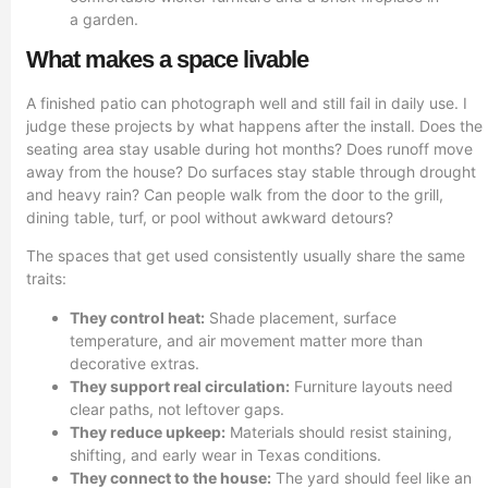
What makes a space livable
A finished patio can photograph well and still fail in daily use. I
judge these projects by what happens after the install. Does the
seating area stay usable during hot months? Does runoff move
away from the house? Do surfaces stay stable through drought
and heavy rain? Can people walk from the door to the grill,
dining table, turf, or pool without awkward detours?
The spaces that get used consistently usually share the same
traits:
They control heat:
Shade placement, surface
temperature, and air movement matter more than
decorative extras.
They support real circulation:
Furniture layouts need
clear paths, not leftover gaps.
They reduce upkeep:
Materials should resist staining,
shifting, and early wear in Texas conditions.
They connect to the house:
The yard should feel like an