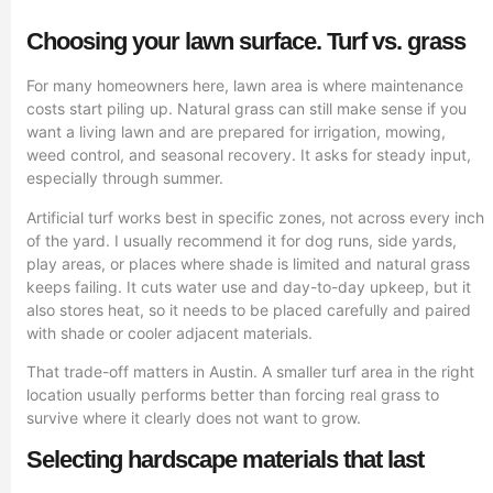
Choosing your lawn surface. Turf vs. grass
For many homeowners here, lawn area is where maintenance
costs start piling up. Natural grass can still make sense if you
want a living lawn and are prepared for irrigation, mowing,
weed control, and seasonal recovery. It asks for steady input,
especially through summer.
Artificial turf works best in specific zones, not across every inch
of the yard. I usually recommend it for dog runs, side yards,
play areas, or places where shade is limited and natural grass
keeps failing. It cuts water use and day-to-day upkeep, but it
also stores heat, so it needs to be placed carefully and paired
with shade or cooler adjacent materials.
That trade-off matters in Austin. A smaller turf area in the right
location usually performs better than forcing real grass to
survive where it clearly does not want to grow.
Selecting hardscape materials that last