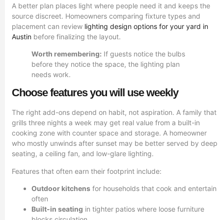
A better plan places light where people need it and keeps the
source discreet. Homeowners comparing fixture types and
placement can review
lighting design options for your yard in
Austin
before finalizing the layout.
Worth remembering:
If guests notice the bulbs
before they notice the space, the lighting plan
needs work.
Choose features you will use weekly
The right add-ons depend on habit, not aspiration. A family that
grills three nights a week may get real value from a built-in
cooking zone with counter space and storage. A homeowner
who mostly unwinds after sunset may be better served by deep
seating, a ceiling fan, and low-glare lighting.
Features that often earn their footprint include:
Outdoor kitchens
for households that cook and entertain
often
Built-in seating
in tighter patios where loose furniture
blocks circulation