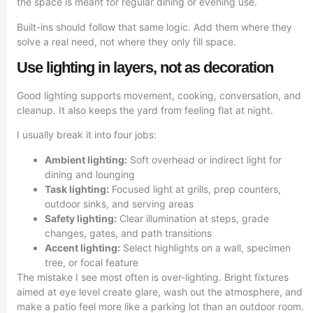
the space is meant for regular dining or evening use.
Built-ins should follow that same logic. Add them where they
solve a real need, not where they only fill space.
Use lighting in layers, not as decoration
Good lighting supports movement, cooking, conversation, and
cleanup. It also keeps the yard from feeling flat at night.
I usually break it into four jobs:
Ambient lighting:
Soft overhead or indirect light for
dining and lounging
Task lighting:
Focused light at grills, prep counters,
outdoor sinks, and serving areas
Safety lighting:
Clear illumination at steps, grade
changes, gates, and path transitions
Accent lighting:
Select highlights on a wall, specimen
tree, or focal feature
The mistake I see most often is over-lighting. Bright fixtures
aimed at eye level create glare, wash out the atmosphere, and
make a patio feel more like a parking lot than an outdoor room.