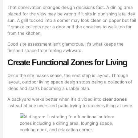
That observation changes design decisions fast. A dining area
placed for the view may be wrong if it sits in punishing late-day
sun. A grill tucked into a corner may look clean on paper but fail
if smoke collects near a door or if the cook has to walk too far
from the kitchen.
Good site assessment isn't glamorous. It's what keeps the
finished space from feeling awkward.
Create Functional Zones for Living
Once the site makes sense, the next step is layout. Through
layout, outdoor living space design stops being a collection of
ideas and starts becoming a usable plan.
A backyard works better when it's divided into
clear zones
instead of one oversized patio trying to do everything at once.