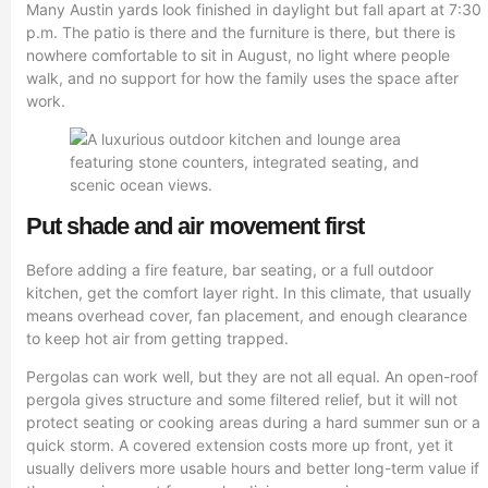
Many Austin yards look finished in daylight but fall apart at 7:30
p.m. The patio is there and the furniture is there, but there is
nowhere comfortable to sit in August, no light where people
walk, and no support for how the family uses the space after
work.
Put shade and air movement first
Before adding a fire feature, bar seating, or a full outdoor
kitchen, get the comfort layer right. In this climate, that usually
means overhead cover, fan placement, and enough clearance
to keep hot air from getting trapped.
Pergolas can work well, but they are not all equal. An open-roof
pergola gives structure and some filtered relief, but it will not
protect seating or cooking areas during a hard summer sun or a
quick storm. A covered extension costs more up front, yet it
usually delivers more usable hours and better long-term value if