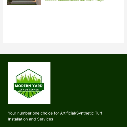
Your number one choice for Artificial/Synthetic Turf
Installation and Services