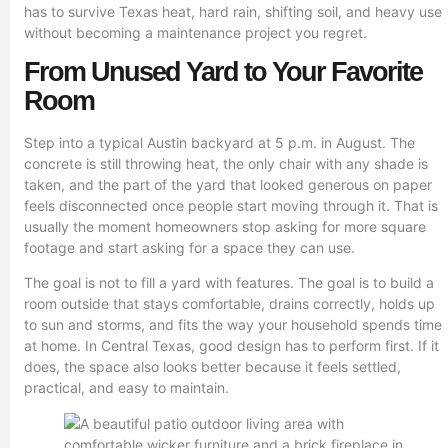
has to survive Texas heat, hard rain, shifting soil, and heavy use
without becoming a maintenance project you regret.
From Unused Yard to Your Favorite
Room
Step into a typical Austin backyard at 5 p.m. in August. The
concrete is still throwing heat, the only chair with any shade is
taken, and the part of the yard that looked generous on paper
feels disconnected once people start moving through it. That is
usually the moment homeowners stop asking for more square
footage and start asking for a space they can use.
The goal is not to fill a yard with features. The goal is to build a
room outside that stays comfortable, drains correctly, holds up
to sun and storms, and fits the way your household spends time
at home. In Central Texas, good design has to perform first. If it
does, the space also looks better because it feels settled,
practical, and easy to maintain.