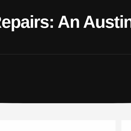
Repairs: An Austi