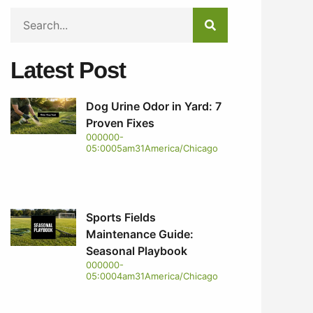
Latest Post
Dog Urine Odor in Yard: 7
Proven Fixes
000000-
05:0005am31America/Chicago
Sports Fields
Maintenance Guide:
Seasonal Playbook
000000-
05:0004am31America/Chicago