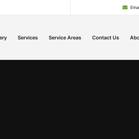
Emai
ery
Services
Service Areas
Contact Us
Abo