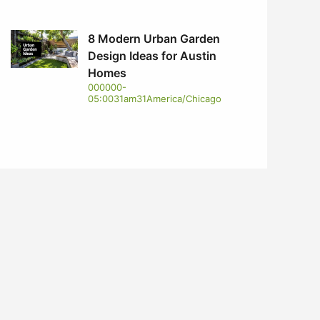
8 Modern Urban Garden
Design Ideas for Austin
Homes
000000-
05:0031am31America/Chicago