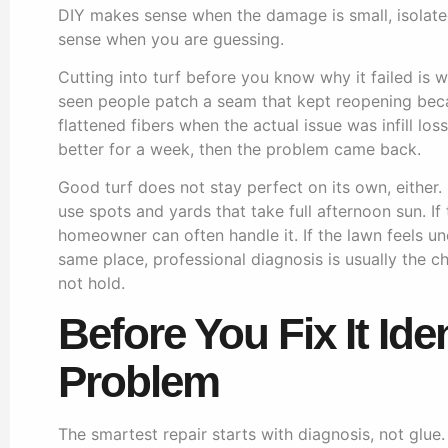
DIY makes sense when the damage is small, isolate
sense when you are guessing.
Cutting into turf before you know why it failed is 
seen people patch a seam that kept reopening beca
flattened fibers when the actual issue was infill los
better for a week, then the problem came back.
Good turf does not stay perfect on its own, either. I
use spots and yards that take full afternoon sun. If
homeowner can often handle it. If the lawn feels une
same place, professional diagnosis is usually the ch
not hold.
Before You Fix It Ide
Problem
The smartest repair starts with diagnosis, not glue. T