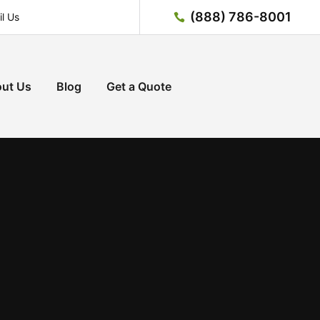
(888) 786-8001
l Us
ut Us
Blog
Get a Quote