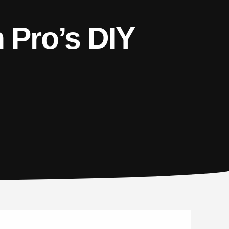
n Pro’s DIY