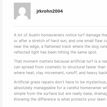
jrkrohn2004
A lot of Austin homeowners notice turf damage the
or after a stretch of hard sun, and one small flaw c
near the edge, a flattened track where the dog run
reflected light has been hitting the same spot.
That moment matters because artificial turf is a real
can spread from cosmetic to structural faster than a
where heat, clay movement, runoff, and heavy backy
Artificial grass repairs don't have to be mysterious
absolutely manageable for a careful homeowner with
simple from the surface but are really base, drain
Knowing the difference is what protects your lawn 