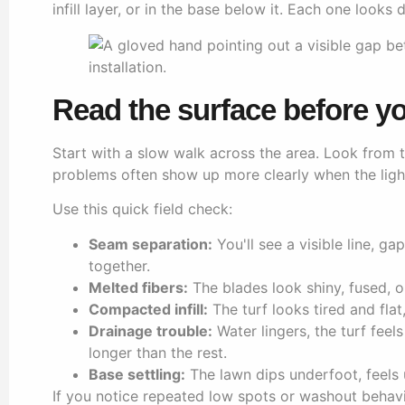
infill layer, or in the base below it. Each one look
Read the surface before yo
Start with a slow walk across the area. Look from 
problems often show up more clearly when the light
Use this quick field check:
Seam separation:
You'll see a visible line, g
together.
Melted fibers:
The blades look shiny, fused, 
Compacted infill:
The turf looks tired and flat,
Drainage trouble:
Water lingers, the turf feel
longer than the rest.
Base settling:
The lawn dips underfoot, feels 
If you notice repeated low spots or washout behavio