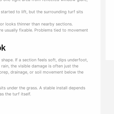
tarted to lift, but the surrounding turf sits
or looks thinner than nearby sections.
 are usually fixable. Problems tied to movement
ok
hape. If a section feels soft, dips underfoot,
rain, the visible damage is often just the
 prep, drainage, or soil movement below the
sits under the grass. A stable install depends
 the turf itself.