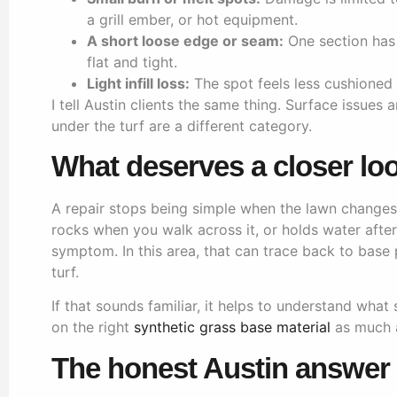
a grill ember, or hot equipment.
A short loose edge or seam:
One section has s
flat and tight.
Light infill loss:
The spot feels less cushioned 
I tell Austin clients the same thing. Surface issues
under the turf are a different category.
What deserves a closer lo
A repair stops being simple when the lawn changes s
rocks when you walk across it, or holds water after 
symptom. In this area, that can trace back to base
turf.
If that sounds familiar, it helps to understand what 
on the right
synthetic grass base material
as much as
The honest Austin answer