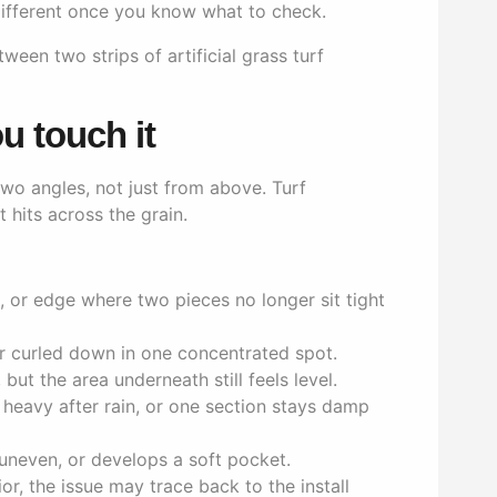
s different once you know what to check.
u touch it
two angles, not just from above. Turf
 hits across the grain.
ap, or edge where two pieces no longer sit tight
or curled down in one concentrated spot.
 but the area underneath still feels level.
s heavy after rain, or one section stays damp
uneven, or develops a soft pocket.
r, the issue may trace back to the install