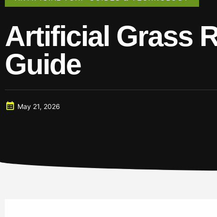
Artificial Grass 
Guide
May 21, 2026