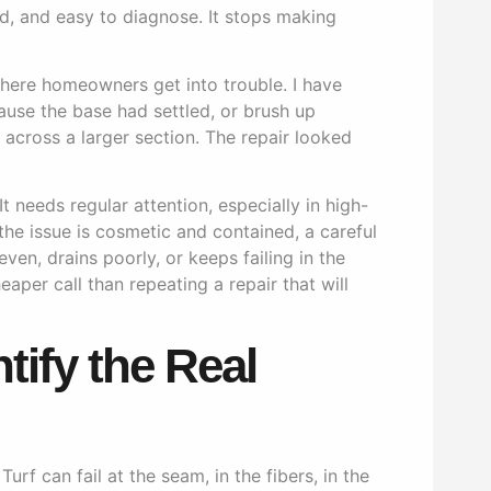
d, and easy to diagnose. It stops making
where homeowners get into trouble. I have
use the base had settled, or brush up
s across a larger section. The repair looked
t needs regular attention, especially in high-
 the issue is cosmetic and contained, a careful
ven, drains poorly, or keeps failing in the
eaper call than repeating a repair that will
ntify the Real
urf can fail at the seam, in the fibers, in the