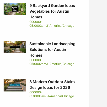
9 Backyard Garden Ideas
Vegetables for Austin
Homes
000000-
05:0003am31America/Chicago
Sustainable Landscaping
Solutions for Austin
Homes
000000-
05:0002am31America/Chicago
8 Modern Outdoor Stairs
Design Ideas for 2026
000000-
05:0001am31America/Chicago