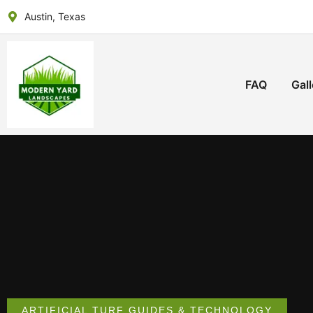
Austin, Texas
FAQ
Gall
ARTIFICIAL TURF GUIDES & TECHNOLOGY