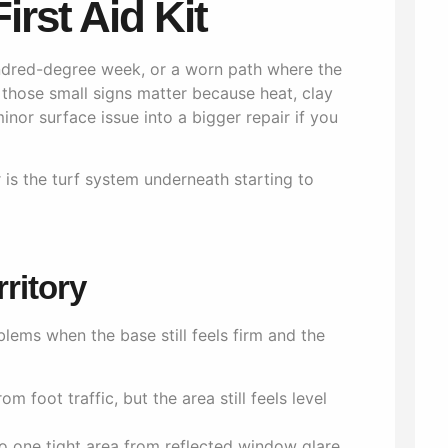
irst Aid Kit
undred-degree week, or a worn path where the
 those small signs matter because heat, clay
or surface issue into a bigger repair if you
r is the turf system underneath starting to
rritory
ems when the base still feels firm and the
m foot traffic, but the area still feels level
o one tight area from reflected window glare,