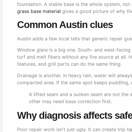
foundation. A stable base is the whole system, not
grass base material
gives a good picture of why th
Common Austin clues
Austin adds a few local tells that generic repair gui
Window glare is a big one. South- and west-facing 
turf and melt fibers without any fire source at all. 
features, and grill parts can do the same thing.
Drainage is another. In heavy rain, water will alwa
compacted area. If the same spot keeps puddling, d
A lifted seam and a sunken seam are not the
other may need base correction first.
Why diagnosis affects safe
Poor repair work isn't just ugly. It can create trip 