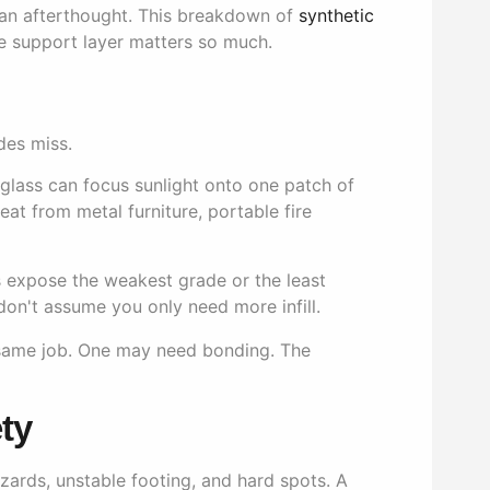
 an afterthought. This breakdown of
synthetic
e support layer matters so much.
des miss.
glass can focus sunlight onto one patch of
Heat from metal furniture, portable fire
ys expose the weakest grade or the least
on't assume you only need more infill.
 same job. One may need bonding. The
ty
hazards, unstable footing, and hard spots. A