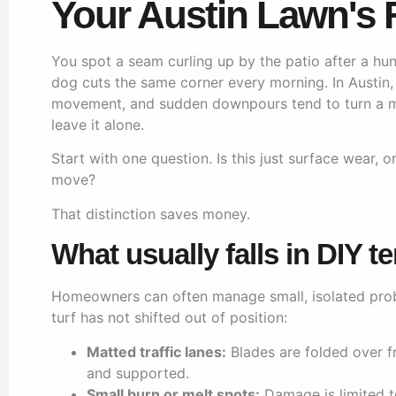
Your Austin Lawn's F
You spot a seam curling up by the patio after a h
dog cuts the same corner every morning. In Austin,
movement, and sudden downpours tend to turn a min
leave it alone.
Start with one question. Is this just surface wear, o
move?
That distinction saves money.
What usually falls in DIY te
Homeowners can often manage small, isolated probl
turf has not shifted out of position:
Matted traffic lanes:
Blades are folded over fro
and supported.
Small burn or melt spots:
Damage is limited t