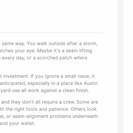
 same way. You walk outside after a storm,
atches your eye. Maybe it's a seam lifting
s every day, or a scorched patch where
 investment. If you ignore a small issue, it
nticipated, especially in a place like Austin
ard use all work against a clean finish.
, and they don't all require a crew. Some are
 the right tools and patience. Others look
age, or seam-alignment problems underneath.
and your wallet.