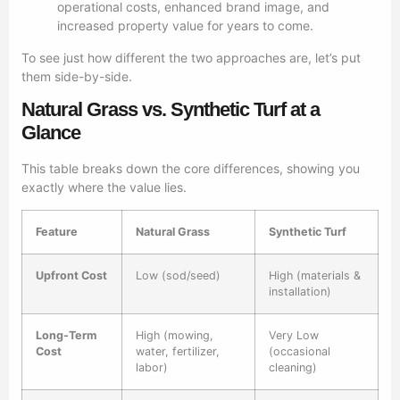
operational costs, enhanced brand image, and
increased property value for years to come.
To see just how different the two approaches are, let’s put
them side-by-side.
Natural Grass vs. Synthetic Turf at a
Glance
This table breaks down the core differences, showing you
exactly where the value lies.
Feature
Natural Grass
Synthetic Turf
Upfront Cost
Low (sod/seed)
High (materials &
installation)
Long-Term
High (mowing,
Very Low
Cost
water, fertilizer,
(occasional
labor)
cleaning)