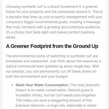
Choosing synthetic turf is a direct investment in a greener
future for your property and the community around it. This is
a decision that lines up your property management with your
company’s bigger environmental goals, creating a message
that truly connects with a growing eco-conscious audience.
It’s a choice that feels right and makes perfect business
sense.
A Greener Footprint from the Ground Up
The environmental perks of switching to synthetic turf are
immediate and substantial. Just think about the resources a
typical commercial lawn gobbles up every single day. With
our solution, you can permanently cut off these drains on
both the environment and your budget.
Slash Your Water Consumption:
The most dramatic
impact is on water conservation. Natural grass is
incredibly thirsty, but our turf needs zero irrigation.
This helps you save a staggering amount of this
precious resource—a huge win, especially in water-