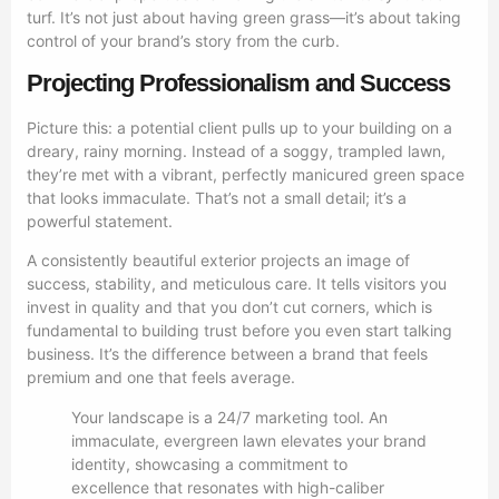
turf. It’s not just about having green grass—it’s about taking
control of your brand’s story from the curb.
Projecting Professionalism and Success
Picture this: a potential client pulls up to your building on a
dreary, rainy morning. Instead of a soggy, trampled lawn,
they’re met with a vibrant, perfectly manicured green space
that looks immaculate. That’s not a small detail; it’s a
powerful statement.
A consistently beautiful exterior projects an image of
success, stability, and meticulous care. It tells visitors you
invest in quality and that you don’t cut corners, which is
fundamental to building trust before you even start talking
business. It’s the difference between a brand that feels
premium and one that feels average.
Your landscape is a 24/7 marketing tool. An
immaculate, evergreen lawn elevates your brand
identity, showcasing a commitment to
excellence that resonates with high-caliber