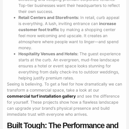
Top-tier businesses want their headquarters to reflect
their own success.
Retail Centers and Storefronts:
In retail, curb appeal
is everything. A lush, inviting entrance can
increase
customer foot traffic
by making a shopping center
feel more welcoming and upscale. It creates an
atmosphere where people want to linger—and spend
money.
Hospitality Venues and Hotels:
The guest experience
starts at the curb. An evergreen, mud-free landscape
ensures a hotel or event space looks stunning for
everything from daily check-ins to outdoor weddings,
helping justify premium rates.
Seeing is believing. To get a feel for how dramatically we can
transform a commercial space, take a look at our
commercial turf installation gallery
and see the difference
for yourself. These projects show how a flawless landscape
can upgrade your brand’s physical presence and build
immediate trust with everyone who arrives.
Built Tough: The Performance and