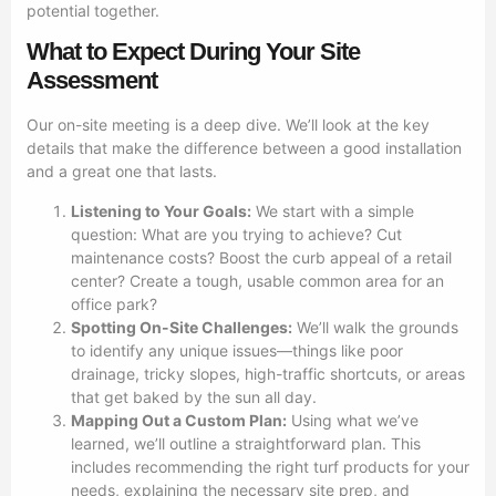
potential together.
What to Expect During Your Site
Assessment
Our on-site meeting is a deep dive. We’ll look at the key
details that make the difference between a good installation
and a great one that lasts.
Listening to Your Goals:
We start with a simple
question: What are you trying to achieve? Cut
maintenance costs? Boost the curb appeal of a retail
center? Create a tough, usable common area for an
office park?
Spotting On-Site Challenges:
We’ll walk the grounds
to identify any unique issues—things like poor
drainage, tricky slopes, high-traffic shortcuts, or areas
that get baked by the sun all day.
Mapping Out a Custom Plan:
Using what we’ve
learned, we’ll outline a straightforward plan. This
includes recommending the right turf products for your
needs, explaining the necessary site prep, and