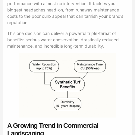
performance with almost no intervention. It tackles your
biggest headaches head-on, from runaway maintenance
costs to the poor curb appeal that can tarnish your brand’s
reputation.
This one decision can deliver a powerful triple-threat of
benefits: serious water conservation, drastically reduced
maintenance, and incredible long-term durability.
A Growing Trend in Commercial
Landscaping