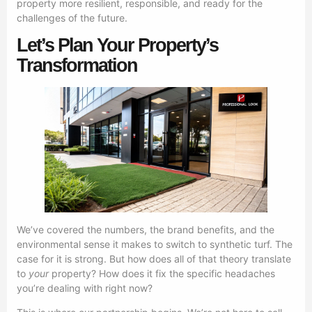
property more resilient, responsible, and ready for the
challenges of the future.
Let’s Plan Your Property’s
Transformation
We’ve covered the numbers, the brand benefits, and the
environmental sense it makes to switch to synthetic turf. The
case for it is strong. But how does all of that theory translate
to
your
property? How does it fix the specific headaches
you’re dealing with right now?