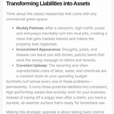
Transforming Liabilities into Assets
Think about the classic headaches that come with any
commercial green space:
Muddy Patches:
After a rainstorm, high-traffic zones
and entryways inevitably turn into mud pits, creating a
mess that gets tracked indoors and makes the
property look neglected.
Inconsistent Appearance:
Droughts, pests, and
disease can leave you with brown, patchy lawns that
send the wrong message to clients and tenants.
Constant Upkeep:
The recurring and often
unpredictable costs of labor, water, and chemicals are
a constant drain on your operating budget.
Synthetic turf solves every one of these problems—
permanently. It turns those potential liabilities into consistent,
high-performing assets that actively work for your business.
Instead of roping off a soggy lawn after a storm, you have a
durable, all-weather surface that’s ready for immediate use.
Making this strategic upgrade is about taking back control