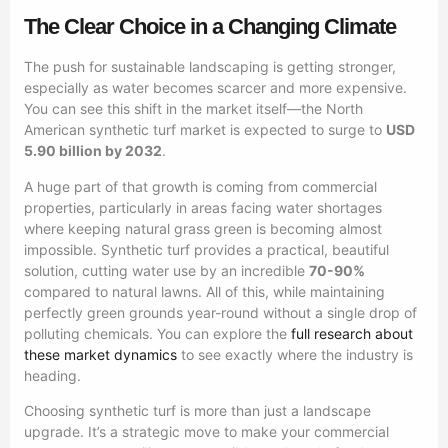
The Clear Choice in a Changing Climate
The push for sustainable landscaping is getting stronger,
especially as water becomes scarcer and more expensive.
You can see this shift in the market itself—the North
American synthetic turf market is expected to surge to
USD
5.90 billion by 2032
.
A huge part of that growth is coming from commercial
properties, particularly in areas facing water shortages
where keeping natural grass green is becoming almost
impossible. Synthetic turf provides a practical, beautiful
solution, cutting water use by an incredible
70-90%
compared to natural lawns. All of this, while maintaining
perfectly green grounds year-round without a single drop of
polluting chemicals. You can explore the
full research about
these market dynamics
to see exactly where the industry is
heading.
Choosing synthetic turf is more than just a landscape
upgrade. It’s a strategic move to make your commercial