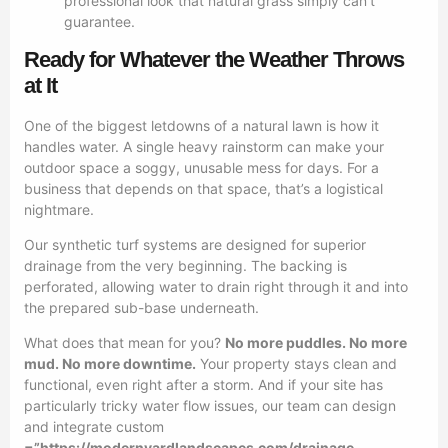
professional look that natural grass simply can’t
guarantee.
Ready for Whatever the Weather Throws
at It
One of the biggest letdowns of a natural lawn is how it
handles water. A single heavy rainstorm can make your
outdoor space a soggy, unusable mess for days. For a
business that depends on that space, that’s a logistical
nightmare.
Our synthetic turf systems are designed for superior
drainage from the very beginning. The backing is
perforated, allowing water to drain right through it and into
the prepared sub-base underneath.
What does that mean for you?
No more puddles. No more
mud. No more downtime.
Your property stays clean and
functional, even right after a storm. And if your site has
particularly tricky water flow issues, our team can design
and integrate custom
=”https://modernyardlandscapes.com/drainage-