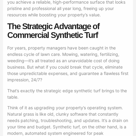
you achieve a reliable, high-performance surface that looks
pristine and professional all year long, freeing up your
resources while boosting your property’s value.
The Strategic Advantage of
Commercial Synthetic Turf
For years, property managers have been caught in the
endless cycle of lawn care. Mowing, watering, fertilizing,
weeding—it’s all treated as an unavoidable cost of doing
business. But what if you could break that cycle, eliminate
those unpredictable expenses, and guarantee a flawless first
impression, 24/7?
That’s exactly the strategic edge synthetic turf brings to the
table.
Think of it as upgrading your property’s operating system.
Natural grass is like old, clunky software that constantly
needs patching, troubleshooting, and updates. It’s a drain on
your time and budget. Synthetic turf, on the other hand, is a
modern, automated system engineered for peak