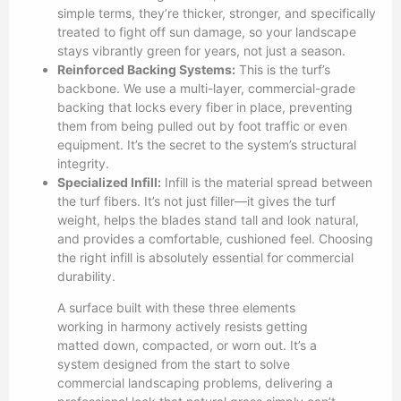
simple terms, they’re thicker, stronger, and specifically
treated to fight off sun damage, so your landscape
stays vibrantly green for years, not just a season.
Reinforced Backing Systems:
This is the turf’s
backbone. We use a multi-layer, commercial-grade
backing that locks every fiber in place, preventing
them from being pulled out by foot traffic or even
equipment. It’s the secret to the system’s structural
integrity.
Specialized Infill:
Infill is the material spread between
the turf fibers. It’s not just filler—it gives the turf
weight, helps the blades stand tall and look natural,
and provides a comfortable, cushioned feel. Choosing
the right infill is absolutely essential for commercial
durability.
A surface built with these three elements
working in harmony actively resists getting
matted down, compacted, or worn out. It’s a
system designed from the start to solve
commercial landscaping problems, delivering a