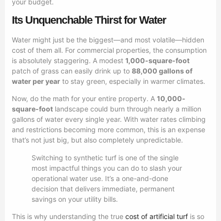
your budget.
Its Unquenchable Thirst for Water
Water might just be the biggest—and most volatile—hidden
cost of them all. For commercial properties, the consumption
is absolutely staggering. A modest
1,000-square-foot
patch of grass can easily drink up to
88,000 gallons of
water per year
to stay green, especially in warmer climates.
Now, do the math for your entire property. A
10,000-
square-foot
landscape could burn through nearly a million
gallons of water every single year. With water rates climbing
and restrictions becoming more common, this is an expense
that’s not just big, but also completely unpredictable.
Switching to synthetic turf is one of the single
most impactful things you can do to slash your
operational water use. It’s a one-and-done
decision that delivers immediate, permanent
savings on your utility bills.
This is why understanding the true
cost of artificial turf
is so