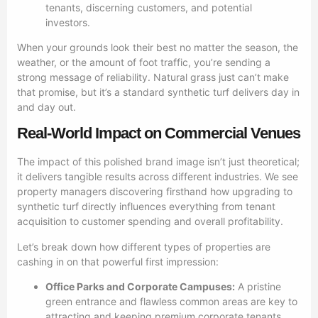
tenants, discerning customers, and potential
investors.
When your grounds look their best no matter the season, the
weather, or the amount of foot traffic, you’re sending a
strong message of reliability. Natural grass just can’t make
that promise, but it’s a standard synthetic turf delivers day in
and day out.
Real-World Impact on Commercial Venues
The impact of this polished brand image isn’t just theoretical;
it delivers tangible results across different industries. We see
property managers discovering firsthand how upgrading to
synthetic turf directly influences everything from tenant
acquisition to customer spending and overall profitability.
Let’s break down how different types of properties are
cashing in on that powerful first impression:
Office Parks and Corporate Campuses:
A pristine
green entrance and flawless common areas are key to
attracting and keeping premium corporate tenants.