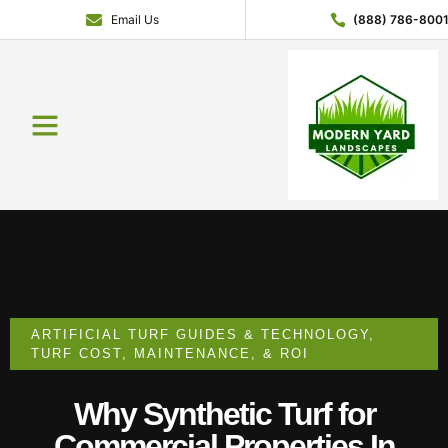
Email Us
(888) 786-800
Service Areas
Contact Us
About Us
Get a Quote
ARTIFICIAL TURF GUIDES & TECHNOLOGY
,
TURF COST, MAINTENANCE, & ROI
Why Synthetic Turf for
Commercial Properties In