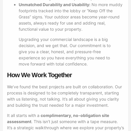
Unmatched Durability and Usability:
No more muddy
footprints tracked into the lobby or “Keep Off the
Grass” signs. Your outdoor areas become year-round
assets, always ready for use and adding real,
functional value to your property.
Upgrading your commercial landscape is a big
decision, and we get that. Our commitment is to
give you a clear, honest, and pressure-free
experience so you have everything you need to
move forward with total confidence.
How We Work Together
We’ve found the best projects are built on collaboration. Our
process is designed to be completely transparent, starting
with us listening, not talking. It’s all about giving you clarity
and building the trust needed for a major investment.
It all starts with a
complimentary, no-obligation site
assessment
. This isn’t just someone with a tape measure.
It’s a strategic walkthrough where we explore your property’s