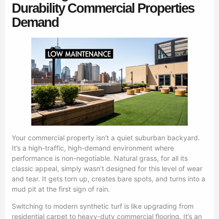
Durability Commercial Properties
Demand
Your commercial property isn’t a quiet suburban backyard.
It’s a high-traffic, high-demand environment where
performance is non-negotiable. Natural grass, for all its
classic appeal, simply wasn’t designed for this level of wear
and tear. It gets torn up, creates bare spots, and turns into a
mud pit at the first sign of rain.
Switching to modern synthetic turf is like upgrading from
residential carpet to heavy-duty commercial flooring. It’s an