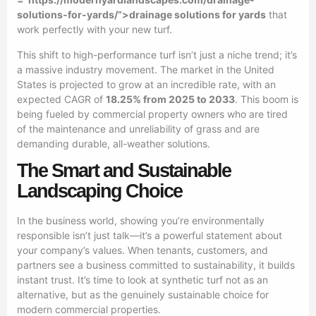
solutions-for-yards/”>drainage solutions for yards
that
work perfectly with your new turf.
This shift to high-performance turf isn’t just a niche trend; it’s
a massive industry movement. The market in the United
States is projected to grow at an incredible rate, with an
expected CAGR of
18.25% from 2025 to 2033
. This boom is
being fueled by commercial property owners who are tired
of the maintenance and unreliability of grass and are
demanding durable, all-weather solutions.
The Smart and Sustainable
Landscaping Choice
In the business world, showing you’re environmentally
responsible isn’t just talk—it’s a powerful statement about
your company’s values. When tenants, customers, and
partners see a business committed to sustainability, it builds
instant trust. It’s time to look at synthetic turf not as an
alternative, but as the genuinely sustainable choice for
modern commercial properties.