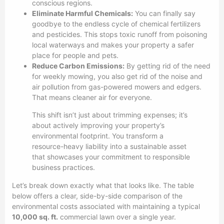
conscious regions.
Eliminate Harmful Chemicals:
You can finally say
goodbye to the endless cycle of chemical fertilizers
and pesticides. This stops toxic runoff from poisoning
local waterways and makes your property a safer
place for people and pets.
Reduce Carbon Emissions:
By getting rid of the need
for weekly mowing, you also get rid of the noise and
air pollution from gas-powered mowers and edgers.
That means cleaner air for everyone.
This shift isn’t just about trimming expenses; it’s
about actively improving your property’s
environmental footprint. You transform a
resource-heavy liability into a sustainable asset
that showcases your commitment to responsible
business practices.
Let’s break down exactly what that looks like. The table
below offers a clear, side-by-side comparison of the
environmental costs associated with maintaining a typical
10,000 sq. ft.
commercial lawn over a single year.