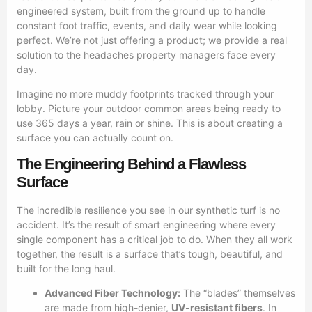
engineered system, built from the ground up to handle
constant foot traffic, events, and daily wear while looking
perfect. We’re not just offering a product; we provide a real
solution to the headaches property managers face every
day.
Imagine no more muddy footprints tracked through your
lobby. Picture your outdoor common areas being ready to
use 365 days a year, rain or shine. This is about creating a
surface you can actually count on.
The Engineering Behind a Flawless
Surface
The incredible resilience you see in our synthetic turf is no
accident. It’s the result of smart engineering where every
single component has a critical job to do. When they all work
together, the result is a surface that’s tough, beautiful, and
built for the long haul.
Advanced Fiber Technology:
The “blades” themselves
are made from high-denier,
UV-resistant fibers
. In