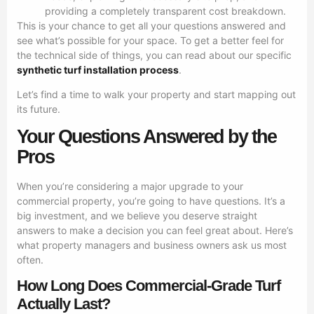
providing a completely transparent cost breakdown.
This is your chance to get all your questions answered and
see what’s possible for your space. To get a better feel for
the technical side of things, you can read about our specific
synthetic turf installation process
.
Let’s find a time to walk your property and start mapping out
its future.
Your Questions Answered by the
Pros
When you’re considering a major upgrade to your
commercial property, you’re going to have questions. It’s a
big investment, and we believe you deserve straight
answers to make a decision you can feel great about. Here’s
what property managers and business owners ask us most
often.
How Long Does Commercial-Grade Turf
Actually Last?