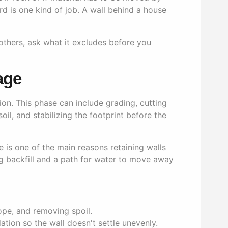
d is one kind of job. A wall behind a house
 others, ask what it excludes before you
age
on. This phase can include grading, cutting
oil, and stabilizing the footprint before the
 is one of the main reasons retaining walls
ing backfill and a path for water to move away
ope, and removing spoil.
ion so the wall doesn't settle unevenly.