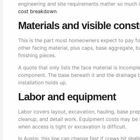
engineering and site requirements matter so much in
cost breakdown
.
Materials and visible const
This is the part most homeowners expect to pay for. 
other facing material, plus caps, base aggregate, 
finishing pieces.
A quote that only lists the face material is incompl
component. The base beneath it and the drainage b
installation holds up.
Labor and equipment
Labor covers layout, excavation, hauling, base prep,
cleanup, and detail work. Equipment costs may be bui
when access is tight or excavation is difficult.
In Austin, this line can change fast if crews hit sh