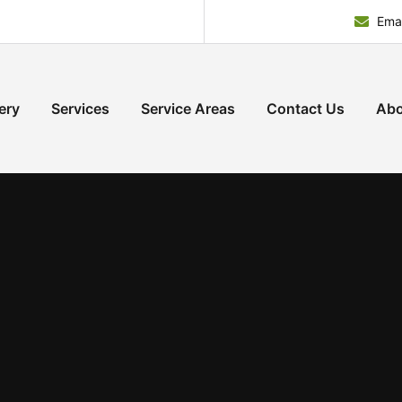
Emai
ery
Services
Service Areas
Contact Us
Abo