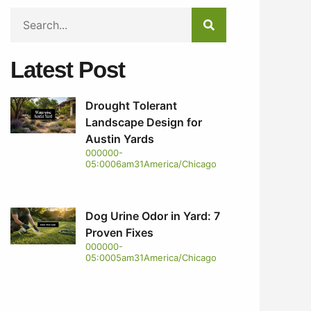
Latest Post
Drought Tolerant
Landscape Design for
Austin Yards
000000-
05:0006am31America/Chicago
Dog Urine Odor in Yard: 7
Proven Fixes
000000-
05:0005am31America/Chicago