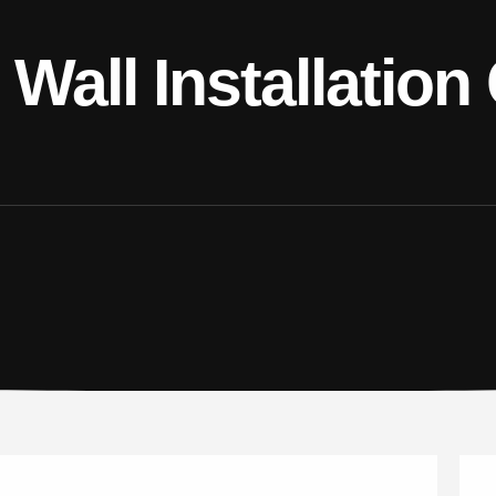
Wall Installation