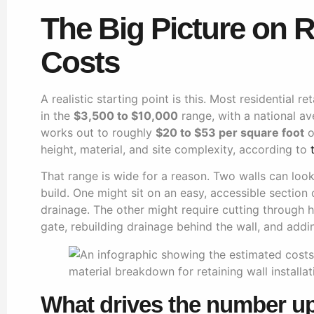
The Big Picture on R
Costs
A realistic starting point is this. Most residential re
in the
$3,500 to $10,000
range, with a national a
works out to roughly
$20 to $53 per square foot
o
height, material, and site complexity, according to
That range is wide for a reason. Two walls can look 
build. One might sit on an easy, accessible section 
drainage. The other might require cutting through 
gate, rebuilding drainage behind the wall, and addi
What drives the number u