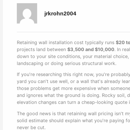
jrkrohn2004
Retaining wall installation cost typically runs
$20 to
projects land between
$3,500 and $10,000
. In re
down to your site conditions, your material choice,
landscaping or doing serious structural work.
If you're researching this right now, you're probabl
yard you can't use well, or a wall that's already l
those problems get more expensive when someone pr
and ignores what the ground is doing. Rocky soil, d
elevation changes can turn a cheap-looking quote in
The good news is that retaining wall pricing isn't 
solid estimate should explain what you're paying fo
never be cut.