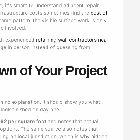
e, it's smart to understand adjacent repair
rastructure costs sometimes find the
cost of
ame pattern: the visible surface work is only
e involved.
with experienced
retaining wall contractors near
ge in person instead of guessing from
wn of Your Project
h no explanation. It should show you what
 look finished on day one.
.62 per square foot
and notes that actual
d options. The same source also notes that
ng on local jurisdiction, which is why hidden