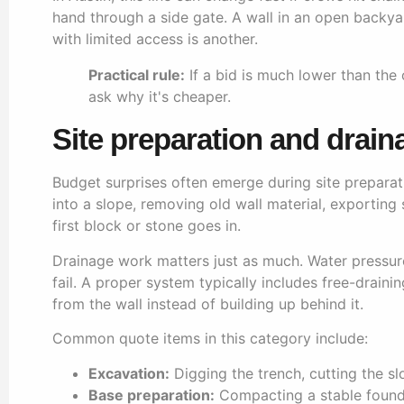
hand through a side gate. A wall in an open backyar
with limited access is another.
Practical rule:
If a bid is much lower than the
ask why it's cheaper.
Site preparation and drain
Budget surprises often emerge during site preparati
into a slope, removing old wall material, exporting s
first block or stone goes in.
Drainage work matters just as much. Water pressure
fail. A proper system typically includes free-drain
from the wall instead of building up behind it.
Common quote items in this category include:
Excavation:
Digging the trench, cutting the sl
Base preparation:
Compacting a stable foundat