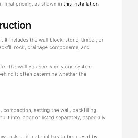
 final pricing, as shown in
this installation
ruction
It includes the wall block, stone, timber, or
backfill rock, drainage components, and
ete. The wall you see is only one system
ehind it often determine whether the
 compaction, setting the wall, backfilling,
lt into labor or listed separately, especially
allow rock or if material has to be moved by