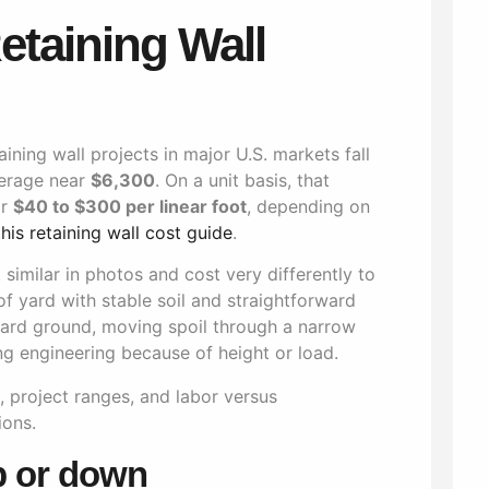
etaining Wall
taining wall projects in major U.S. markets fall
verage near
$6,300
. On a unit basis, that
r
$40 to $300 per linear foot
, depending on
this retaining wall cost guide
.
similar in photos and cost very differently to
of yard with stable soil and straightforward
hard ground, moving spoil through a narrow
ng engineering because of height or load.
p or down