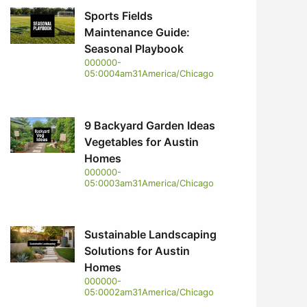
Sports Fields
Maintenance Guide:
Seasonal Playbook
000000-
05:0004am31America/Chicago
9 Backyard Garden Ideas
Vegetables for Austin
Homes
000000-
05:0003am31America/Chicago
Sustainable Landscaping
Solutions for Austin
Homes
000000-
05:0002am31America/Chicago