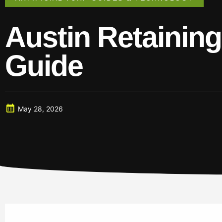
Austin Retaining 
Guide
May 28, 2026