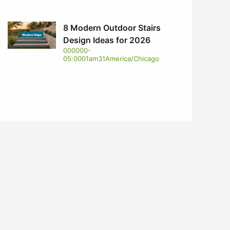
8 Modern Outdoor Stairs
Design Ideas for 2026
000000-
05:0001am31America/Chicago