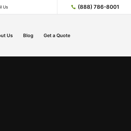
(888) 786-8001
l Us
ut Us
Blog
Get a Quote