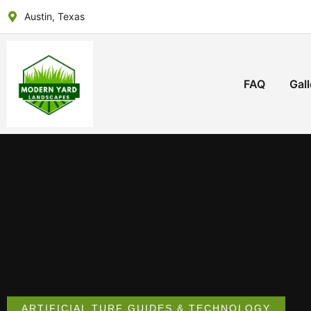
Austin, Texas
FAQ
Gall
ARTIFICIAL TURF GUIDES & TECHNOLOGY