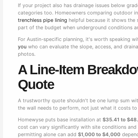
If your project also has drainage issues below grad
categories too. Homeowners comparing outdoor inf
trenchless pipe lining
helpful because it shows the s
part of the budget when underground conditions ar
For Austin-specific planning, it's worth speaking 
you
who can evaluate the slope, access, and draina
photos.
A Line-Item Breakdo
Quote
A trustworthy quote shouldn't be one lump sum wit
the wall needs to perform, not just what it costs to
Homewyse puts base installation at
$35.41 to $48
cost can vary significantly with site conditions an
permitting alone can add
$1,000 to $4,000
dependi