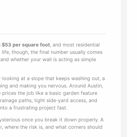
 $53 per square foot
, and most residential
al life, though, the final number usually comes
 and whether your wall is acting as simple
y looking at a slope that keeps washing out, a
eaning and making you nervous. Around Austin,
ices the job like a basic garden feature
rainage paths, tight side-yard access, and
to a frustrating project fast.
mysterious once you break it down properly. A
r, where the risk is, and what corners should