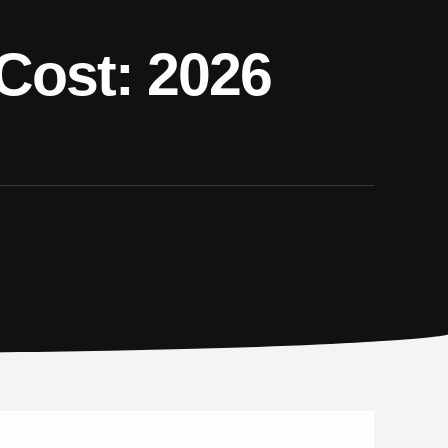
 Cost: 2026