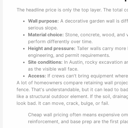
The headline price is only the top layer. The total 
Wall purpose:
A decorative garden wall is dif
serious slope.
Material choice:
Stone, concrete, wood, and vi
perform differently over time.
Height and pressure:
Taller walls carry more 
engineering, and permit requirements.
Site conditions:
In Austin, rocky excavation a
as the visible wall face.
Access:
If crews can't bring equipment where i
A lot of homeowners compare retaining wall proje
fence. That's understandable, but it can lead to b
like a structural outdoor element. If the soil, draina
look bad. It can move, crack, bulge, or fail.
Cheap wall pricing often means expensive omi
reinforcement, and base prep are the first pla