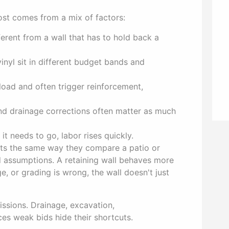
cost comes from a mix of factors:
ferent from a wall that has to hold back a
nyl sit in different budget bands and
load and often trigger reinforcement,
nd drainage corrections often matter as much
t needs to go, labor rises quickly.
cts the same way they compare a patio or
ad assumptions. A retaining wall behaves more
ge, or grading is wrong, the wall doesn't just
ssions. Drainage, excavation,
ces weak bids hide their shortcuts.