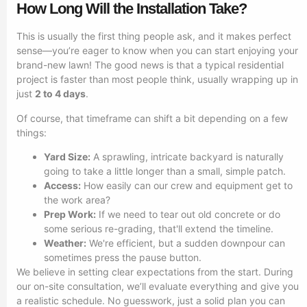
How Long Will the Installation Take?
This is usually the first thing people ask, and it makes perfect
sense—you’re eager to know when you can start enjoying your
brand-new lawn! The good news is that a typical residential
project is faster than most people think, usually wrapping up in
just
2 to 4 days
.
Of course, that timeframe can shift a bit depending on a few
things:
Yard Size:
A sprawling, intricate backyard is naturally
going to take a little longer than a small, simple patch.
Access:
How easily can our crew and equipment get to
the work area?
Prep Work:
If we need to tear out old concrete or do
some serious re-grading, that'll extend the timeline.
Weather:
We're efficient, but a sudden downpour can
sometimes press the pause button.
We believe in setting clear expectations from the start. During
our on-site consultation, we’ll evaluate everything and give you
a realistic schedule. No guesswork, just a solid plan you can