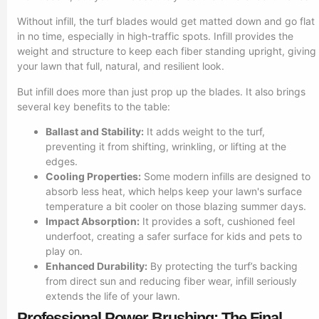
Without infill, the turf blades would get matted down and go flat
in no time, especially in high-traffic spots. Infill provides the
weight and structure to keep each fiber standing upright, giving
your lawn that full, natural, and resilient look.
But infill does more than just prop up the blades. It also brings
several key benefits to the table:
Ballast and Stability:
It adds weight to the turf,
preventing it from shifting, wrinkling, or lifting at the
edges.
Cooling Properties:
Some modern infills are designed to
absorb less heat, which helps keep your lawn's surface
temperature a bit cooler on those blazing summer days.
Impact Absorption:
It provides a soft, cushioned feel
underfoot, creating a safer surface for kids and pets to
play on.
Enhanced Durability:
By protecting the turf’s backing
from direct sun and reducing fiber wear, infill seriously
extends the life of your lawn.
Professional Power Brushing: The Final