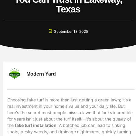
Texas
September 18, 2025
Modern Yard
Choosing fake turf is more than just getting a green lawn; it's a
real investment in your home's value and your daily life. But
here's the secret most people miss: a lawn that looks incredible
for years isn't just about the turf itself—it's about the
quality
of
the
fake turf installation
. A botched job can lead to sinking
spots, pesky weeds, and drainage nightmares, quickly turning