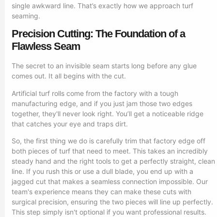
single awkward line. That’s exactly how we approach turf
seaming.
Precision Cutting: The Foundation of a
Flawless Seam
The secret to an invisible seam starts long before any glue
comes out. It all begins with the cut.
Artificial turf rolls come from the factory with a tough
manufacturing edge, and if you just jam those two edges
together, they'll never look right. You’ll get a noticeable ridge
that catches your eye and traps dirt.
So, the first thing we do is carefully trim that factory edge off
both pieces of turf that need to meet. This takes an incredibly
steady hand and the right tools to get a perfectly straight, clean
line. If you rush this or use a dull blade, you end up with a
jagged cut that makes a seamless connection impossible. Our
team's experience means they can make these cuts with
surgical precision, ensuring the two pieces will line up perfectly.
This step simply isn't optional if you want professional results.