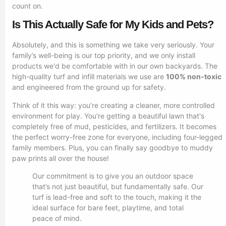
count on.
Is This Actually Safe for My Kids and Pets?
Absolutely, and this is something we take very seriously. Your
family’s well-being is our top priority, and we only install
products we'd be comfortable with in our own backyards. The
high-quality turf and infill materials we use are
100% non-toxic
and engineered from the ground up for safety.
Think of it this way: you’re creating a cleaner, more controlled
environment for play. You're getting a beautiful lawn that's
completely free of mud, pesticides, and fertilizers. It becomes
the perfect worry-free zone for everyone, including four-legged
family members. Plus, you can finally say goodbye to muddy
paw prints all over the house!
Our commitment is to give you an outdoor space
that’s not just beautiful, but fundamentally safe. Our
turf is lead-free and soft to the touch, making it the
ideal surface for bare feet, playtime, and total
peace of mind.