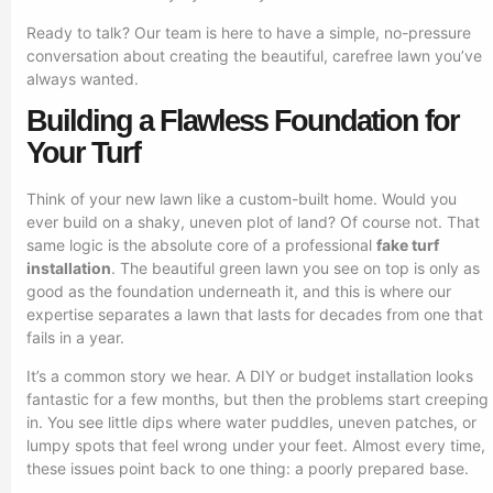
Ready to talk? Our team is here to have a simple, no-pressure
conversation about creating the beautiful, carefree lawn you’ve
always wanted.
Building a Flawless Foundation for
Your Turf
Think of your new lawn like a custom-built home. Would you
ever build on a shaky, uneven plot of land? Of course not. That
same logic is the absolute core of a professional
fake turf
installation
. The beautiful green lawn you see on top is only as
good as the foundation underneath it, and this is where our
expertise separates a lawn that lasts for decades from one that
fails in a year.
It’s a common story we hear. A DIY or budget installation looks
fantastic for a few months, but then the problems start creeping
in. You see little dips where water puddles, uneven patches, or
lumpy spots that feel wrong under your feet. Almost every time,
these issues point back to one thing: a poorly prepared base.