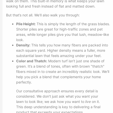
walk on them. This built-in memory is what keeps your lawn
looking full and fresh instead of flat and matted down.
But that’s not all. We'll also walk you through:
Pile Height:
This is simply the length of the grass blades.
Shorter piles are great for high-traffic zones and pet
areas, while longer piles give you that lush, meadow-like
look.
Density:
This tells you how many fibers are packed into
each square yard. Higher density means a fuller, more
substantial lawn that feels amazing under your feet.
Color and Thatch:
Modern turf isn't just one shade of
green. It’s a blend of tones, often with brown "thatch"
fibers mixed in to create an incredibly realistic look. We'll
help you pick a blend that complements your home
perfectly.
Our consultative approach ensures every detail is
considered. We don't just ask what you want your
lawn to look like; we ask how you want to
live
on it.
This deep understanding is key to delivering a final
product that exceeds your expectations.