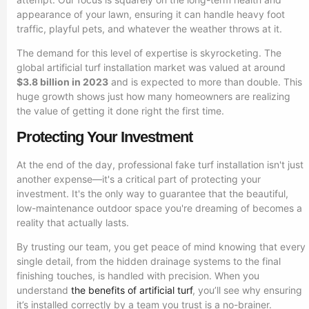
appearance of your lawn, ensuring it can handle heavy foot
traffic, playful pets, and whatever the weather throws at it.
The demand for this level of expertise is skyrocketing. The
global artificial turf installation market was valued at around
$3.8 billion in 2023
and is expected to more than double. This
huge growth shows just how many homeowners are realizing
the value of getting it done right the first time.
Protecting Your Investment
At the end of the day, professional fake turf installation isn't just
another expense—it's a critical part of protecting your
investment. It's the only way to guarantee that the beautiful,
low-maintenance outdoor space you're dreaming of becomes a
reality that actually lasts.
By trusting our team, you get peace of mind knowing that every
single detail, from the hidden drainage systems to the final
finishing touches, is handled with precision. When you
understand
the benefits of artificial turf
, you’ll see why ensuring
it’s installed correctly by a team you trust is a no-brainer.