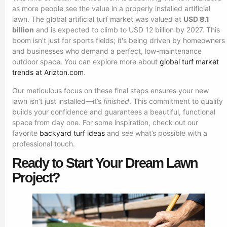
as more people see the value in a properly installed artificial
lawn. The global artificial turf market was valued at
USD 8.1
billion
and is expected to climb to USD 12 billion by 2027. This
boom isn't just for sports fields; it's being driven by homeowners
and businesses who demand a perfect, low-maintenance
outdoor space. You can explore more about
global turf market
trends at Arizton.com
.
Our meticulous focus on these final steps ensures your new
lawn isn’t just installed—it’s
finished
. This commitment to quality
builds your confidence and guarantees a beautiful, functional
space from day one. For some inspiration, check out our
favorite
backyard turf ideas
and see what’s possible with a
professional touch.
Ready to Start Your Dream Lawn
Project?