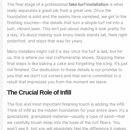
The final stage of a professional
fake turf installation
is what
really separates a good job from a great one. Once the
foundation is solid and the seams have vanished, we get to the
finishing touches—the details that turn a simple turf roll into a
lush, vibrant lawn. This isn't just about making it look pretty for
a day; it’s about making sure every blade stands tall, feels right
underfoot, and stays that way for years.
Many installers might call it a day once the turf is laid, but for
us, this is where our real craftsmanship shows. Skipping these
final steps is like baking a cake and forgetting the icing. It’s just
not finished. Our dedication to these details is our promise to
you that we don’t cut corners and that we’re committed to a
result that impresses you from the moment we leave.
The Crucial Role of Infill
The first and most important finishing touch is adding the infill.
Think of infill as the hidden foundation for your entire lawn. It’s a
specialized, granulated material—usually a type of sand—that
we carefully brush deep into the base of the turf fibers. You
won’t see it, but you will absolutely feel the difference it makes.