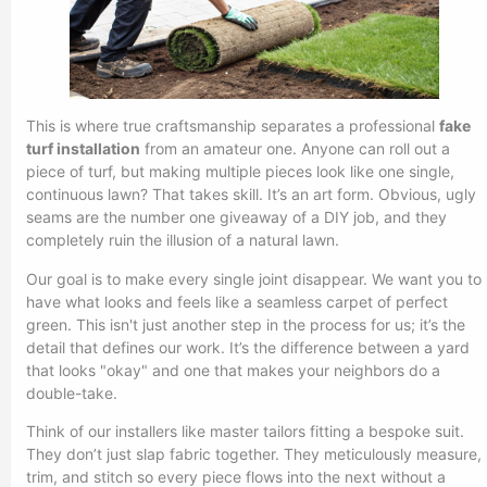
This is where true craftsmanship separates a professional
fake
turf installation
from an amateur one. Anyone can roll out a
piece of turf, but making multiple pieces look like one single,
continuous lawn? That takes skill. It’s an art form. Obvious, ugly
seams are the number one giveaway of a DIY job, and they
completely ruin the illusion of a natural lawn.
Our goal is to make every single joint disappear. We want you to
have what looks and feels like a seamless carpet of perfect
green. This isn't just another step in the process for us; it’s the
detail that defines our work. It’s the difference between a yard
that looks "okay" and one that makes your neighbors do a
double-take.
Think of our installers like master tailors fitting a bespoke suit.
They don’t just slap fabric together. They meticulously measure,
trim, and stitch so every piece flows into the next without a