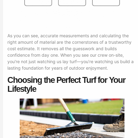
As you can see, accurate measurements and calculating the
right amount of material are the cornerstones of a trustworthy
cost estimate. It removes all the guesswork and builds
confidence from day one. When you see our crew on-site,
you're not just watching us lay turf—you’re watching us build a
lasting foundation for years of outdoor enjoyment.
Choosing the Perfect Turf for Your
Lifestyle