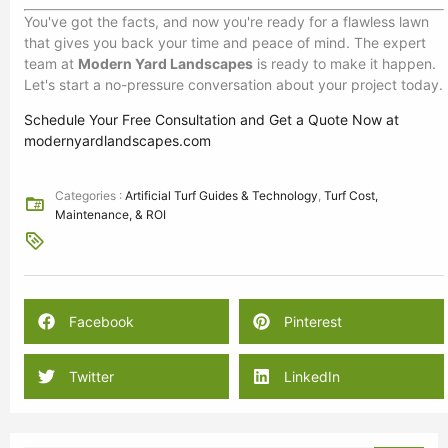
You've got the facts, and now you're ready for a flawless lawn
that gives you back your time and peace of mind. The expert
team at
Modern Yard Landscapes
is ready to make it happen.
Let's start a no-pressure conversation about your project today.
Schedule Your Free Consultation and Get a Quote Now at
modernyardlandscapes.com
Categories :
Artificial Turf Guides & Technology
,
Turf Cost,
Maintenance, & ROI
Facebook
Pinterest
Twitter
LinkedIn