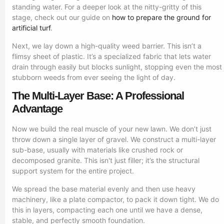
standing water. For a deeper look at the nitty-gritty of this
stage, check out our guide on
how to prepare the ground for
artificial turf
.
Next, we lay down a high-quality weed barrier. This isn’t a
flimsy sheet of plastic. It’s a specialized fabric that lets water
drain through easily but blocks sunlight, stopping even the most
stubborn weeds from ever seeing the light of day.
The Multi-Layer Base: A Professional
Advantage
Now we build the real muscle of your new lawn. We don’t just
throw down a single layer of gravel. We construct a multi-layer
sub-base, usually with materials like crushed rock or
decomposed granite. This isn't just filler; it’s the structural
support system for the entire project.
We spread the base material evenly and then use heavy
machinery, like a plate compactor, to pack it down tight. We do
this in layers, compacting each one until we have a dense,
stable, and perfectly smooth foundation.