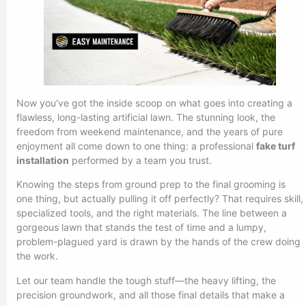
Now you’ve got the inside scoop on what goes into creating a
flawless, long-lasting artificial lawn. The stunning look, the
freedom from weekend maintenance, and the years of pure
enjoyment all come down to one thing: a professional
fake turf
installation
performed by a team you trust.
Knowing the steps from ground prep to the final grooming is
one thing, but actually pulling it off perfectly? That requires skill,
specialized tools, and the right materials. The line between a
gorgeous lawn that stands the test of time and a lumpy,
problem-plagued yard is drawn by the hands of the crew doing
the work.
Let our team handle the tough stuff—the heavy lifting, the
precision groundwork, and all those final details that make a