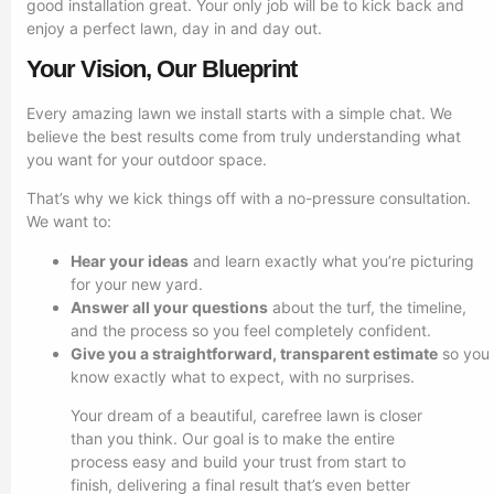
good installation great. Your only job will be to kick back and
enjoy a perfect lawn, day in and day out.
Your Vision, Our Blueprint
Every amazing lawn we install starts with a simple chat. We
believe the best results come from truly understanding what
you want for your outdoor space.
That’s why we kick things off with a no-pressure consultation.
We want to:
Hear your ideas
and learn exactly what you’re picturing
for your new yard.
Answer all your questions
about the turf, the timeline,
and the process so you feel completely confident.
Give you a straightforward, transparent estimate
so you
know exactly what to expect, with no surprises.
Your dream of a beautiful, carefree lawn is closer
than you think. Our goal is to make the entire
process easy and build your trust from start to
finish, delivering a final result that’s even better