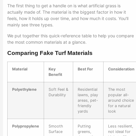
The first thing to get a handle on is what artificial grass is
actually made of. The material is the biggest factor in how it
feels, how it holds up over time, and how much it costs. You'll
mainly see three types.
We put together this quick-reference table to help you compare
the most common materials at a glance.
Comparing Fake Turf Materials
Material
Key
Best For
Consideration
Benefit
Polyethylene
Soft Feel &
Residential
The most
Durability
lawns, play
popular all-
areas, pet-
around choice
friendly
for a natural
yards
look
Polypropylene
Smooth
Putting
Less resilient,
Surface
greens,
not ideal for