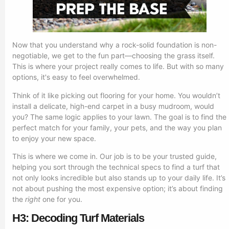
Now that you understand why a rock-solid foundation is non-
negotiable, we get to the fun part—choosing the grass itself.
This is where your project really comes to life. But with so many
options, it's easy to feel overwhelmed.
Think of it like picking out flooring for your home. You wouldn’t
install a delicate, high-end carpet in a busy mudroom, would
you? The same logic applies to your lawn. The goal is to find the
perfect match for your family, your pets, and the way you plan
to enjoy your new space.
This is where we come in. Our job is to be your trusted guide,
helping you sort through the technical specs to find a turf that
not only looks incredible but also stands up to your daily life. It’s
not about pushing the most expensive option; it’s about finding
the
right
one for you.
H3: Decoding Turf Materials