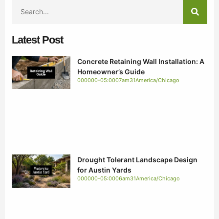
Latest Post
Concrete Retaining Wall Installation: A
Homeowner’s Guide
000000-05:0007am31America/Chicago
Drought Tolerant Landscape Design
for Austin Yards
000000-05:0006am31America/Chicago