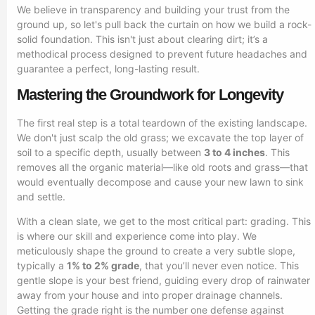
We believe in transparency and building your trust from the
ground up, so let's pull back the curtain on how we build a rock-
solid foundation. This isn't just about clearing dirt; it’s a
methodical process designed to prevent future headaches and
guarantee a perfect, long-lasting result.
Mastering the Groundwork for Longevity
The first real step is a total teardown of the existing landscape.
We don't just scalp the old grass; we excavate the top layer of
soil to a specific depth, usually between
3 to 4 inches
. This
removes all the organic material—like old roots and grass—that
would eventually decompose and cause your new lawn to sink
and settle.
With a clean slate, we get to the most critical part: grading. This
is where our skill and experience come into play. We
meticulously shape the ground to create a very subtle slope,
typically a
1% to 2% grade
, that you’ll never even notice. This
gentle slope is your best friend, guiding every drop of rainwater
away from your house and into proper drainage channels.
Getting the grade right is the number one defense against