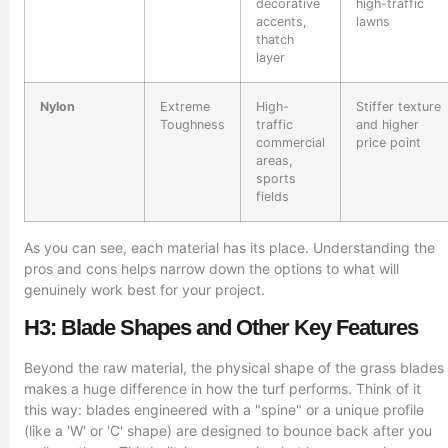
decorative
high-traffic
accents,
lawns
thatch
layer
Nylon
Extreme
High-
Stiffer texture
Toughness
traffic
and higher
commercial
price point
areas,
sports
fields
As you can see, each material has its place. Understanding the
pros and cons helps narrow down the options to what will
genuinely work best for your project.
H3: Blade Shapes and Other Key Features
Beyond the raw material, the physical shape of the grass blades
makes a huge difference in how the turf performs. Think of it
this way: blades engineered with a "spine" or a unique profile
(like a 'W' or 'C' shape) are designed to bounce back after you