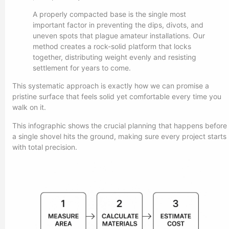
A properly compacted base is the single most
important factor in preventing the dips, divots, and
uneven spots that plague amateur installations. Our
method creates a rock-solid platform that locks
together, distributing weight evenly and resisting
settlement for years to come.
This systematic approach is exactly how we can promise a
pristine surface that feels solid yet comfortable every time you
walk on it.
This infographic shows the crucial planning that happens before
a single shovel hits the ground, making sure every project starts
with total precision.