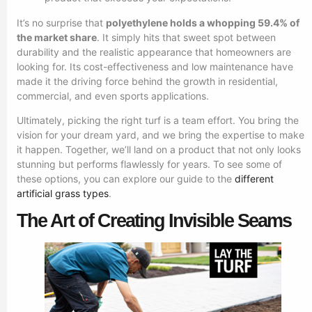
It’s no surprise that
polyethylene holds a whopping 59.4% of
the market share
. It simply hits that sweet spot between
durability and the realistic appearance that homeowners are
looking for. Its cost-effectiveness and low maintenance have
made it the driving force behind the growth in residential,
commercial, and even sports applications.
Ultimately, picking the right turf is a team effort. You bring the
vision for your dream yard, and we bring the expertise to make
it happen. Together, we’ll land on a product that not only looks
stunning but performs flawlessly for years. To see some of
these options, you can explore our guide to the
different
artificial grass types
.
The Art of Creating Invisible Seams