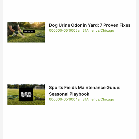
Dog Urine Odor in Yard: 7 Proven Fixes
000000-05:0005am31America/Chicago
Sports Fields Maintenance Guide:
Seasonal Playbook
000000-05:0004am31America/Chicago