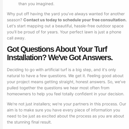
than you imagined.
Why put off having the yard you’ve always wanted for another
season?
Contact us today to schedule your free consultation.
Let's start mapping out a beautiful, hassle-free outdoor space
you’ll be proud of for years. Your perfect lawn is just a phone
call away.
Got Questions About Your Turf
Installation? We've Got Answers.
Deciding to go with artificial turf is a big step, and it's only
natural to have a few questions. We get it. Feeling good about
your project means getting straight, honest answers. So, we've
pulled together the questions we hear most often from
homeowners to help you feel totally confident in your decision.
We're not just installers; we're your partners in this process. Our
aim is to make sure you have every piece of information you
need to be just as excited about the process as you are about
the stunning final result.