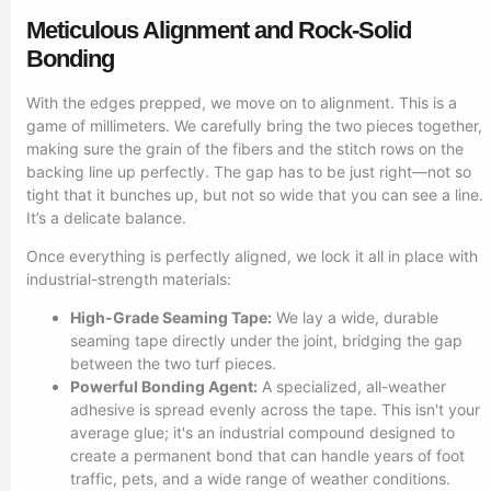
Meticulous Alignment and Rock-Solid
Bonding
With the edges prepped, we move on to alignment. This is a
game of millimeters. We carefully bring the two pieces together,
making sure the grain of the fibers and the stitch rows on the
backing line up perfectly. The gap has to be just right—not so
tight that it bunches up, but not so wide that you can see a line.
It’s a delicate balance.
Once everything is perfectly aligned, we lock it all in place with
industrial-strength materials:
High-Grade Seaming Tape:
We lay a wide, durable
seaming tape directly under the joint, bridging the gap
between the two turf pieces.
Powerful Bonding Agent:
A specialized, all-weather
adhesive is spread evenly across the tape. This isn't your
average glue; it's an industrial compound designed to
create a permanent bond that can handle years of foot
traffic, pets, and a wide range of weather conditions.