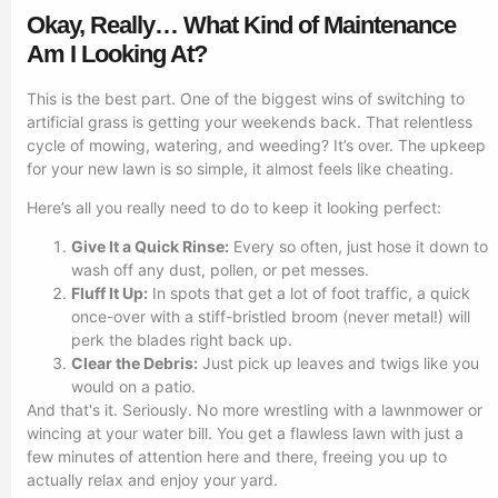
Okay, Really… What Kind of Maintenance
Am I Looking At?
This is the best part. One of the biggest wins of switching to
artificial grass is getting your weekends back. That relentless
cycle of mowing, watering, and weeding? It’s over. The upkeep
for your new lawn is so simple, it almost feels like cheating.
Here’s all you really need to do to keep it looking perfect:
Give It a Quick Rinse:
Every so often, just hose it down to
wash off any dust, pollen, or pet messes.
Fluff It Up:
In spots that get a lot of foot traffic, a quick
once-over with a stiff-bristled broom (never metal!) will
perk the blades right back up.
Clear the Debris:
Just pick up leaves and twigs like you
would on a patio.
And that's it. Seriously. No more wrestling with a lawnmower or
wincing at your water bill. You get a flawless lawn with just a
few minutes of attention here and there, freeing you up to
actually relax and enjoy your yard.