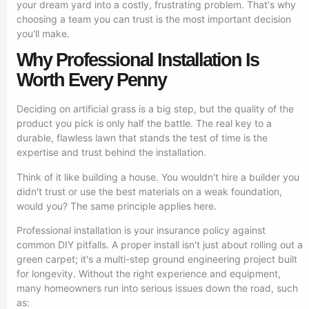
your dream yard into a costly, frustrating problem. That's why
choosing a team you can trust is the most important decision
you'll make.
Why Professional Installation Is
Worth Every Penny
Deciding on artificial grass is a big step, but the quality of the
product you pick is only half the battle. The real key to a
durable, flawless lawn that stands the test of time is the
expertise and trust behind the installation.
Think of it like building a house. You wouldn't hire a builder you
didn't trust or use the best materials on a weak foundation,
would you? The same principle applies here.
Professional installation is your insurance policy against
common DIY pitfalls. A proper install isn't just about rolling out a
green carpet; it's a multi-step ground engineering project built
for longevity. Without the right experience and equipment,
many homeowners run into serious issues down the road, such
as: