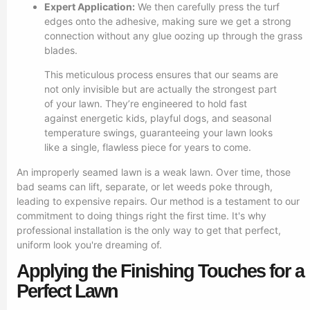
Expert Application:
We then carefully press the turf
edges onto the adhesive, making sure we get a strong
connection without any glue oozing up through the grass
blades.
This meticulous process ensures that our seams are
not only invisible but are actually the strongest part
of your lawn. They’re engineered to hold fast
against energetic kids, playful dogs, and seasonal
temperature swings, guaranteeing your lawn looks
like a single, flawless piece for years to come.
An improperly seamed lawn is a weak lawn. Over time, those
bad seams can lift, separate, or let weeds poke through,
leading to expensive repairs. Our method is a testament to our
commitment to doing things right the first time. It's why
professional installation is the only way to get that perfect,
uniform look you're dreaming of.
Applying the Finishing Touches for a
Perfect Lawn