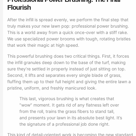
Flourish
After the infill is spread evenly, we perform the final step that
truly makes your new lawn pop: professional power brushing.
This is a world away from a quick once-over with a stiff rake.
We use specialized power brooms with tough, rotating bristles
that work their magic at high speed.
This powerful brushing does two critical things. First, it forces
the infill granules deep down to the base of the turf, making
sure they’re settled in properly instead of just sitting on top.
Second, it lifts and separates every single blade of grass,
fluffing them up to their full height and giving the entire lawn a
pristine, uniform, and freshly manicured look.
This last, vigorous brushing is what creates that
"wow" moment. It gets rid of any flatness left over
from the roll, trains the grass fibers to stand tall,
and presents your lawn in its absolute best light. It’s
the signature of a professional job done right.
This kind of detail-oriented work is becoming the new standard