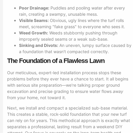
Poor Drainage:
Puddles and pooling water after every
rain, creating a swampy, unusable mess.
Visible Seams:
Obvious, ugly lines where the turf rolls
meet, screaming "fake grass" to everyone who sees it.
Weed Growth:
Weeds stubbornly pushing through
improperly sealed seams or a weak sub-base.
Sinking and Divots:
An uneven, lumpy surface caused by
a foundation that wasn't compacted correctly.
The Foundation of a Flawless Lawn
Our meticulous, expert-led installation process stops these
problems before they ever have a chance to start. It all begins
with serious site preparation—we're talking proper ground
excavation and precise grading to ensure water flows
away
from your home, not toward it.
Next, we install and compact a specialized sub-base material.
This creates a stable, rock-solid foundation that your new turf
can rely on for years. This methodical approach is exactly what
separates a professional, lasting result from a weekend DIY
attempt. Our focus is squarely on the long-term health and