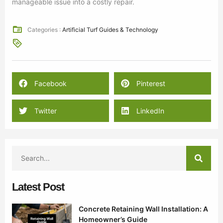
manageable issue into a costly repair.
Categories :
Artificial Turf Guides & Technology
Facebook
Pinterest
Twitter
LinkedIn
Latest Post
Concrete Retaining Wall Installation: A
Homeowner’s Guide