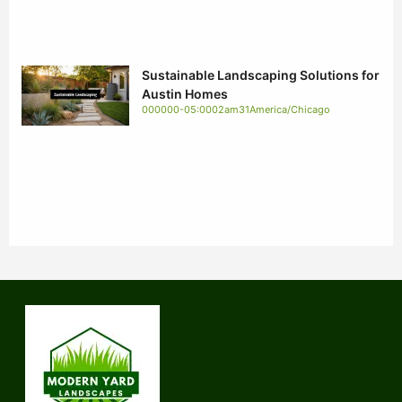
Sustainable Landscaping Solutions for
Austin Homes
000000-05:0002am31America/Chicago