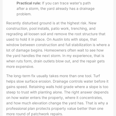
Practical rule:
If you can trace water's path
after a storm, the yard already has a drainage
problem.
Recently disturbed ground is at the highest risk. New
construction, pool installs, patio work, trenching, and
regrading all loosen soil and remove the root structure that
used to hold it in place. On Austin lots with slope, that
window between construction and full stabilization is where a
lot of damage begins. Homeowners often wait to see how
the yard handles the next storm. In my experience, that is
when ruts form, drain outlets blow out, and the repair gets
more expensive.
The long-term fix usually takes more than one tool. Turf
helps slow surface erosion. Drainage controls water before it
gains speed. Retaining walls hold grade where a slope is too
steep to trust with planting alone. The right answer depends
on how water enters the property, where it concentrates,
and how much elevation change the yard has. That is why a
professional plan protects property value better than one
more round of patchwork repairs.