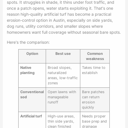
spots. It struggles in shade, it thins under foot traffic, and
once a patch opens, water starts exploiting it. That's one
reason high-quality artificial turf has become a practical
erosion-control option in Austin, especially on side yards,
dog runs, utility corridors, and smaller slopes where
homeowners want full coverage without seasonal bare spots.
Here's the comparison:
Option
Best use
Common
weakness
Native
Broad slopes,
Takes time to
planting
naturalized
establish
areas, low-traffic
zones
Conventional
Open lawns with
Bare patches
sod
manageable
can return
runoff
erosion
quickly
Artificial turf
High-use areas,
Needs proper
thin side yards,
base prep and
clean finished
drainage