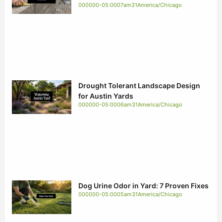
000000-05:0007am31America/Chicago
Drought Tolerant Landscape Design
for Austin Yards
000000-05:0006am31America/Chicago
Dog Urine Odor in Yard: 7 Proven Fixes
000000-05:0005am31America/Chicago