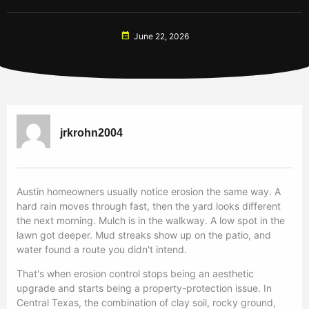
June 22, 2026
jrkrohn2004
Austin homeowners usually notice erosion the same way. A
hard rain moves through fast, then the yard looks different
the next morning. Mulch is in the walkway. A low spot in the
lawn got deeper. Mud streaks show up on the patio, and
water found a route you didn't intend.
That's when erosion control stops being an aesthetic
upgrade and starts being a property-protection issue. In
Central Texas, the combination of clay soil, rocky ground,