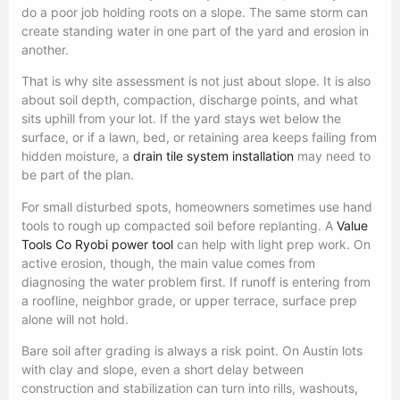
do a poor job holding roots on a slope. The same storm can
create standing water in one part of the yard and erosion in
another.
That is why site assessment is not just about slope. It is also
about soil depth, compaction, discharge points, and what
sits uphill from your lot. If the yard stays wet below the
surface, or if a lawn, bed, or retaining area keeps failing from
hidden moisture, a
drain tile system installation
may need to
be part of the plan.
For small disturbed spots, homeowners sometimes use hand
tools to rough up compacted soil before replanting. A
Value
Tools Co Ryobi power tool
can help with light prep work. On
active erosion, though, the main value comes from
diagnosing the water problem first. If runoff is entering from
a roofline, neighbor grade, or upper terrace, surface prep
alone will not hold.
Bare soil after grading is always a risk point. On Austin lots
with clay and slope, even a short delay between
construction and stabilization can turn into rills, washouts,