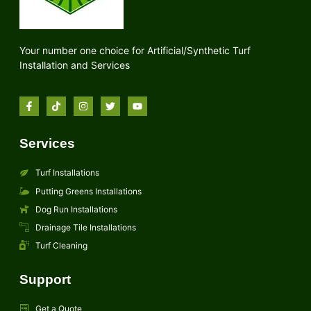
Your number one choice for Artificial/Synthetic Turf
Installation and Services
Services
Turf Installations
Putting Greens Installations
Dog Run Installations
Drainage Tile Installations
Turf Cleaning
Support
Get a Quote