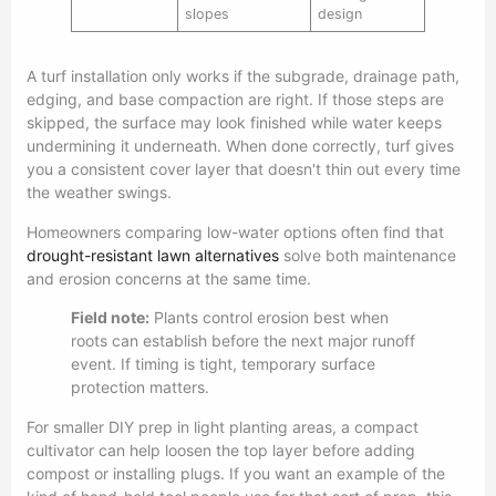
slopes
design
A turf installation only works if the subgrade, drainage path,
edging, and base compaction are right. If those steps are
skipped, the surface may look finished while water keeps
undermining it underneath. When done correctly, turf gives
you a consistent cover layer that doesn't thin out every time
the weather swings.
Homeowners comparing low-water options often find that
drought-resistant lawn alternatives
solve both maintenance
and erosion concerns at the same time.
Field note:
Plants control erosion best when
roots can establish before the next major runoff
event. If timing is tight, temporary surface
protection matters.
For smaller DIY prep in light planting areas, a compact
cultivator can help loosen the top layer before adding
compost or installing plugs. If you want an example of the