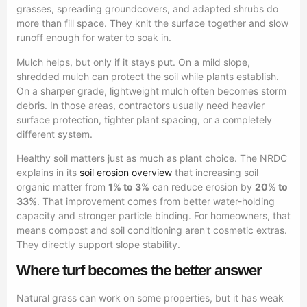
grasses, spreading groundcovers, and adapted shrubs do
more than fill space. They knit the surface together and slow
runoff enough for water to soak in.
Mulch helps, but only if it stays put. On a mild slope,
shredded mulch can protect the soil while plants establish.
On a sharper grade, lightweight mulch often becomes storm
debris. In those areas, contractors usually need heavier
surface protection, tighter plant spacing, or a completely
different system.
Healthy soil matters just as much as plant choice. The NRDC
explains in its
soil erosion overview
that increasing soil
organic matter from
1% to 3%
can reduce erosion by
20% to
33%
. That improvement comes from better water-holding
capacity and stronger particle binding. For homeowners, that
means compost and soil conditioning aren't cosmetic extras.
They directly support slope stability.
Where turf becomes the better answer
Natural grass can work on some properties, but it has weak