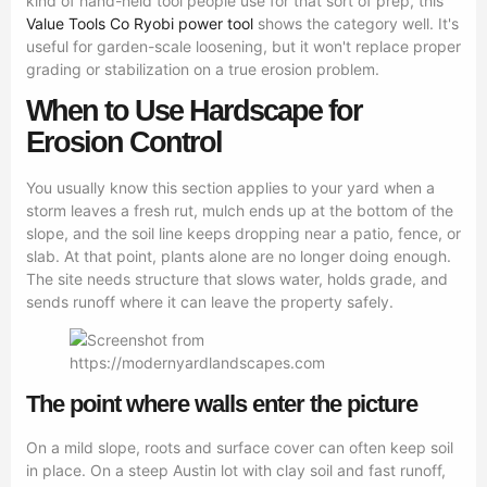
kind of hand-held tool people use for that sort of prep, this
Value Tools Co Ryobi power tool
shows the category well. It's
useful for garden-scale loosening, but it won't replace proper
grading or stabilization on a true erosion problem.
When to Use Hardscape for
Erosion Control
You usually know this section applies to your yard when a
storm leaves a fresh rut, mulch ends up at the bottom of the
slope, and the soil line keeps dropping near a patio, fence, or
slab. At that point, plants alone are no longer doing enough.
The site needs structure that slows water, holds grade, and
sends runoff where it can leave the property safely.
The point where walls enter the picture
On a mild slope, roots and surface cover can often keep soil
in place. On a steep Austin lot with clay soil and fast runoff,