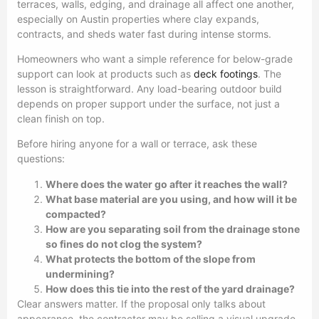
terraces, walls, edging, and drainage all affect one another,
especially on Austin properties where clay expands,
contracts, and sheds water fast during intense storms.
Homeowners who want a simple reference for below-grade
support can look at products such as
deck footings
. The
lesson is straightforward. Any load-bearing outdoor build
depends on proper support under the surface, not just a
clean finish on top.
Before hiring anyone for a wall or terrace, ask these
questions:
Where does the water go after it reaches the wall?
What base material are you using, and how will it be
compacted?
How are you separating soil from the drainage stone
so fines do not clog the system?
What protects the bottom of the slope from
undermining?
How does this tie into the rest of the yard drainage?
Clear answers matter. If the proposal only talks about
appearance, the contractor may be selling a visual upgrade