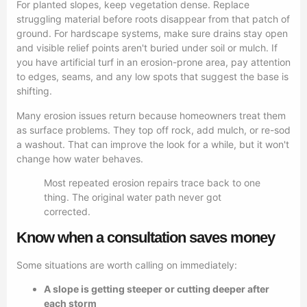
For planted slopes, keep vegetation dense. Replace
struggling material before roots disappear from that patch of
ground. For hardscape systems, make sure drains stay open
and visible relief points aren't buried under soil or mulch. If
you have artificial turf in an erosion-prone area, pay attention
to edges, seams, and any low spots that suggest the base is
shifting.
Many erosion issues return because homeowners treat them
as surface problems. They top off rock, add mulch, or re-sod
a washout. That can improve the look for a while, but it won't
change how water behaves.
Most repeated erosion repairs trace back to one
thing. The original water path never got
corrected.
Know when a consultation saves money
Some situations are worth calling on immediately:
A slope is getting steeper or cutting deeper after
each storm