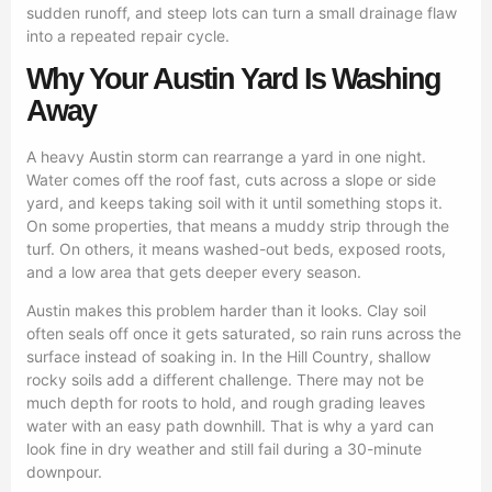
sudden runoff, and steep lots can turn a small drainage flaw
into a repeated repair cycle.
Why Your Austin Yard Is Washing
Away
A heavy Austin storm can rearrange a yard in one night.
Water comes off the roof fast, cuts across a slope or side
yard, and keeps taking soil with it until something stops it.
On some properties, that means a muddy strip through the
turf. On others, it means washed-out beds, exposed roots,
and a low area that gets deeper every season.
Austin makes this problem harder than it looks. Clay soil
often seals off once it gets saturated, so rain runs across the
surface instead of soaking in. In the Hill Country, shallow
rocky soils add a different challenge. There may not be
much depth for roots to hold, and rough grading leaves
water with an easy path downhill. That is why a yard can
look fine in dry weather and still fail during a 30-minute
downpour.