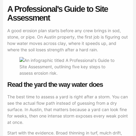
A Professional's Guide to Site
Assessment
A good erosion plan starts before any crew brings in sod,
stone, or pipe. On Austin property, the first job is figuring out
how water moves across clay, where it speeds up, and
where the soil loses strength after a hard rain.
Read the yard the way water does
The best time to assess a yard is right after a storm. You can
see the actual flow path instead of guessing from a dry
surface. In Austin, that matters because a yard can look fine
for weeks, then one intense storm exposes every weak point
at once.
Start with the evidence. Broad thinning in turf, mulch drift,