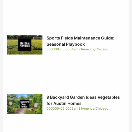
Sports Fields Maintenance Guide:
Seasonal Playbook
000000-05:0004am31America/Chicago
9 Backyard Garden Ideas Vegetables
for Austin Homes
000000-05:0003am31America/Chicago