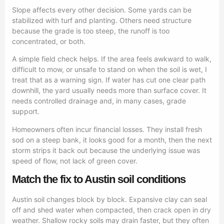
Slope affects every other decision. Some yards can be
stabilized with turf and planting. Others need structure
because the grade is too steep, the runoff is too
concentrated, or both.
A simple field check helps. If the area feels awkward to walk,
difficult to mow, or unsafe to stand on when the soil is wet, I
treat that as a warning sign. If water has cut one clear path
downhill, the yard usually needs more than surface cover. It
needs controlled drainage and, in many cases, grade
support.
Homeowners often incur financial losses. They install fresh
sod on a steep bank, it looks good for a month, then the next
storm strips it back out because the underlying issue was
speed of flow, not lack of green cover.
Match the fix to Austin soil conditions
Austin soil changes block by block. Expansive clay can seal
off and shed water when compacted, then crack open in dry
weather. Shallow rocky soils may drain faster, but they often