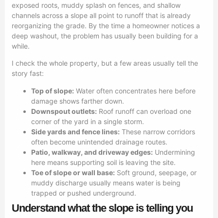
exposed roots, muddy splash on fences, and shallow
channels across a slope all point to runoff that is already
reorganizing the grade. By the time a homeowner notices a
deep washout, the problem has usually been building for a
while.
I check the whole property, but a few areas usually tell the
story fast:
Top of slope:
Water often concentrates here before
damage shows farther down.
Downspout outlets:
Roof runoff can overload one
corner of the yard in a single storm.
Side yards and fence lines:
These narrow corridors
often become unintended drainage routes.
Patio, walkway, and driveway edges:
Undermining
here means supporting soil is leaving the site.
Toe of slope or wall base:
Soft ground, seepage, or
muddy discharge usually means water is being
trapped or pushed underground.
Understand what the slope is telling you