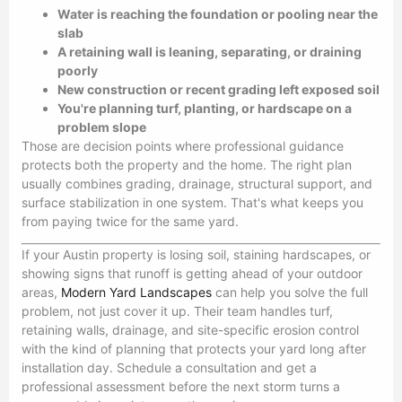
Water is reaching the foundation or pooling near the
slab
A retaining wall is leaning, separating, or draining
poorly
New construction or recent grading left exposed soil
You're planning turf, planting, or hardscape on a
problem slope
Those are decision points where professional guidance
protects both the property and the home. The right plan
usually combines grading, drainage, structural support, and
surface stabilization in one system. That's what keeps you
from paying twice for the same yard.
If your Austin property is losing soil, staining hardscapes, or
showing signs that runoff is getting ahead of your outdoor
areas,
Modern Yard Landscapes
can help you solve the full
problem, not just cover it up. Their team handles turf,
retaining walls, drainage, and site-specific erosion control
with the kind of planning that protects your yard long after
installation day. Schedule a consultation and get a
professional assessment before the next storm turns a