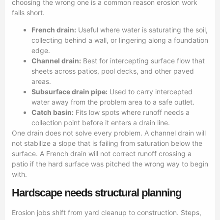
choosing the wrong one is a common reason erosion work
falls short.
French drain:
Useful where water is saturating the soil,
collecting behind a wall, or lingering along a foundation
edge.
Channel drain:
Best for intercepting surface flow that
sheets across patios, pool decks, and other paved
areas.
Subsurface drain pipe:
Used to carry intercepted
water away from the problem area to a safe outlet.
Catch basin:
Fits low spots where runoff needs a
collection point before it enters a drain line.
One drain does not solve every problem. A channel drain will
not stabilize a slope that is failing from saturation below the
surface. A French drain will not correct runoff crossing a
patio if the hard surface was pitched the wrong way to begin
with.
Hardscape needs structural planning
Erosion jobs shift from yard cleanup to construction. Steps,