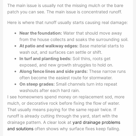
The main issue is usually not the missing mulch or the bare
patch you can see. The main issue is concentrated runoff.
Here is where that runoff usually starts causing real damage:
Near the foundation:
Water that should move away
from the house collects and soaks the surrounding soil.
At patio and walkway edges:
Base material starts to
wash out, and surfaces can settle or shift.
In turf and planting beds:
Soil thins, roots get
exposed, and new growth struggles to hold on.
Along fence lines and side yards:
These narrow runs
often become the easiest route for stormwater.
On steep grades:
Small channels turn into repeat
washouts after each hard rain.
I see homeowners spend money on replacement sod, more
mulch, or decorative rock before fixing the flow of water.
That usually means paying for the same repair twice. If
runoff is already cutting through the yard, start with the
drainage pattern. A clear look at
yard drainage problems
and solutions
often shows why surface fixes keep failing.