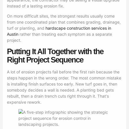
instead of a lasting erosion fix.
On more difficult sites, the strongest results usually come
from one coordinated plan that combines grading, drainage,
turf or planting, and
hardscape construction services in
Austin
rather than treating each symptom as a separate
project.
Putting It All Together with the
Right Project Sequence
A lot of erosion projects fail before the first rain because the
steps happen in the wrong order. The most common mistake
is installing finish surfaces too early. New turf goes in, then
somebody decides a wall is needed. A planting bed gets
rebuilt, then a drain trench cuts right through it. That's
expensive rework.