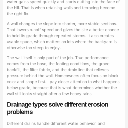
water gains speed quickly and starts cutting into the face of
the hill. That is when retaining walls and terracing become
the right fix.
A wall changes the slope into shorter, more stable sections.
That lowers runoff speed and gives the site a better chance
to hold its grade through repeated storms. It also creates
usable space, which matters on lots where the backyard is
otherwise too steep to enjoy.
The wall itself is only part of the job. True performance
comes from the base, the footing conditions, the gravel
backfill, the filter fabric, and the drain line that relieves
pressure behind the wall. Homeowners often focus on block
color and shape first. I pay closer attention to what happens
below grade, because that is what determines whether the
wall still looks straight after a few heavy rains.
Drainage types solve different erosion
problems
Different drains handle different water behavior, and