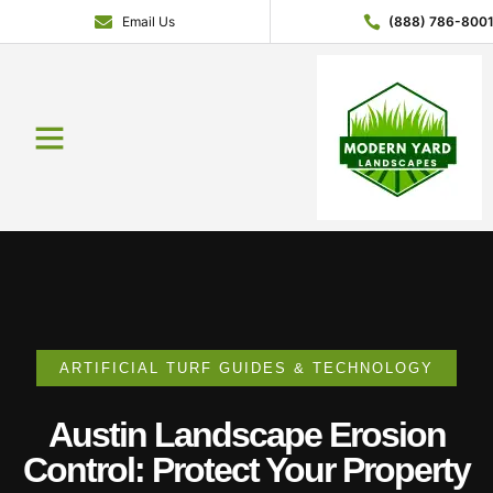
Email Us
(888) 786-800
Service Areas
Contact Us
About Us
Get a Quote
ARTIFICIAL TURF GUIDES & TECHNOLOGY
Austin Landscape Erosion
Control: Protect Your Property