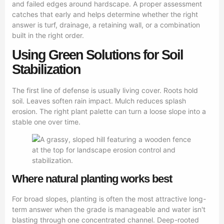
and failed edges around hardscape. A proper assessment
catches that early and helps determine whether the right
answer is turf, drainage, a retaining wall, or a combination
built in the right order.
Using Green Solutions for Soil
Stabilization
The first line of defense is usually living cover. Roots hold
soil. Leaves soften rain impact. Mulch reduces splash
erosion. The right plant palette can turn a loose slope into a
stable one over time.
Where natural planting works best
For broad slopes, planting is often the most attractive long-
term answer when the grade is manageable and water isn't
blasting through one concentrated channel. Deep-rooted