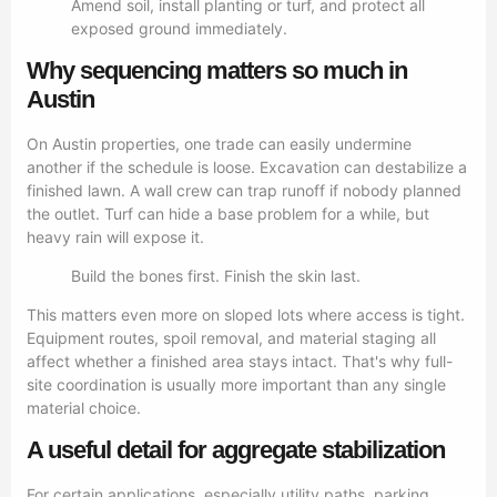
Amend soil, install planting or turf, and protect all
exposed ground immediately.
Why sequencing matters so much in
Austin
On Austin properties, one trade can easily undermine
another if the schedule is loose. Excavation can destabilize a
finished lawn. A wall crew can trap runoff if nobody planned
the outlet. Turf can hide a base problem for a while, but
heavy rain will expose it.
Build the bones first. Finish the skin last.
This matters even more on sloped lots where access is tight.
Equipment routes, spoil removal, and material staging all
affect whether a finished area stays intact. That's why full-
site coordination is usually more important than any single
material choice.
A useful detail for aggregate stabilization
For certain applications, especially utility paths, parking