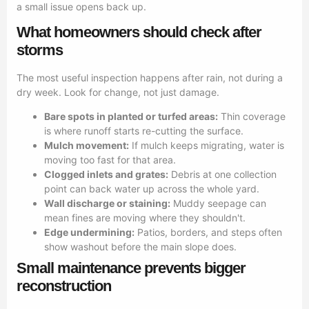
a small issue opens back up.
What homeowners should check after
storms
The most useful inspection happens after rain, not during a
dry week. Look for change, not just damage.
Bare spots in planted or turfed areas:
Thin coverage
is where runoff starts re-cutting the surface.
Mulch movement:
If mulch keeps migrating, water is
moving too fast for that area.
Clogged inlets and grates:
Debris at one collection
point can back water up across the whole yard.
Wall discharge or staining:
Muddy seepage can
mean fines are moving where they shouldn't.
Edge undermining:
Patios, borders, and steps often
show washout before the main slope does.
Small maintenance prevents bigger
reconstruction