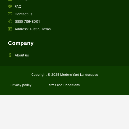
FAQ
Contact us
(888) 786-8001
Address: Austin, Texas
Company
About us
Copyright © 2025 Modern Yard Landscapes
Privacy policy
Terms and Conditions