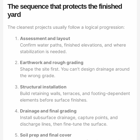
The sequence that protects the finished
yard
The cleanest projects usually follow a logical progression:
Assessment and layout
Confirm water paths, finished elevations, and where
stabilization is needed.
Earthwork and rough grading
Shape the site first. You can't design drainage around
the wrong grade.
Structural installation
Build retaining walls, terraces, and footing-dependent
elements before surface finishes.
Drainage and final grading
Install subsurface drainage, capture points, and
discharge lines, then fine-tune the surface.
Soil prep and final cover