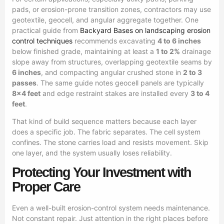
pads, or erosion-prone transition zones, contractors may use
geotextile, geocell, and angular aggregate together. One
practical guide from
Backyard Bases on landscaping erosion
control techniques
recommends excavating
4 to 6 inches
below finished grade, maintaining at least a
1 to 2%
drainage
slope away from structures, overlapping geotextile seams by
6 inches
, and compacting angular crushed stone in
2 to 3
passes
. The same guide notes geocell panels are typically
8×4 feet
and edge restraint stakes are installed every
3 to 4
feet
.
That kind of build sequence matters because each layer
does a specific job. The fabric separates. The cell system
confines. The stone carries load and resists movement. Skip
one layer, and the system usually loses reliability.
Protecting Your Investment with
Proper Care
Even a well-built erosion-control system needs maintenance.
Not constant repair. Just attention in the right places before