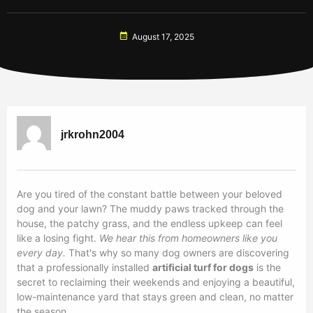
August 17, 2025
jrkrohn2004
Are you tired of the constant battle between your beloved
dog and your lawn? The muddy paws tracked through the
house, the patchy grass, and the endless upkeep can feel
like a losing fight.
We hear this from homeowners like you
every day.
That's why so many dog owners are discovering
that a professionally installed
artificial turf for dogs
is the
secret to reclaiming their weekends and enjoying a beautiful,
low-maintenance yard that stays green and clean, no matter
the season.