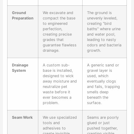
Ground
We excavate and
The ground is
Preparation
compact the base
unevenly leveled,
to engineered
creating "bird
perfection,
baths" where urine
creating precise
and water pool,
grades that
leading to nasty
guarantee flawless
odors and bacteria
drainage.
growth.
Drainage
A custom sub-
A generic sand or
System
base is installed,
gravel layer is
designed to wick
used, which
away moisture and
eventually clogs
neutralize pet
and fails, trapping
waste before it
smells deep
ever becomes a
beneath the
problem.
surface.
Seam Work
We use specialized
Seams are poorly
tools and
glued or just
adhesives to
pushed together,
create invisible,
creating visible