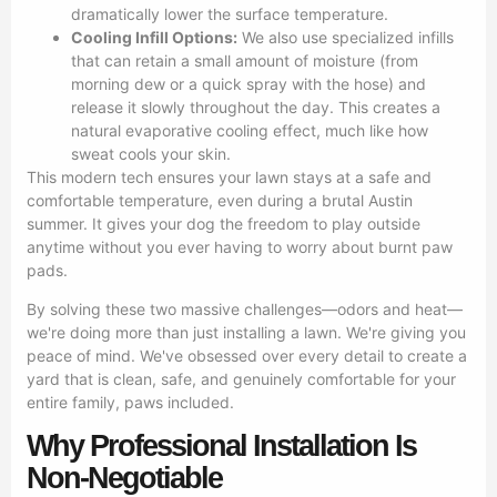
dramatically lower the surface temperature.
Cooling Infill Options:
We also use specialized infills
that can retain a small amount of moisture (from
morning dew or a quick spray with the hose) and
release it slowly throughout the day. This creates a
natural evaporative cooling effect, much like how
sweat cools your skin.
This modern tech ensures your lawn stays at a safe and
comfortable temperature, even during a brutal Austin
summer. It gives your dog the freedom to play outside
anytime without you ever having to worry about burnt paw
pads.
By solving these two massive challenges—odors and heat—
we're doing more than just installing a lawn. We're giving you
peace of mind. We've obsessed over every detail to create a
yard that is clean, safe, and genuinely comfortable for your
entire family, paws included.
Why Professional Installation Is
Non-Negotiable