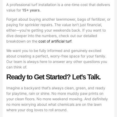
A professional turf installation is a one-time cost that delivers
value for
15+ years
.
Forget about buying another lawnmower, bags of fertilizer, or
paying for sprinkler repairs. The value isn't just financial,
either—you're getting your weekends back. If you want to
dive deeper into the numbers, check out our detailed
breakdown on the
cost of artificial turf
.
We want you to be fully informed and genuinely excited
about creating a perfect, worry-free space for your family.
Our team is always here to answer any other questions you
can think of.
Ready to Get Started? Let's Talk.
Imagine a backyard that’s always clean, green, and ready
for playtime, rain or shine. No more muddy paw prints on
your clean floors. No more weekend mowing. And definitely
no more worrying about what chemicals are on the lawn
where your dog loves to roll around.