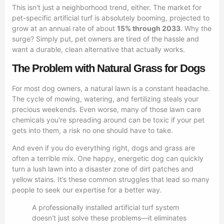
This isn't just a neighborhood trend, either. The market for
pet-specific artificial turf is absolutely booming, projected to
grow at an annual rate of about
15% through 2033
. Why the
surge? Simply put, pet owners are tired of the hassle and
want a durable, clean alternative that actually works.
The Problem with Natural Grass for Dogs
For most dog owners, a natural lawn is a constant headache.
The cycle of mowing, watering, and fertilizing steals your
precious weekends. Even worse, many of those lawn care
chemicals you're spreading around can be toxic if your pet
gets into them, a risk no one should have to take.
And even if you do everything right, dogs and grass are
often a terrible mix. One happy, energetic dog can quickly
turn a lush lawn into a disaster zone of dirt patches and
yellow stains. It’s these common struggles that lead so many
people to seek our expertise for a better way.
A professionally installed artificial turf system
doesn't just solve these problems—it eliminates