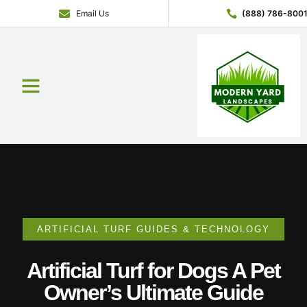
Email Us
(888) 786-800
Service Areas
Contact Us
About Us
Get a Quote
ARTIFICIAL TURF GUIDES & TECHNOLOGY
Artificial Turf for Dogs A Pet
Owner’s Ultimate Guide