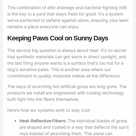
This combination of elite drainage and bacteria-fighting infill
is the key to a yard that stays fresh for good. It's a system
we've perfected to defend against odors, ensuring your lawn
remains a place everyone can enjoy.
Keeping Paws Cool on Sunny Days
The second big question is always about heat. It's no secret
that synthetic materials can get warm in direct sunlight, and
the last thing anyone wants is a surface that's too hot for a
dog's sensitive paws. This is another area where our
commitment to quality materials makes all the difference.
The days of scorching hot artificial grass are long gone. The
products we install are engineered with cooling technology
built right into the fibers themselves.
Here’s how our systems work to stay cool:
Heat-Reflective Fibers:
The individual blades of grass
are shaped and coated in a way that deflects the sun's
rays instead of absorbing them. This alone can