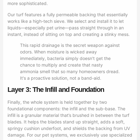
more sophisticated.
Our turf features a fully permeable backing that essentially
works like a high-tech sieve. We select and install it to let
liquids—especially pet urine—pass straight through in an
instant, instead of sitting on top and creating a stinky mess.
This rapid drainage is the secret weapon against
odors. When moisture is wicked away
immediately, bacteria simply doesn't get the
chance to multiply and create that nasty
ammonia smell that so many homeowners dread.
It's a proactive solution, not a band-aid.
Layer 3: The Infill and Foundation
Finally, the whole system is held together by two
foundational components: the infill and the sub-base. The
infill is a granular material that’s brushed in between the turf
blades. It helps the blades stand up straight, adds a soft,
springy cushion underfoot, and shields the backing from UV
damage. For our pet systems, we exclusively use specialized