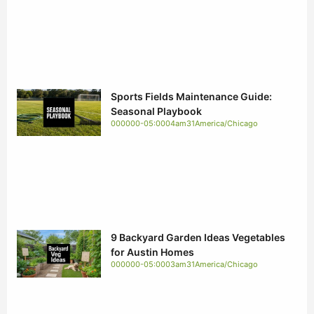
Sports Fields Maintenance Guide:
Seasonal Playbook
000000-05:0004am31America/Chicago
9 Backyard Garden Ideas Vegetables
for Austin Homes
000000-05:0003am31America/Chicago