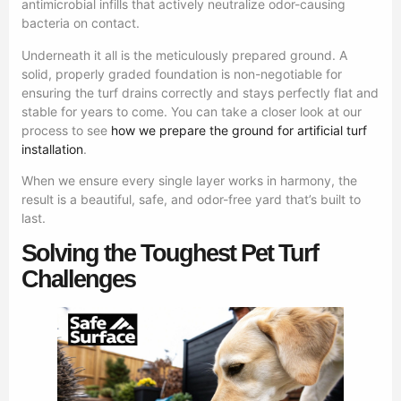
antimicrobial infills that actively neutralize odor-causing
bacteria on contact.
Underneath it all is the meticulously prepared ground. A
solid, properly graded foundation is non-negotiable for
ensuring the turf drains correctly and stays perfectly flat and
stable for years to come. You can take a closer look at our
process to see
how we prepare the ground for artificial turf
installation
.
When we ensure every single layer works in harmony, the
result is a beautiful, safe, and odor-free yard that’s built to
last.
Solving the Toughest Pet Turf
Challenges