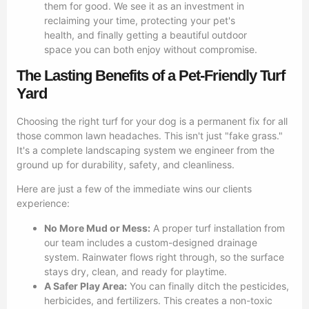
them for good. We see it as an investment in
reclaiming your time, protecting your pet's
health, and finally getting a beautiful outdoor
space you can both enjoy without compromise.
The Lasting Benefits of a Pet-Friendly Turf
Yard
Choosing the right turf for your dog is a permanent fix for all
those common lawn headaches. This isn't just "fake grass."
It's a complete landscaping system we engineer from the
ground up for durability, safety, and cleanliness.
Here are just a few of the immediate wins our clients
experience:
No More Mud or Mess:
A proper turf installation from
our team includes a custom-designed drainage
system. Rainwater flows right through, so the surface
stays dry, clean, and ready for playtime.
A Safer Play Area:
You can finally ditch the pesticides,
herbicides, and fertilizers. This creates a non-toxic