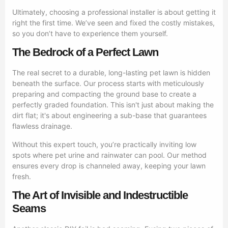
Ultimately, choosing a professional installer is about getting it
right the first time. We’ve seen and fixed the costly mistakes,
so you don’t have to experience them yourself.
The Bedrock of a Perfect Lawn
The real secret to a durable, long-lasting pet lawn is hidden
beneath the surface. Our process starts with meticulously
preparing and compacting the ground base to create a
perfectly graded foundation. This isn't just about making the
dirt flat; it's about engineering a sub-base that guarantees
flawless drainage.
Without this expert touch, you’re practically inviting low
spots where pet urine and rainwater can pool. Our method
ensures every drop is channeled away, keeping your lawn
fresh.
The Art of Invisible and Indestructible
Seams