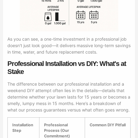
As you can see, a one-time investment in a professional job
doesn't just look good—it delivers massive long-term savings
in time, water, and future replacement costs.
Professional Installation vs DIY: What's at
Stake
The difference between our professional installation and a
weekend DIY attempt often lies in the details—details that
determine whether your lawn lasts for 15 years or becomes a
smelly, lumpy mess in 15 months. Here’s a breakdown of
what our process guarantees versus what often goes wrong.
Installation
Professional
Common DIY Pitfall
Step
Process (Our
Commitment)