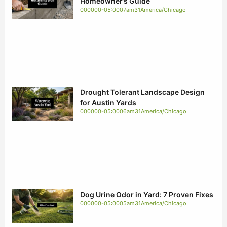
Homeowner’s Guide
000000-05:0007am31America/Chicago
Drought Tolerant Landscape Design
for Austin Yards
000000-05:0006am31America/Chicago
Dog Urine Odor in Yard: 7 Proven Fixes
000000-05:0005am31America/Chicago