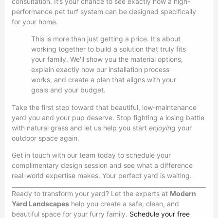
consultation. It’s your chance to see exactly how a high-
performance pet turf system can be designed specifically
for your home.
This is more than just getting a price. It's about
working together to build a solution that truly fits
your family. We'll show you the material options,
explain exactly how our installation process
works, and create a plan that aligns with your
goals and your budget.
Take the first step toward that beautiful, low-maintenance
yard you and your pup deserve. Stop fighting a losing battle
with natural grass and let us help you start
enjoying
your
outdoor space again.
Get in touch with our team today to schedule your
complimentary design session and see what a difference
real-world expertise makes. Your perfect yard is waiting.
Ready to transform your yard? Let the experts at
Modern
Yard Landscapes
help you create a safe, clean, and
beautiful space for your furry family.
Schedule your free