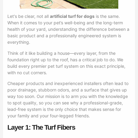
Let's be clear, not all
artificial turf for dogs
is the same.
When it comes to your pet’s well-being and the long-term
health of your yard, understanding the difference between a
basic product and a professionally engineered system is
everything.
Think of it like building a house—every layer, from the
foundation right up to the roof, has a critical job to do. We
build every premier pet turf system on this exact principle,
with no cut corners.
Cheaper products and inexperienced installers often lead to
poor drainage, stubborn odors, and a surface that gives up
way too soon. Our mission is to arm you with the knowledge
to spot quality, so you can see why a professional-grade,
lead-free system is the only choice that makes sense for
your family and your four-legged friends.
Layer 1: The Turf Fibers