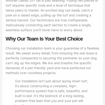
Another classic DIY fail is bad seaming. Fusing two pieces of
turf requires specific tools and a level of technique that
takes years to master. An excited dog can easily catch a
paw on a raised edge, pulling up the turf and creating a
serious hazard. Our technicians are true craftspeople,
meticulously connecting each section to create a single,
seamless surface you'll never have to worry about.
Why Our Team Is Your Best Choice
Choosing our installation team is your guarantee of a flawless
result. We sweat every detail, from ensuring the sub-base is
perfectly compacted to securing the perimeter so your dog
can’t dig up the edges. We live and breathe the specific
demands of a pet-friendly yard and have perfected our
methods over countless projects.
Our installation isn’t just about laying down turf;
it’s about constructing a complete, high-
performance system that is safe, beautiful, and
built to last. It's the bedrock of a long-lasting,
problem-free lawn that you and your pet will