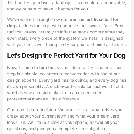
That perfect yard isn't a fantasy—it's completely achievable,
and we're here to make it happen for you.
We’ve walked through how our premium
artificial turf for
dogs
tackles the biggest headaches pet owners face. From
turf that drains instantly to infill that stops odors before they
even start, every piece of the system we install is designed
with your pet’s well-being and your peace of mind at its core.
Let's Design the Perfect Yard for Your Dog
Now, it’s time to turn that vision into a reality. The best next
step is a simple, no-pressure conversation with one of our
design experts. Every yard has its quirks, and every dog has
its own personality. A cookie-cutter solution just won't cut it,
which is why a custom plan from an experienced
professional makes all the difference.
Our team is here to listen. We want to hear what drives you
crazy about your current lawn and what your dream yard
looks like. We'll take a look at your space, answer all your
questions, and give you a complete, no-obligation