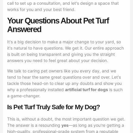
call to set up a consultation, and let's design a space that
works for you and your best friend.
Your Questions About Pet Turf
Answered
It's a big decision to make a major change to your yard, so
it's natural to have questions. We get it. Our entire approach
is built on being transparent and giving you the straight
answers you need to feel great about your decision.
We talk to caring pet owners like you every day, and we
tend to hear the same great questions over and over. Let's
tackle those head-on to clear up any doubts and show you
why a professionally installed
artificial turf for dogs
is such
a game-changer.
Is Pet Turf Truly Safe for My Dog?
This is, without a doubt, the most important question we get.
The answer is a resounding
yes
—as long as you're getting a
high-quality, professional-grade system from a reputable