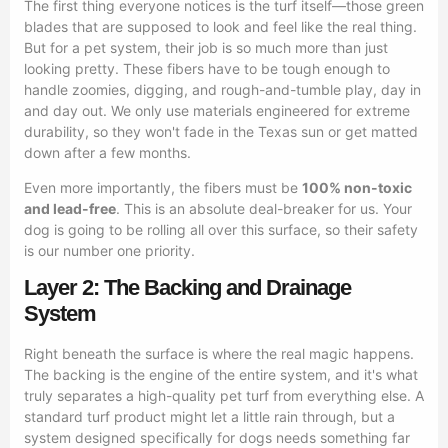
The first thing everyone notices is the turf itself—those green
blades that are supposed to look and feel like the real thing.
But for a pet system, their job is so much more than just
looking pretty. These fibers have to be tough enough to
handle zoomies, digging, and rough-and-tumble play, day in
and day out. We only use materials engineered for extreme
durability, so they won't fade in the Texas sun or get matted
down after a few months.
Even more importantly, the fibers must be
100% non-toxic
and lead-free
. This is an absolute deal-breaker for us. Your
dog is going to be rolling all over this surface, so their safety
is our number one priority.
Layer 2: The Backing and Drainage
System
Right beneath the surface is where the real magic happens.
The backing is the engine of the entire system, and it's what
truly separates a high-quality pet turf from everything else. A
standard turf product might let a little rain through, but a
system designed specifically for dogs needs something far