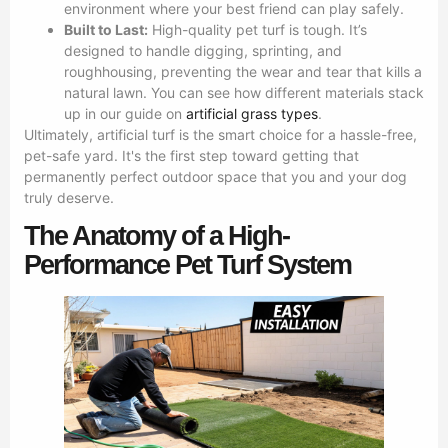
environment where your best friend can play safely.
Built to Last:
High-quality pet turf is tough. It’s
designed to handle digging, sprinting, and
roughhousing, preventing the wear and tear that kills a
natural lawn. You can see how different materials stack
up in our guide on
artificial grass types
.
Ultimately, artificial turf is the smart choice for a hassle-free,
pet-safe yard. It's the first step toward getting that
permanently perfect outdoor space that you and your dog
truly deserve.
The Anatomy of a High-
Performance Pet Turf System