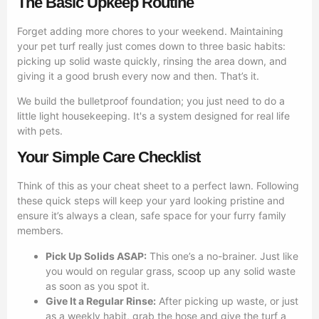
The Basic Upkeep Routine
Forget adding more chores to your weekend. Maintaining
your pet turf really just comes down to three basic habits:
picking up solid waste quickly, rinsing the area down, and
giving it a good brush every now and then. That’s it.
We build the bulletproof foundation; you just need to do a
little light housekeeping. It's a system designed for real life
with pets.
Your Simple Care Checklist
Think of this as your cheat sheet to a perfect lawn. Following
these quick steps will keep your yard looking pristine and
ensure it’s always a clean, safe space for your furry family
members.
Pick Up Solids ASAP:
This one’s a no-brainer. Just like
you would on regular grass, scoop up any solid waste
as soon as you spot it.
Give It a Regular Rinse:
After picking up waste, or just
as a weekly habit, grab the hose and give the turf a