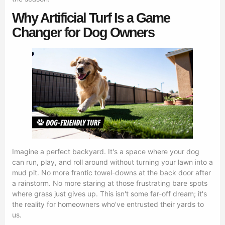
Why Artificial Turf Is a Game
Changer for Dog Owners
Imagine a perfect backyard. It's a space where your dog
can run, play, and roll around without turning your lawn into a
mud pit. No more frantic towel-downs at the back door after
a rainstorm. No more staring at those frustrating bare spots
where grass just gives up. This isn't some far-off dream; it's
the reality for homeowners who've entrusted their yards to
us.