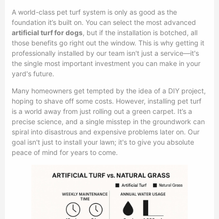
A world-class pet turf system is only as good as the
foundation it’s built on. You can select the most advanced
artificial turf for dogs
, but if the installation is botched, all
those benefits go right out the window. This is why getting it
professionally installed by our team isn't just a service—it's
the single most important investment you can make in your
yard's future.
Many homeowners get tempted by the idea of a DIY project,
hoping to shave off some costs. However, installing pet turf
is a world away from just rolling out a green carpet. It’s a
precise science, and a single misstep in the groundwork can
spiral into disastrous and expensive problems later on. Our
goal isn't just to install your lawn; it's to give you absolute
peace of mind for years to come.