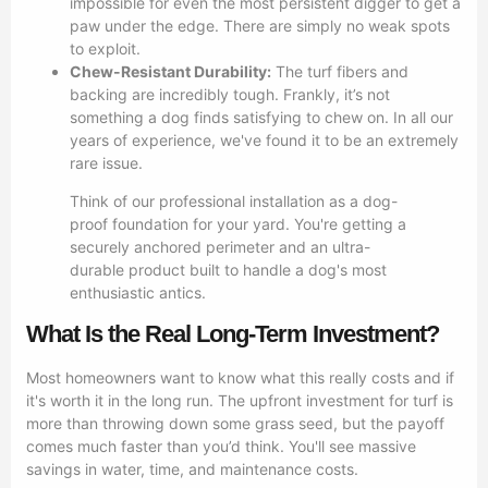
impossible for even the most persistent digger to get a
paw under the edge. There are simply no weak spots
to exploit.
Chew-Resistant Durability:
The turf fibers and
backing are incredibly tough. Frankly, it’s not
something a dog finds satisfying to chew on. In all our
years of experience, we've found it to be an extremely
rare issue.
Think of our professional installation as a dog-
proof foundation for your yard. You're getting a
securely anchored perimeter and an ultra-
durable product built to handle a dog's most
enthusiastic antics.
What Is the Real Long-Term Investment?
Most homeowners want to know what this really costs and if
it's worth it in the long run. The upfront investment for turf is
more than throwing down some grass seed, but the payoff
comes much faster than you’d think. You'll see massive
savings in water, time, and maintenance costs.