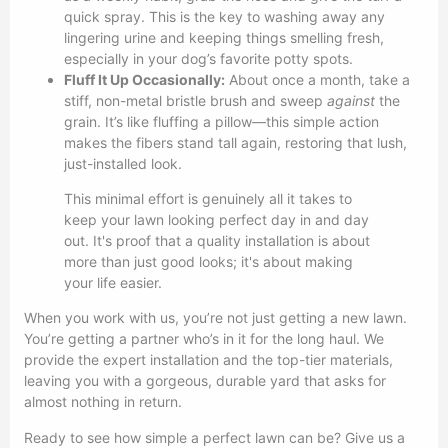
quick spray. This is the key to washing away any
lingering urine and keeping things smelling fresh,
especially in your dog’s favorite potty spots.
Fluff It Up Occasionally:
About once a month, take a
stiff, non-metal bristle brush and sweep
against
the
grain. It’s like fluffing a pillow—this simple action
makes the fibers stand tall again, restoring that lush,
just-installed look.
This minimal effort is genuinely all it takes to
keep your lawn looking perfect day in and day
out. It's proof that a quality installation is about
more than just good looks; it's about making
your life easier.
When you work with us, you’re not just getting a new lawn.
You’re getting a partner who’s in it for the long haul. We
provide the expert installation and the top-tier materials,
leaving you with a gorgeous, durable yard that asks for
almost nothing in return.
Ready to see how simple a perfect lawn can be? Give us a