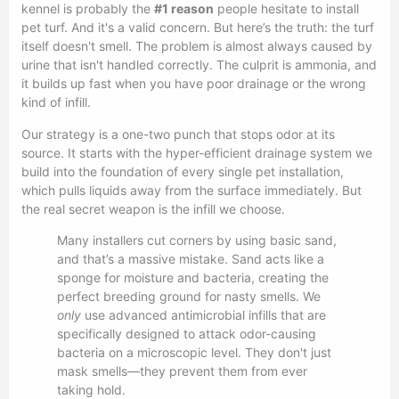
kennel is probably the
#1 reason
people hesitate to install
pet turf. And it's a valid concern. But here’s the truth: the turf
itself doesn't smell. The problem is almost always caused by
urine that isn't handled correctly. The culprit is ammonia, and
it builds up fast when you have poor drainage or the wrong
kind of infill.
Our strategy is a one-two punch that stops odor at its
source. It starts with the hyper-efficient drainage system we
build into the foundation of every single pet installation,
which pulls liquids away from the surface immediately. But
the real secret weapon is the infill we choose.
Many installers cut corners by using basic sand,
and that’s a massive mistake. Sand acts like a
sponge for moisture and bacteria, creating the
perfect breeding ground for nasty smells. We
only
use advanced antimicrobial infills that are
specifically designed to attack odor-causing
bacteria on a microscopic level. They don't just
mask smells—they prevent them from ever
taking hold.