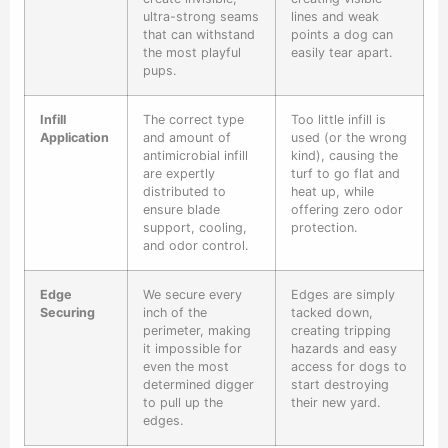
ultra-strong seams
lines and weak
that can withstand
points a dog can
the most playful
easily tear apart.
pups.
Infill
The correct type
Too little infill is
Application
and amount of
used (or the wrong
antimicrobial infill
kind), causing the
are expertly
turf to go flat and
distributed to
heat up, while
ensure blade
offering zero odor
support, cooling,
protection.
and odor control.
Edge
We secure every
Edges are simply
Securing
inch of the
tacked down,
perimeter, making
creating tripping
it impossible for
hazards and easy
even the most
access for dogs to
determined digger
start destroying
to pull up the
their new yard.
edges.