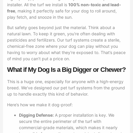
installer. All the turf we install is
100% non-toxic and lead-
free
, making it perfectly safe for your dog to roll around,
play fetch, and snooze in the sun.
But safety goes beyond just the material. Think about a
natural lawn. To keep it green, you're often dealing with
pesticides and fertilizers. Our turf systems create a sterile,
chemical-free zone where your dog can play without you
having to worry about what they're exposed to. That’s peace
of mind you can’t put a price on.
What if My Dog Is a Big Digger or Chewer?
This is a huge one, especially for anyone with a high-energy
breed. We've designed our pet turf systems from the ground
up to handle exactly this kind of behavior.
Here’s how we make it dog-proof:
Digging Defense:
A proper installation is key. We
secure the entire perimeter of the turf with
commercial-grade materials, which makes it nearly