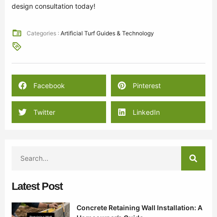
design consultation today!
Categories :
Artificial Turf Guides & Technology
Facebook
Pinterest
Twitter
LinkedIn
Latest Post
Concrete Retaining Wall Installation: A