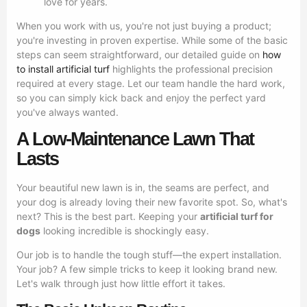
love for years.
When you work with us, you're not just buying a product;
you're investing in proven expertise. While some of the basic
steps can seem straightforward, our detailed guide on
how
to install artificial turf
highlights the professional precision
required at every stage. Let our team handle the hard work,
so you can simply kick back and enjoy the perfect yard
you've always wanted.
A Low-Maintenance Lawn That
Lasts
Your beautiful new lawn is in, the seams are perfect, and
your dog is already loving their new favorite spot. So, what's
next? This is the best part. Keeping your
artificial turf for
dogs
looking incredible is shockingly easy.
Our job is to handle the tough stuff—the expert installation.
Your job? A few simple tricks to keep it looking brand new.
Let's walk through just how little effort it takes.