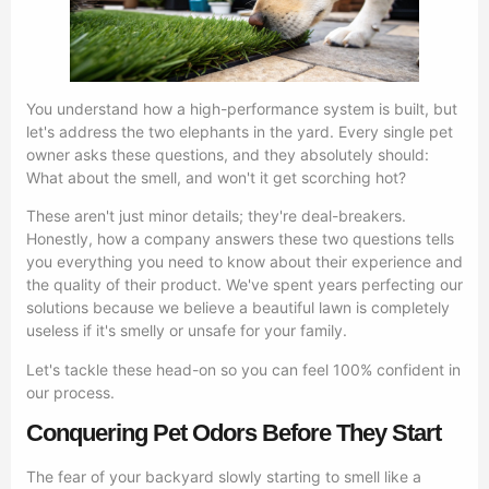
You understand how a high-performance system is built, but
let's address the two elephants in the yard. Every single pet
owner asks these questions, and they absolutely should:
What about the smell, and won't it get scorching hot?
These aren't just minor details; they're deal-breakers.
Honestly, how a company answers these two questions tells
you everything you need to know about their experience and
the quality of their product. We've spent years perfecting our
solutions because we believe a beautiful lawn is completely
useless if it's smelly or unsafe for your family.
Let's tackle these head-on so you can feel 100% confident in
our process.
Conquering Pet Odors Before They Start
The fear of your backyard slowly starting to smell like a