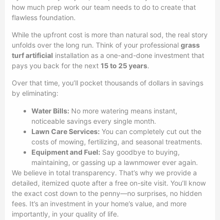
how much prep work our team needs to do to create that
flawless foundation.
While the upfront cost is more than natural sod, the real story
unfolds over the long run. Think of your professional
grass
turf artificial
installation as a one-and-done investment that
pays you back for the next
15 to 25 years
.
Over that time, you’ll pocket thousands of dollars in savings
by eliminating:
Water Bills:
No more watering means instant,
noticeable savings every single month.
Lawn Care Services:
You can completely cut out the
costs of mowing, fertilizing, and seasonal treatments.
Equipment and Fuel:
Say goodbye to buying,
maintaining, or gassing up a lawnmower ever again.
We believe in total transparency. That’s why we provide a
detailed, itemized quote after a free on-site visit. You’ll know
the exact cost down to the penny—no surprises, no hidden
fees. It’s an investment in your home’s value, and more
importantly, in your quality of life.