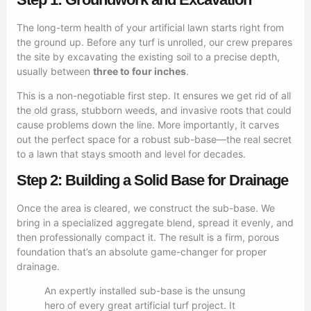
The long-term health of your artificial lawn starts right from
the ground up. Before any turf is unrolled, our crew prepares
the site by excavating the existing soil to a precise depth,
usually between
three to four inches
.
This is a non-negotiable first step. It ensures we get rid of all
the old grass, stubborn weeds, and invasive roots that could
cause problems down the line. More importantly, it carves
out the perfect space for a robust sub-base—the real secret
to a lawn that stays smooth and level for decades.
Step 2: Building a Solid Base for Drainage
Once the area is cleared, we construct the sub-base. We
bring in a specialized aggregate blend, spread it evenly, and
then professionally compact it. The result is a firm, porous
foundation that’s an absolute game-changer for proper
drainage.
An expertly installed sub-base is the unsung
hero of every great artificial turf project. It