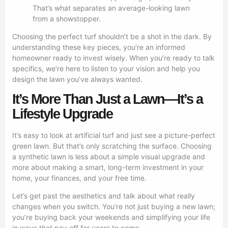
That’s what separates an average-looking lawn
from a showstopper.
Choosing the perfect turf shouldn’t be a shot in the dark. By
understanding these key pieces, you’re an informed
homeowner ready to invest wisely. When you’re ready to talk
specifics, we’re here to listen to your vision and help you
design the lawn you’ve always wanted.
It’s More Than Just a Lawn—It’s a
Lifestyle Upgrade
It’s easy to look at artificial turf and just see a picture-perfect
green lawn. But that’s only scratching the surface. Choosing
a synthetic lawn is less about a simple visual upgrade and
more about making a smart, long-term investment in your
home, your finances, and your free time.
Let’s get past the aesthetics and talk about what really
changes when you switch. You’re not just buying a new lawn;
you’re buying back your weekends and simplifying your life
in ways that pay off for years to come.