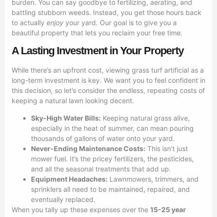
burden. You can say goodbye to fertilizing, aerating, and
battling stubborn weeds. Instead, you get those hours back
to actually
enjoy
your yard. Our goal is to give you a
beautiful property that lets you reclaim your free time.
A Lasting Investment in Your Property
While there’s an upfront cost, viewing grass turf artificial as a
long-term investment is key. We want you to feel confident in
this decision, so let’s consider the endless, repeating costs of
keeping a natural lawn looking decent.
Sky-High Water Bills:
Keeping natural grass alive,
especially in the heat of summer, can mean pouring
thousands of gallons of water onto your yard.
Never-Ending Maintenance Costs:
This isn’t just
mower fuel. It’s the pricey fertilizers, the pesticides,
and all the seasonal treatments that add up.
Equipment Headaches:
Lawnmowers, trimmers, and
sprinklers all need to be maintained, repaired, and
eventually replaced.
When you tally up these expenses over the
15-25 year