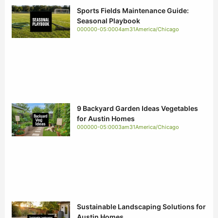
Sports Fields Maintenance Guide:
Seasonal Playbook
000000-05:0004am31America/Chicago
9 Backyard Garden Ideas Vegetables
for Austin Homes
000000-05:0003am31America/Chicago
Sustainable Landscaping Solutions for
Austin Homes