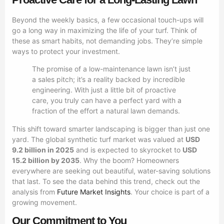
Beyond the weekly basics, a few occasional touch-ups will
go a long way in maximizing the life of your turf. Think of
these as smart habits, not demanding jobs. They’re simple
ways to protect your investment.
The promise of a low-maintenance lawn isn’t just
a sales pitch; it’s a reality backed by incredible
engineering. With just a little bit of proactive
care, you truly can have a perfect yard with a
fraction of the effort a natural lawn demands.
This shift toward smarter landscaping is bigger than just one
yard. The global synthetic turf market was valued at
USD
9.2 billion in 2025
and is expected to skyrocket to
USD
15.2 billion by 2035
. Why the boom? Homeowners
everywhere are seeking out beautiful, water-saving solutions
that last. To see the data behind this trend, check out the
analysis from
Future Market Insights
. Your choice is part of a
growing movement.
Our Commitment to You