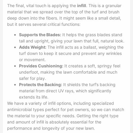
The final, vital touch is applying the
infill
. This is a granular
material that we spread over the top of the turf and brush
deep down into the fibers. It might seem like a small detail,
but it serves several critical functions:
Supports the Blades:
It helps the grass blades stand
tall and upright, giving your lawn that full, natural look.
Adds Weight:
The infill acts as a ballast, weighing the
turf down to keep it secure and prevent any wrinkles
or movement.
Provides Cushioning:
It creates a soft, springy feel
underfoot, making the lawn comfortable and much
safer for play.
Protects the Backing:
It shields the turf’s backing
material from direct UV rays, which significantly
extends its life.
We have a variety of infill options, including specialized
antimicrobial types perfect for pet owners, so we can match
the material to your specific needs. Getting the right type
and amount of infill is absolutely essential for the
performance and longevity of your new lawn.