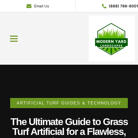
Email Us
(888) 786-800
Service Areas
Contact Us
About Us
Get a Quote
ARTIFICIAL TURF GUIDES & TECHNOLOGY
The Ultimate Guide to Grass
Turf Artificial for a Flawless,