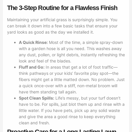
The 3-Step Routine for a Flawless Finish
Maintaining your artificial grass is surprisingly simple. You
can break it down into a few basic tasks that ensure your
yard looks as good as the day we installed it.
A Quick Rinse:
Most of the time, a simple spray-down
with a garden hose is all you need. This washes away
any dust, pollen, or light debris, instantly refreshing the
look and feel of the blades.
Fluff and Go:
In areas that get a lot of foot traffic—
think pathways or your kids’ favorite play spot—the
fibers might get a little matted down. No problem. Just
a quick once-over with a stiff, non-metal broom will
have them standing tall again.
Spot Clean Spills:
Life’s messy, but your turf doesn’t
have to be. For spills, just blot them up and rinse with a
little water. If you have pets, pick up any solid waste
and give the area a good rinse to keep everything
clean and fresh.
Proactive Care for a Long-Lasting Lawn