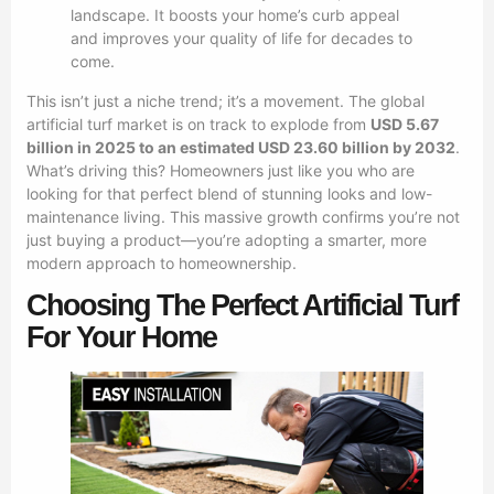
landscape. It boosts your home’s curb appeal
and improves your quality of life for decades to
come.
This isn’t just a niche trend; it’s a movement. The global
artificial turf market is on track to explode from
USD 5.67
billion in 2025 to an estimated USD 23.60 billion by 2032
.
What’s driving this? Homeowners just like you who are
looking for that perfect blend of stunning looks and low-
maintenance living. This massive growth confirms you’re not
just buying a product—you’re adopting a smarter, more
modern approach to homeownership.
Choosing The Perfect Artificial Turf
For Your Home