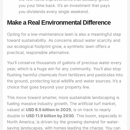
you your time back. It’s an investment that pays
you dividends every single weekend.
Make a Real Environmental Difference
Opting for a low-maintenance lawn is also a meaningful step
toward sustainability. As concerns about water scarcity and
our ecological footprint grow, a synthetic lawn offers a
practical, responsible alternative.
You’ll conserve thousands of gallons of precious water every
year, which is a huge win for any community. You’ll also stop
flushing harmful chemicals from fertilizers and pesticides into
the ground, protecting local wildlife and water sources. It’s a
choice that goes beyond your property line.
This move toward smarter, more sustainable landscaping is
fueling massive industry growth. The artificial turf market,
valued at
USD 6.5 billion in 2025
, is on track to nearly
double to
USD 11.9 billion by 2030
. This boom, especially in
North America, is driven by the growing demand for water-
saving landscapes, with homes leading the charge. You can