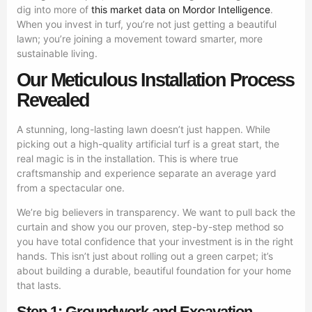
dig into more of
this market data on Mordor Intelligence
.
When you invest in turf, you’re not just getting a beautiful
lawn; you’re joining a movement toward smarter, more
sustainable living.
Our Meticulous Installation Process
Revealed
A stunning, long-lasting lawn doesn’t just happen. While
picking out a high-quality artificial turf is a great start, the
real magic is in the installation. This is where true
craftsmanship and experience separate an average yard
from a spectacular one.
We’re big believers in transparency. We want to pull back the
curtain and show you our proven, step-by-step method so
you have total confidence that your investment is in the right
hands. This isn’t just about rolling out a green carpet; it’s
about building a durable, beautiful foundation for your home
that lasts.
Step 1: Groundwork and Excavation