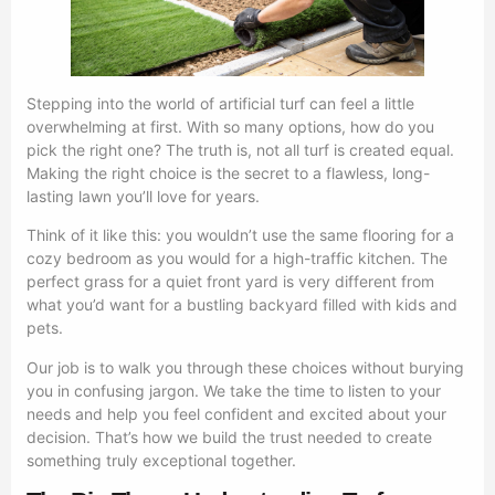
Stepping into the world of artificial turf can feel a little
overwhelming at first. With so many options, how do you
pick the right one? The truth is, not all turf is created equal.
Making the right choice is the secret to a flawless, long-
lasting lawn you’ll love for years.
Think of it like this: you wouldn’t use the same flooring for a
cozy bedroom as you would for a high-traffic kitchen. The
perfect grass for a quiet front yard is very different from
what you’d want for a bustling backyard filled with kids and
pets.
Our job is to walk you through these choices without burying
you in confusing jargon. We take the time to listen to your
needs and help you feel confident and excited about your
decision. That’s how we build the trust needed to create
something truly exceptional together.