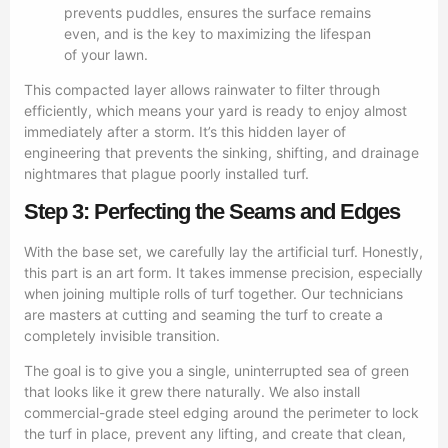
prevents puddles, ensures the surface remains
even, and is the key to maximizing the lifespan
of your lawn.
This compacted layer allows rainwater to filter through
efficiently, which means your yard is ready to enjoy almost
immediately after a storm. It’s this hidden layer of
engineering that prevents the sinking, shifting, and drainage
nightmares that plague poorly installed turf.
Step 3: Perfecting the Seams and Edges
With the base set, we carefully lay the artificial turf. Honestly,
this part is an art form. It takes immense precision, especially
when joining multiple rolls of turf together. Our technicians
are masters at cutting and seaming the turf to create a
completely invisible transition.
The goal is to give you a single, uninterrupted sea of green
that looks like it grew there naturally. We also install
commercial-grade steel edging around the perimeter to lock
the turf in place, prevent any lifting, and create that clean,