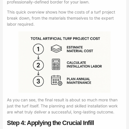
professionally-defined border for your lawn.
This quick overview shows how the costs of a turf project
break down, from the materials themselves to the expert
labor required.
As you can see, the final result is about so much more than
just the turf itself. The planning and skilled installation work
are what truly deliver a successful, long-lasting outcome.
Step 4: Applying the Crucial Infill