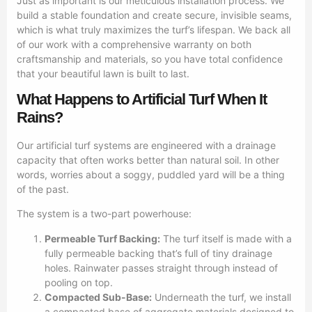
Just as important is our meticulous installation process. We
build a stable foundation and create secure, invisible seams,
which is what truly maximizes the turf’s lifespan. We back all
of our work with a comprehensive warranty on both
craftsmanship and materials, so you have total confidence
that your beautiful lawn is built to last.
What Happens to Artificial Turf When It
Rains?
Our artificial turf systems are engineered with a drainage
capacity that often works better than natural soil. In other
words, worries about a soggy, puddled yard will be a thing
of the past.
The system is a two-part powerhouse:
Permeable Turf Backing:
The turf itself is made with a
fully permeable backing that’s full of tiny drainage
holes. Rainwater passes straight through instead of
pooling on top.
Compacted Sub-Base:
Underneath the turf, we install
a compacted base of aggregate materials designed to