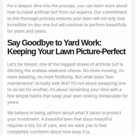
For a deeper dive into the process, you can learn more about
how to install artificial turf from our experts. Our commitment
to this thorough process ensures your lawn will not only look
incredible on day one but will continue to perform beautifully
for years and years.
Say Goodbye to Yard Work:
Keeping Your Lawn Picture-Perfect
Let’s be honest, one of the biggest draws of artificial turf is
ditching the endless weekend chores. No more mowing, no
more weeding, no more fertilizing. But what does “low-
maintenance” actually look like? It’s not about swapping one
to-do list for another; it’s about reclaiming your time with a
few simple habits that keep your lawn looking immaculate for
years.
We believe in being upfront about what it takes to protect
your investment. A beautiful lawn that stays beautiful
requires a tiny bit of care, and we want you to feel
completely confident about how easy it is.