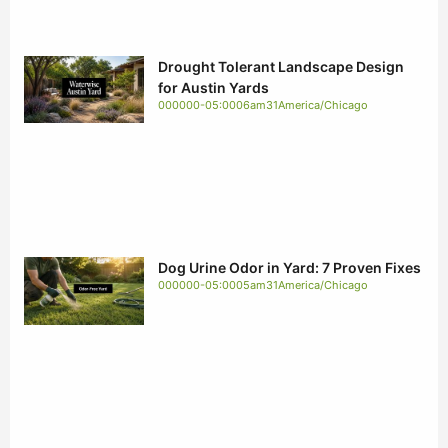
Drought Tolerant Landscape Design
for Austin Yards
000000-05:0006am31America/Chicago
Dog Urine Odor in Yard: 7 Proven Fixes
000000-05:0005am31America/Chicago