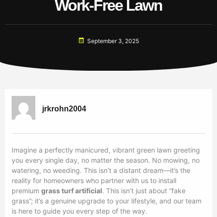
Work-Free Lawn
September 3, 2025
jrkrohn2004
Imagine a perfectly manicured, vibrant green lawn greeting
you every single day, no matter the season. No mowing, no
watering, no weeding. This isn’t a distant dream—it’s the
reality for homeowners who partner with us to install
premium
grass turf artificial
. This isn’t just about “fake
grass”; it’s a genuine upgrade to your lifestyle, and our team
is here to guide you every step of the way.