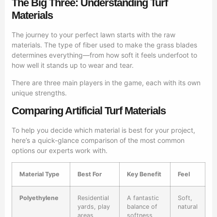
The Big Three: Understanding Turf
Materials
The journey to your perfect lawn starts with the raw
materials. The type of fiber used to make the grass blades
determines everything—from how soft it feels underfoot to
how well it stands up to wear and tear.
There are three main players in the game, each with its own
unique strengths.
Comparing Artificial Turf Materials
To help you decide which material is best for your project,
here’s a quick-glance comparison of the most common
options our experts work with.
Material Type
Best For
Key Benefit
Feel
Polyethylene
Residential
A fantastic
Soft,
yards, play
balance of
natural
areas
softness