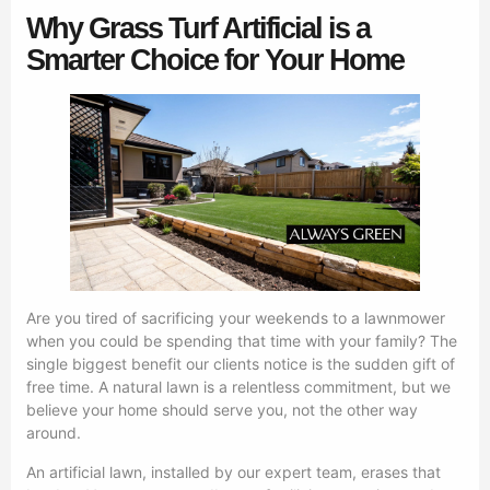
Why Grass Turf Artificial is a
Smarter Choice for Your Home
Are you tired of sacrificing your weekends to a lawnmower
when you could be spending that time with your family? The
single biggest benefit our clients notice is the sudden gift of
free time. A natural lawn is a relentless commitment, but we
believe your home should serve you, not the other way
around.
An artificial lawn, installed by our expert team, erases that