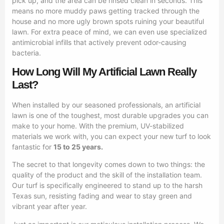
pick up, and the area can be rinsed clean in seconds. This
means no more muddy paws getting tracked through the
house and no more ugly brown spots ruining your beautiful
lawn. For extra peace of mind, we can even use specialized
antimicrobial infills that actively prevent odor-causing
bacteria.
How Long Will My Artificial Lawn Really
Last?
When installed by our seasoned professionals, an artificial
lawn is one of the toughest, most durable upgrades you can
make to your home. With the premium, UV-stabilized
materials we work with, you can expect your new turf to look
fantastic for
15 to 25 years.
The secret to that longevity comes down to two things: the
quality of the product and the skill of the installation team.
Our turf is specifically engineered to stand up to the harsh
Texas sun, resisting fading and wear to stay green and
vibrant year after year.