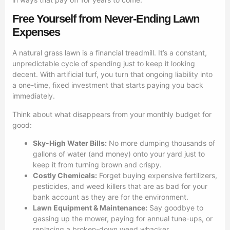
Free Yourself from Never-Ending Lawn
Expenses
A natural grass lawn is a financial treadmill. It’s a constant,
unpredictable cycle of spending just to keep it looking
decent. With artificial turf, you turn that ongoing liability into
a one-time, fixed investment that starts paying you back
immediately.
Think about what disappears from your monthly budget for
good:
Sky-High Water Bills:
No more dumping thousands of
gallons of water (and money) onto your yard just to
keep it from turning brown and crispy.
Costly Chemicals:
Forget buying expensive fertilizers,
pesticides, and weed killers that are as bad for your
bank account as they are for the environment.
Lawn Equipment & Maintenance:
Say goodbye to
gassing up the mower, paying for annual tune-ups, or
replacing a broken-down weed whacker.