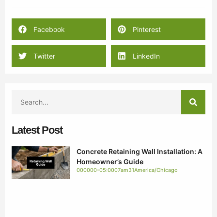
Facebook
Pinterest
Twitter
LinkedIn
Latest Post
Concrete Retaining Wall Installation: A
Homeowner’s Guide
000000-05:0007am31America/Chicago