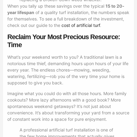
When you tally up these savings over the typical
15 to 20-
year lifespan
of a quality turf installation, the numbers speak
for themselves. To see a full breakdown of the investment,
check out our guide to the
cost of artificial turf
.
Reclaim Your Most Precious Resource:
Time
What’s your weekend worth to you? A traditional lawn is a
notorious time thief, demanding hours upon hours of your life
every year. The endless chores—mowing, weeding,
watering, fertilizing—rob you of the very time your home is
supposed to give you back.
Imagine what you could do with all those hours. More family
cookouts? More lazy afternoons with a good book? More
spontaneous weekend getaways? It’s not just about
convenience. It’s about transforming your yard from a source
of constant work into a space for pure enjoyment.
A professional artificial turf installation is one of
the few home improvements that actually gives