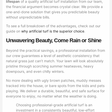
lifespan
of a quality artificial turf installation from our team,
the financial argument becomes crystal clear. We provide a
one-and-done solution that gives you predictable beauty
without unpredictable bills.
To see a full breakdown of the advantages, check out our
guide on
why artificial turf is the superior choice
.
Unwavering Beauty, Come Rain or Shine
Beyond the practical savings, a professional installation from
our crew guarantees a level of aesthetic consistency that
natural grass just can’t match. Your lawn will look absolutely
pristine through scorching summer heatwaves, heavy
downpours, and even chilly winters.
No more dealing with ugly brown patches, muddy messes
tracked into the house, or bare spots from the kids and pets
playing. We deliver a durable, beautiful, and safe surface for
everyone to enjoy, no matter what the weather is doing.
Choosing professional-grade artificial turf is an
investment in a consistently beautiful, low-effort