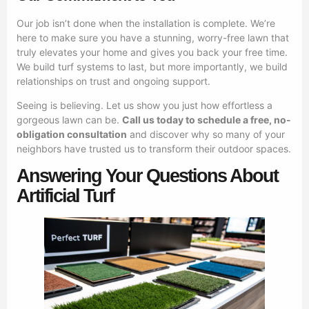
Our job isn’t done when the installation is complete. We’re
here to make sure you have a stunning, worry-free lawn that
truly elevates your home and gives you back your free time.
We build turf systems to last, but more importantly, we build
relationships on trust and ongoing support.
Seeing is believing. Let us show you just how effortless a
gorgeous lawn can be.
Call us today to schedule a free, no-
obligation consultation
and discover why so many of your
neighbors have trusted us to transform their outdoor spaces.
Answering Your Questions About
Artificial Turf