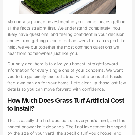
Making a significant investment in your home means getting
all the facts straight first. We understand completely. You
likely have questions, and feeling confident in your decision
comes from getting clear, direct answers from an expert. To
help, we’ve put together the most common questions we
hear from homeowners just like you.
Our only goal here is to give you honest, straightforward
information for every single one of your concerns. We want
you to be genuinely excited about what a beautiful, hassle-
free lawn can do for your home. Let’s clear up those last few
details so you can move forward with confidence.
How Much Does Grass Turf Artificial Cost
to Install?
This is usually the first question on everyone’s mind, and the
honest answer is: it depends. The final investment is shaped
by the size of your yard, the specific turf you choose, and