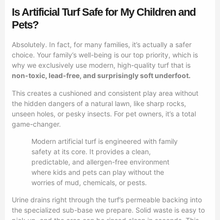
Is Artificial Turf Safe for My Children and
Pets?
Absolutely. In fact, for many families, it’s actually a safer
choice. Your family’s well-being is our top priority, which is
why we exclusively use modern, high-quality turf that is
non-toxic, lead-free, and surprisingly soft underfoot.
This creates a cushioned and consistent play area without
the hidden dangers of a natural lawn, like sharp rocks,
unseen holes, or pesky insects. For pet owners, it’s a total
game-changer.
Modern artificial turf is engineered with family
safety at its core. It provides a clean,
predictable, and allergen-free environment
where kids and pets can play without the
worries of mud, chemicals, or pests.
Urine drains right through the turf’s permeable backing into
the specialized sub-base we prepare. Solid waste is easy to