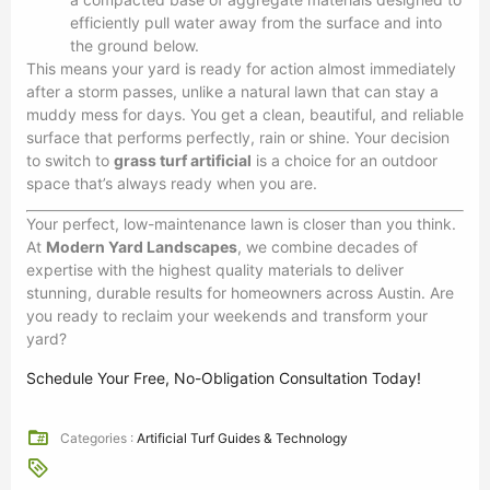
efficiently pull water away from the surface and into
the ground below.
This means your yard is ready for action almost immediately
after a storm passes, unlike a natural lawn that can stay a
muddy mess for days. You get a clean, beautiful, and reliable
surface that performs perfectly, rain or shine. Your decision
to switch to
grass turf artificial
is a choice for an outdoor
space that’s always ready when you are.
Your perfect, low-maintenance lawn is closer than you think.
At
Modern Yard Landscapes
, we combine decades of
expertise with the highest quality materials to deliver
stunning, durable results for homeowners across Austin. Are
you ready to reclaim your weekends and transform your
yard?
Schedule Your Free, No-Obligation Consultation Today!
Categories :
Artificial Turf Guides & Technology