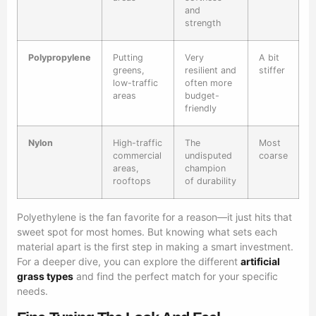
and
strength
Polypropylene
Putting
Very
A bit
greens,
resilient and
stiffer
low-traffic
often more
areas
budget-
friendly
Nylon
High-traffic
The
Most
commercial
undisputed
coarse
areas,
champion
rooftops
of durability
Polyethylene is the fan favorite for a reason—it just hits that
sweet spot for most homes. But knowing what sets each
material apart is the first step in making a smart investment.
For a deeper dive, you can explore the different
artificial
grass types
and find the perfect match for your specific
needs.