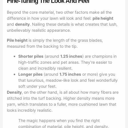
Fine-Tuning The Look And Feel
Beyond the core material, two other factors make all the
difference in how your lawn will look and feel:
pile height
and
density
. Nailing these details is what creates that lush,
unbelievably realistic appearance.
Pile height
is simply the length of the grass blades,
measured from the backing to the tip.
Shorter piles
(around
1.25 inches
) are champions in
high-traffic zones and pet areas. They’re easier to
clean and incredibly resilient.
Longer piles
(around
1.75 inches
or more) give you
that luxurious, meadow-like look and feel wonderfully
soft under your feet.
Density
, on the other hand, is all about how many fibers are
stitched into the turf backing. Higher density means more
yarn, which translates to a fuller, more cushioned lawn that
looks incredibly realistic.
The magic happens when you find the right
combination of material, pile height, and density.