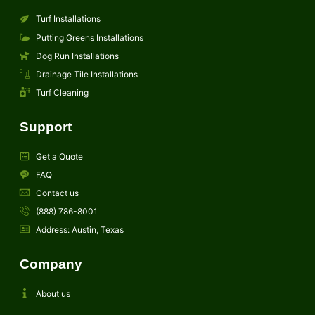
Turf Installations
Putting Greens Installations
Dog Run Installations
Drainage Tile Installations
Turf Cleaning
Support
Get a Quote
FAQ
Contact us
(888) 786-8001
Address: Austin, Texas
Company
About us