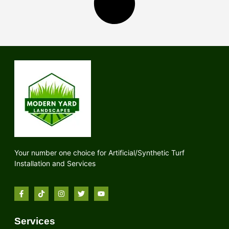
Your number one choice for Artificial/Synthetic Turf
Installation and Services
Services