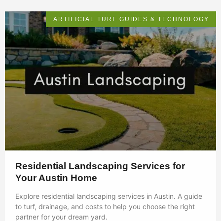
ARTIFICIAL TURF GUIDES & TECHNOLOGY
Residential Landscaping Services for
Your Austin Home
Explore residential landscaping services in Austin. A guide
to turf, drainage, and costs to help you choose the right
partner for your dream yard.