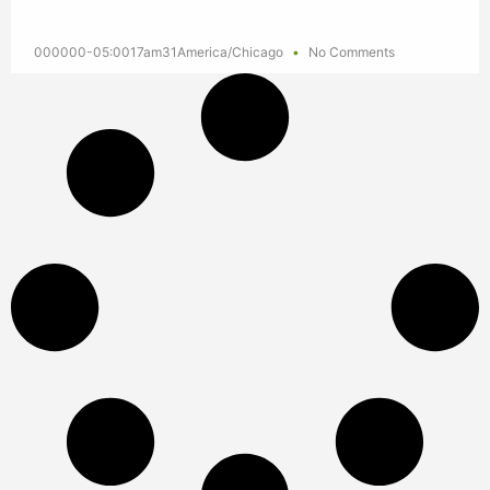
000000-05:0017am31America/Chicago
No Comments