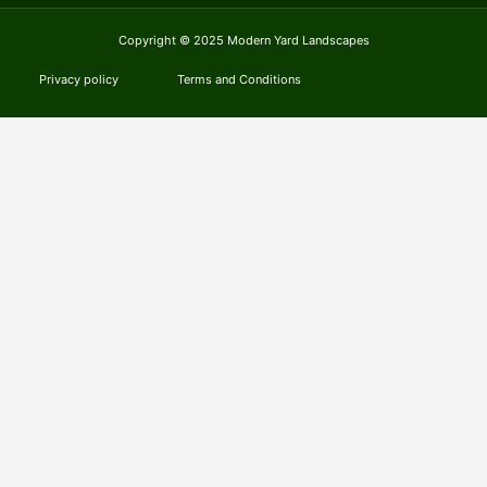
Copyright © 2025 Modern Yard Landscapes
Privacy policy
Terms and Conditions