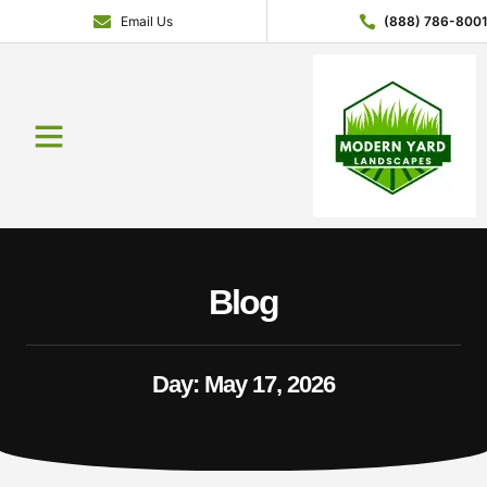
Email Us
(888) 786-800
Blog
Day: May 17, 2026