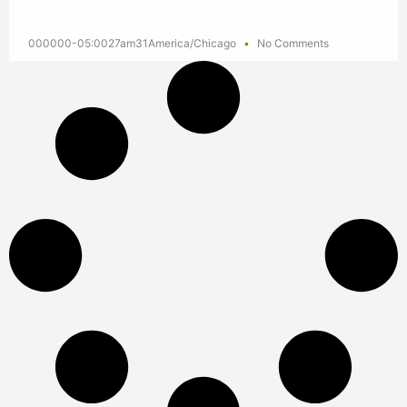
000000-05:0027am31America/Chicago
No Comments