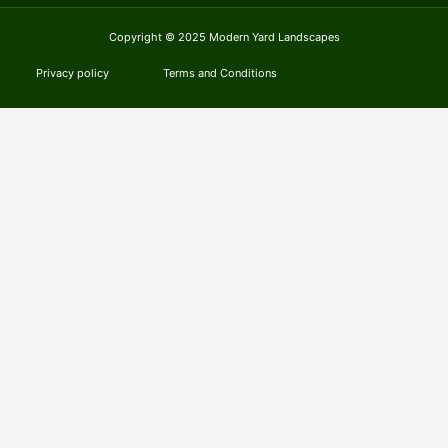
Copyright © 2025 Modern Yard Landscapes
Privacy policy
Terms and Conditions