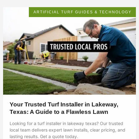
ARTIFICIAL TURF GUIDES & TECHNOLOGY
Your Trusted Turf Installer in Lakeway,
Texas: A Guide to a Flawless Lawn
Looking for a turf installer in lakeway texas? Our trusted
local team delivers expert lawn installs, clear pricing, and
lasting results. Get a quote today.