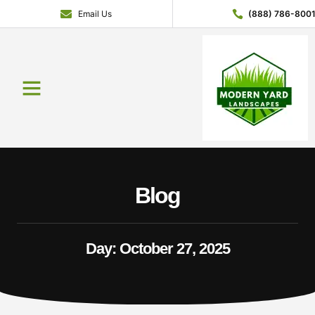
Email Us
(888) 786-800
Blog
Day: October 27, 2025