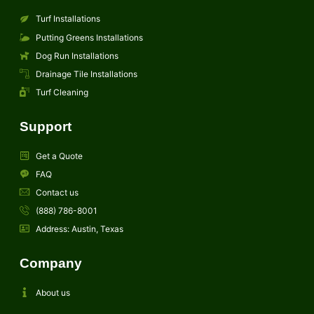
Turf Installations
Putting Greens Installations
Dog Run Installations
Drainage Tile Installations
Turf Cleaning
Support
Get a Quote
FAQ
Contact us
(888) 786-8001
Address: Austin, Texas
Company
About us