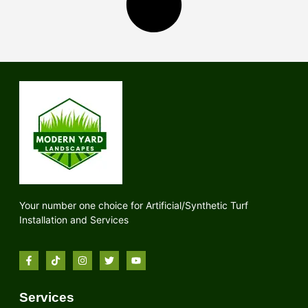
Your number one choice for Artificial/Synthetic Turf
Installation and Services
Services