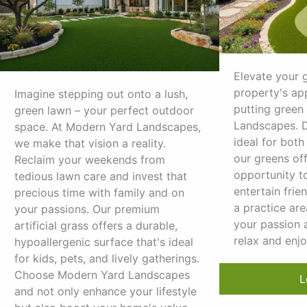
Elevate your 
property's ap
Imagine stepping out onto a lush,
putting green
green lawn – your perfect outdoor
Landscapes. D
space. At Modern Yard Landscapes,
ideal for both
we make that vision a reality.
our greens off
Reclaim your weekends from
opportunity to
tedious lawn care and invest that
entertain frien
precious time with family and on
a practice are
your passions. Our premium
your passion 
artificial grass offers a durable,
relax and enj
hypoallergenic surface that's ideal
for kids, pets, and lively gatherings.
Choose Modern Yard Landscapes
L
and not only enhance your lifestyle