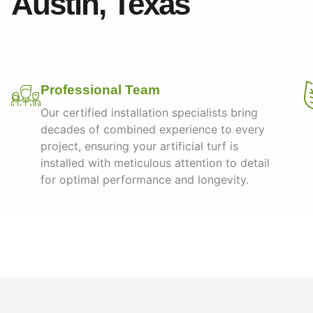
Austin, Texas
Professional Team
Our certified installation specialists bring
decades of combined experience to every
project, ensuring your artificial turf is
installed with meticulous attention to detail
for optimal performance and longevity.