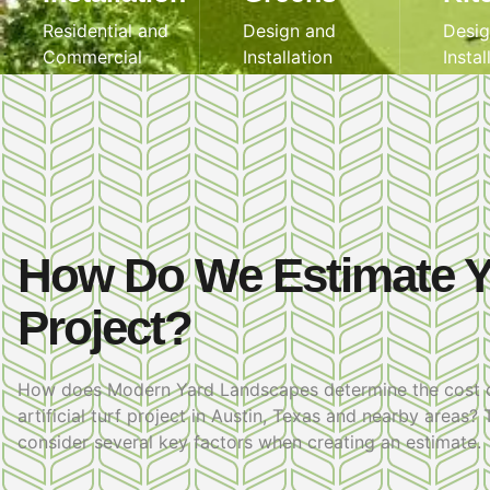
Residential and
Design and
Desig
Commercial
Installation
Instal
How Do We Estimate 
Project?
How does Modern Yard Landscapes determine the cost 
artificial turf project in Austin, Texas and nearby areas?
consider several key factors when creating an estimate.