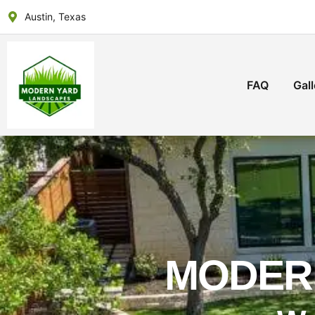
Austin, Texas
FAQ
Gall
MODER