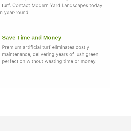
n turf. Contact Modern Yard Landscapes today
wn year-round.
Save Time and Money
Premium artificial turf eliminates costly
maintenance, delivering years of lush green
perfection without wasting time or money.