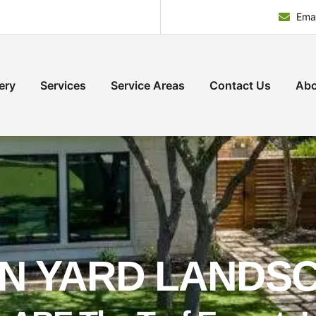
Emai
ery
Services
Service Areas
Contact Us
Abo
N YARD LANDS