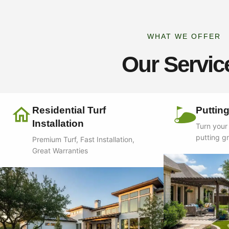
WHAT WE OFFER
Our Servic
Residential Turf
Puttin
Installation
Turn your
putting g
Premium Turf, Fast Installation,
Great Warranties