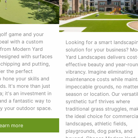
golf game and your
peal with a custom
Looking for a smart landscapi
 from Modern Yard
solution for your business? M
esigned with surfaces
Yard Landscapes delivers cost
 chipping and putting,
effective beauty and year-rou
er the perfect
vibrancy. Imagine eliminating
 hone your skills and
maintenance costs while maint
ds. It's more than just
impeccable grounds, no matter
a; it's an investment in
season or location. Our versati
and a fantastic way to
synthetic turf thrives where
oy your outdoor space.
traditional grass struggles, mak
the ideal choice for commercia
landscapes, athletic fields,
earn more
playgrounds, dog parks, and