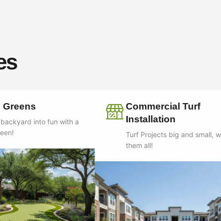
es
g Greens
Commercial Turf
Installation
 backyard into fun with a
reen!
Turf Projects big and small, 
them all!