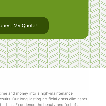
quest My Quote!
 time and money into a high-maintenance
sults. Our long-lasting artificial grass eliminates
r bills. Experience the beauty and feel of a