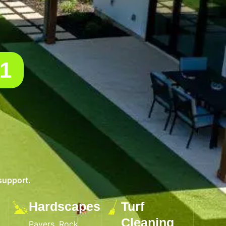
01
support.
Hardscapes
Turf
Cleaning
Pavers, Rock