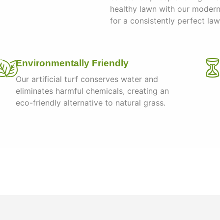
healthy lawn with our moder
for a consistently perfect la
Environmentally Friendly
Our artificial turf conserves water and
eliminates harmful chemicals, creating an
eco-friendly alternative to natural grass.