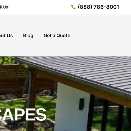
(888) 786-8001
l Us
ut Us
Blog
Get a Quote
CAPES