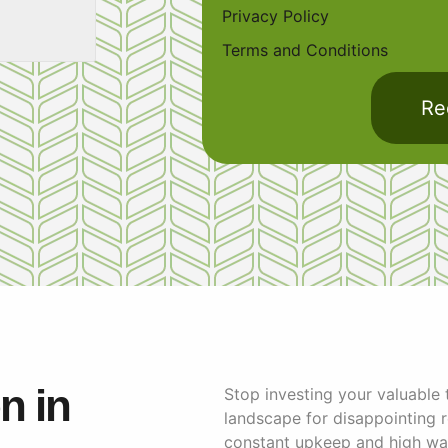
Privacy Policy
Terms and Conditions
Re
on in
Stop investing your valuable
landscape for disappointing re
constant upkeep and high wate