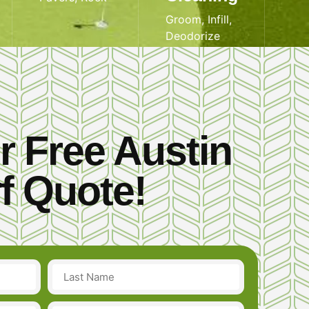
Groom, Infill,
Deodorize
r Free Austin
f Quote!