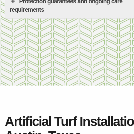
Protection guarantees and ongoing care
requirements
Artificial Turf Installati