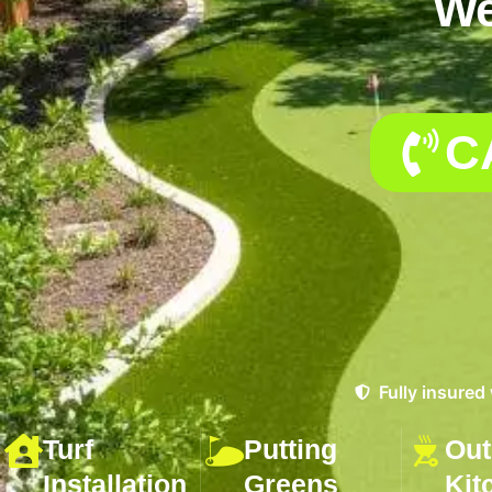
We
C
Fully insured
Turf
Putting
Out
Installation
Greens
Kit