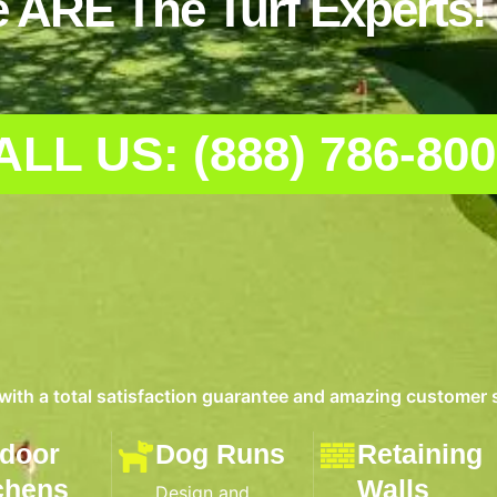
 ARE The Turf Experts!
ALL US: (888) 786-80
 with a total satisfaction guarantee and amazing customer 
door
Dog Runs
Retaining
chens
Walls
Design and