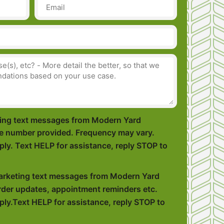
eting text messages from Modern Yard
e number provided. Frequency may vary.
ly. Text HELP for assistance, reply STOP to
marketing text messages from Modern Yard
der updates, appointment reminders etc.
ly.Text HELP for assistance, reply STOP to