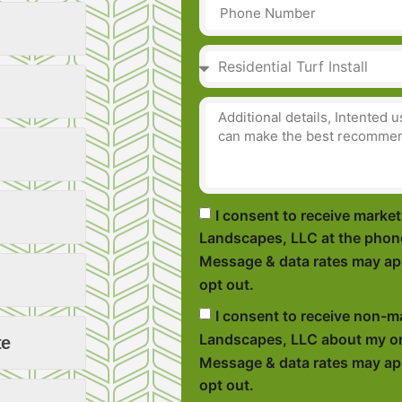
I consent to receive mark
Landscapes, LLC at the phon
Message & data rates may app
opt out.
I consent to receive non-
Landscapes, LLC about my or
te
Message & data rates may app
opt out.