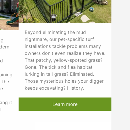
Beyond eliminating the mud
nightmare, our pet-specific turf
ng
installations tackle problems many
odern
owners don't even realize they have.
-
That patchy, yellow-spotted grass?
nd
Gone. The tick and flea habitat
lurking in tall grass? Eliminated.
aining
Those mysterious holes your digger
 the
keeps excavating? History.
le
ing it
Learn more
l