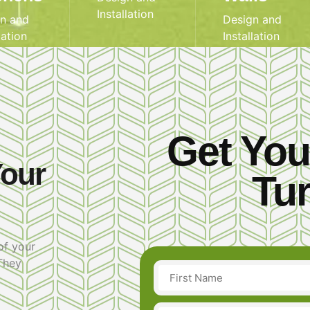
Installation
n and
Design and
lation
Installation
Get You
Your
Tur
of your
 They