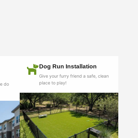
Dog Run Installation
Give your furry friend a safe, clean
place to play!
we do