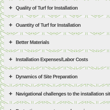
Quality of Turf for Installation
Ouantity of Turf for Installation
Better Materials
Installation Expenses/Labor Costs
Dynamics of Site Preparation
Navigational challenges to the installation si